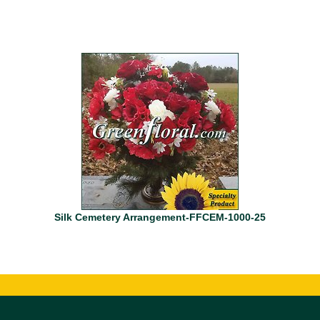
Silk Cemetery Arrangement-FFCEM-1000-25