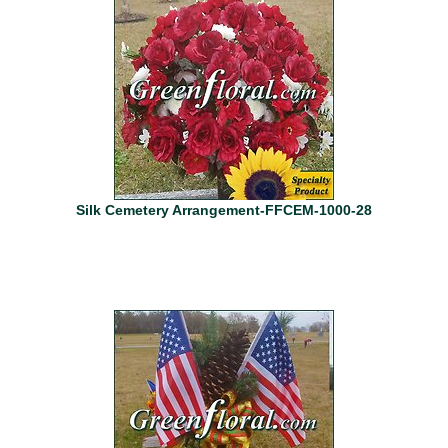
Silk Cemetery Arrangement-FFCEM-1000-28