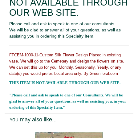
NOT AVAILABLE THROUGH
OUR WEB SITE.
Please call and ask to speak to one of our consultants.
We will be glad to answer all of your questions, as well as
assisting you in ordering this Specialty Item.
FFCEM-1000-11-Custom Silk Flower Design Placed in existing
vase. We will go to the Cemetery and design the flowers on site.
We can set this up for you, Monthly, Seasonally, Yearly, or any
date(s) you would prefer. Local area only. By Greenfloral.com
THIS ITEM IS NOT AVAILABLE THROUGH OUR WEB SITE.
"Please call and ask to speak to one of our Consultants. We will be
glad to answer all of your questions, as well as assisting you, in your
ordering of this Specialty Item."
You may also like...