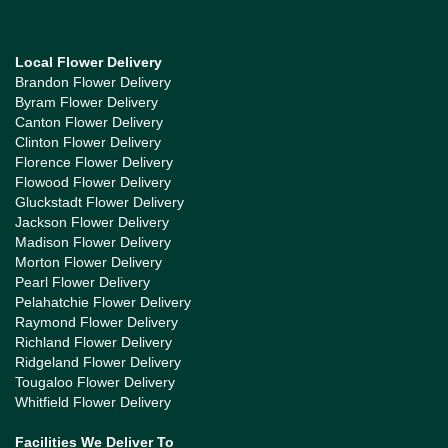
Local Flower Delivery
Brandon Flower Delivery
Byram Flower Delivery
Canton Flower Delivery
Clinton Flower Delivery
Florence Flower Delivery
Flowood Flower Delivery
Gluckstadt Flower Delivery
Jackson Flower Delivery
Madison Flower Delivery
Morton Flower Delivery
Pearl Flower Delivery
Pelahatchie Flower Delivery
Raymond Flower Delivery
Richland Flower Delivery
Ridgeland Flower Delivery
Tougaloo Flower Delivery
Whitfield Flower Delivery
Facilities We Deliver To