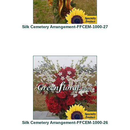
Silk Cemetery Arrangement-FFCEM-1000-27
Silk Cemetery Arrangement-FFCEM-1000-26