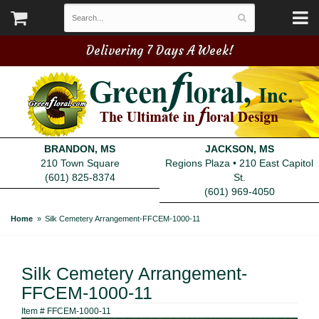
Delivering 7 Days A Week!
BRANDON, MS
JACKSON, MS
210 Town Square
Regions Plaza • 210 East Capitol
(601) 825-8374
St.
(601) 969-4050
Home
Silk Cemetery Arrangement-FFCEM-1000-11
Silk Cemetery Arrangement-
FFCEM-1000-11
Item #
FFCEM-1000-11