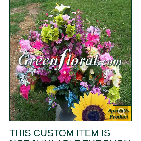
THIS CUSTOM ITEM IS