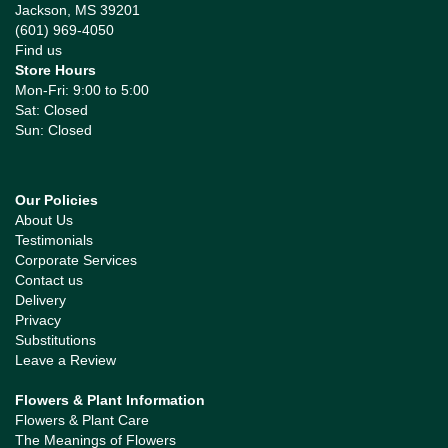
Jackson, MS 39201
(601) 969-4050
Find us
Store Hours
Mon-Fri: 9:00 to 5:00
Sat: Closed
Sun: Closed
Our Policies
About Us
Testimonials
Corporate Services
Contact us
Delivery
Privacy
Substitutions
Leave a Review
Flowers & Plant Information
Flowers & Plant Care
The Meanings of Flowers