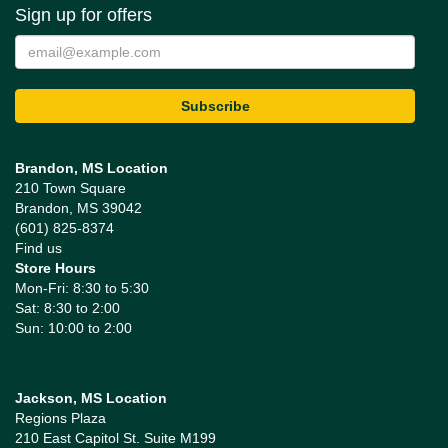
Sign up for offers
Brandon, MS Location
210 Town Square
Brandon, MS 39042
(601) 825-8374
Find us
Store Hours
Mon-Fri: 8:30 to 5:30
Sat: 8:30 to 2:00
Sun: 10:00 to 2:00
Jackson, MS Location
Regions Plaza
210 East Capitol St. Suite M199