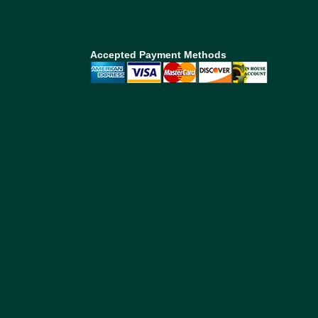
Accepted Payment Methods