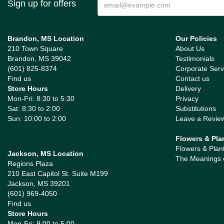
Sign up for offers
Brandon, MS Location
Our Policies
210 Town Square
About Us
Brandon, MS 39042
Testimonials
(601) 825-8374
Corporate Serv
Find us
Contact us
Store Hours
Delivery
Mon-Fri: 8:30 to 5:30
Privacy
Sat: 8:30 to 2:00
Substitutions
Sun: 10:00 to 2:00
Leave a Revie
Flowers & Pla
Flowers & Plan
Jackson, MS Location
The Meanings 
Regions Plaza
210 East Capitol St. Suite M199
Jackson, MS 39201
(601) 969-4050
Find us
Store Hours
Mon-Fri: 9:00 to 5:00