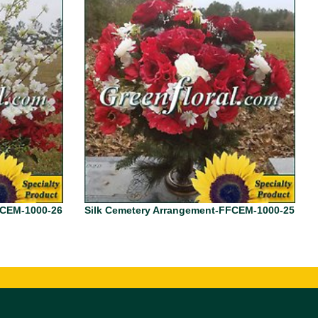
FCEM-1000-26
Silk Cemetery Arrangement-FFCEM-1000-25