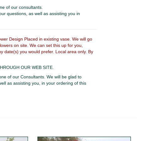
ne of our consultants.
our questions, as well as assisting you in
r Design Placed in existing vase. We will go
owers on site. We can set this up for you,
ny date(s) you would prefer. Local area only. By
 THROUGH OUR WEB SITE.
one of our Consultants. We will be glad to
ell as assisting you, in your ordering of this