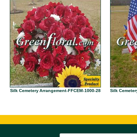
Silk Cemetery Arrangement-FFCEM-1000-28
Silk Cemete