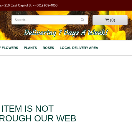
 • 210 East Capitol St. • (601) 969-4050
(0)
Delivering 7 Days A Week!
Y FLOWERS
PLANTS
ROSES
LOCAL DELIVERY AREA
ITEM IS NOT
HROUGH OUR WEB