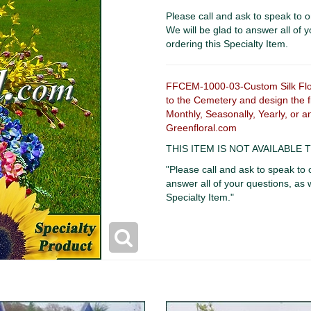
Please call and ask to speak to o
We will be glad to answer all of y
ordering this Specialty Item.
FFCEM-1000-03-Custom Silk Flowe
to the Cemetery and design the fl
Monthly, Seasonally, Yearly, or a
Greenfloral.com
THIS ITEM IS NOT AVAILABLE
"Please call and ask to speak to 
answer all of your questions, as w
Specialty Item."