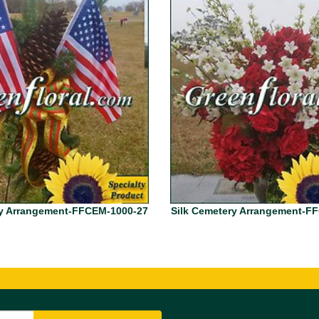
ry Arrangement-FFCEM-1000-27
Silk Cemetery Arrangement-F