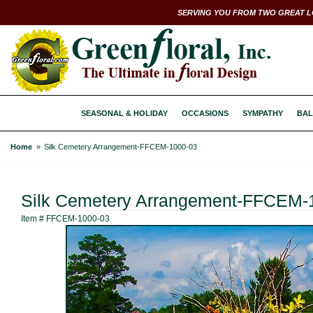
SERVING YOU FROM TWO GREAT L
SEASONAL & HOLIDAY
OCCASIONS
SYMPATHY
BAL
Home
Silk Cemetery Arrangement-FFCEM-1000-03
Silk Cemetery Arrangement-FFCEM-
Item #
FFCEM-1000-03