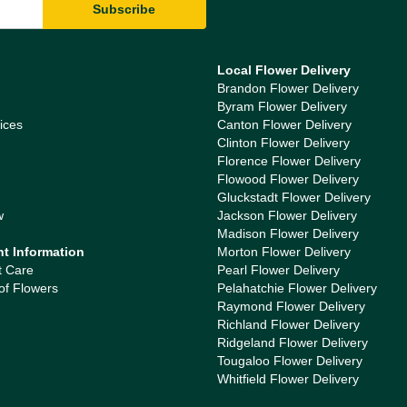
Local Flower Delivery
Brandon Flower Delivery
Byram Flower Delivery
ices
Canton Flower Delivery
Clinton Flower Delivery
Florence Flower Delivery
Flowood Flower Delivery
Gluckstadt Flower Delivery
w
Jackson Flower Delivery
Madison Flower Delivery
nt Information
Morton Flower Delivery
t Care
Pearl Flower Delivery
of Flowers
Pelahatchie Flower Delivery
Raymond Flower Delivery
Richland Flower Delivery
Ridgeland Flower Delivery
Tougaloo Flower Delivery
Whitfield Flower Delivery