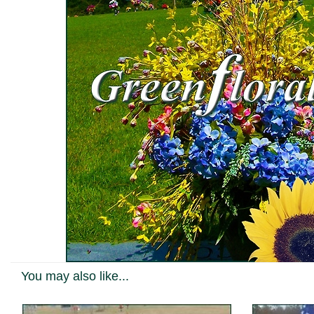
You may also like...