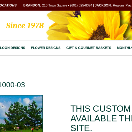
OCATIONS
BRANDON:
210 Town Square • (601) 825-8374 |
JACKSON:
Regions Plaza
Since 1978
LOON DESIGNS
FLOWER DESIGNS
GIFT & GOURMET BASKETS
MONTHL
1000-03
THIS CUSTOM 
AVAILABLE T
SITE.