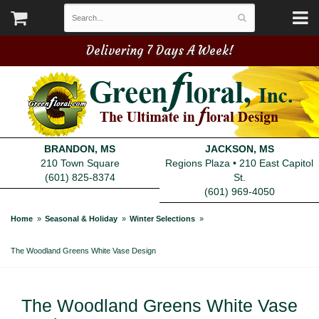
Delivering 7 Days A Week!
BRANDON, MS
JACKSON, MS
210 Town Square
Regions Plaza • 210 East Capitol
(601) 825-8374
St.
(601) 969-4050
Home
Seasonal & Holiday
Winter Selections
The Woodland Greens White Vase Design
The Woodland Greens White Vase