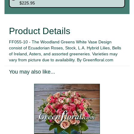
$225.95
Product Details
FF055-10 - The Woodland Greens White Vase Design
consist of Ecuadorian Roses, Stock, L.A. Hybrid Lilies, Bells
of Ireland, Asters, and assorted greeneries. Varieties may
vary from picture due to availability. By Greenfloral.com
You may also like...