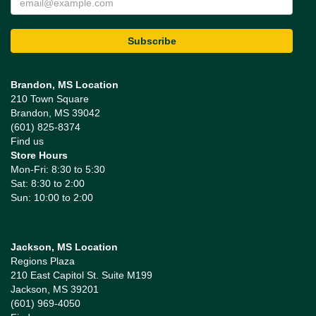
Brandon, MS Location
210 Town Square
Brandon, MS 39042
(601) 825-8374
Find us
Store Hours
Mon-Fri: 8:30 to 5:30
Sat: 8:30 to 2:00
Sun: 10:00 to 2:00
Jackson, MS Location
Regions Plaza
210 East Capitol St. Suite M199
Jackson, MS 39201
(601) 969-4050