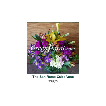
The San Remo Cube Vase
75
95