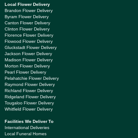
Local Flower Delivery
Brandon Flower Delivery
Byram Flower Delivery
Canton Flower Delivery
Clinton Flower Delivery
Florence Flower Delivery
Flowood Flower Delivery
Gluckstadt Flower Delivery
Jackson Flower Delivery
Madison Flower Delivery
Morton Flower Delivery
Pearl Flower Delivery
Pelahatchie Flower Delivery
Raymond Flower Delivery
Richland Flower Delivery
Ridgeland Flower Delivery
Tougaloo Flower Delivery
Whitfield Flower Delivery
Facilities We Deliver To
International Deliveries
Local Funeral Homes