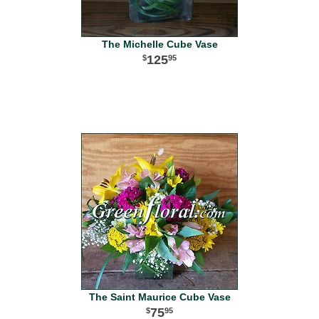
The Michelle Cube Vase
125
95
The Saint Maurice Cube Vase
75
95