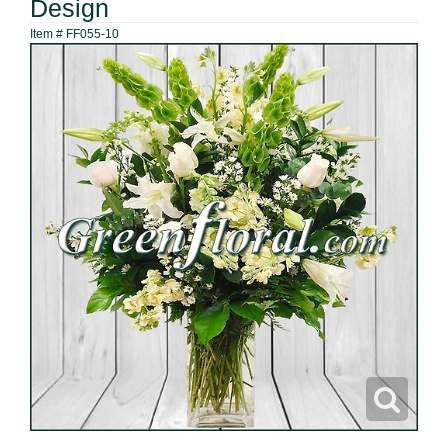
Design
Item #
FF055-10