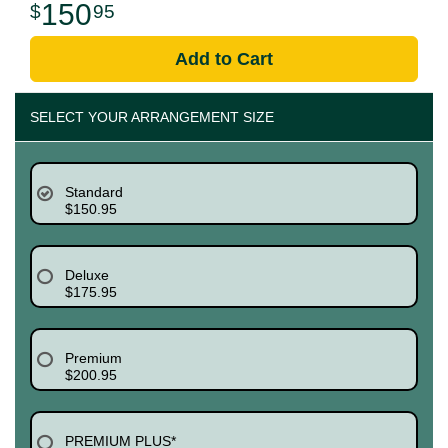
150
95
Add to Cart
SELECT YOUR ARRANGEMENT SIZE
Standard
$150.95
Deluxe
$175.95
Premium
$200.95
PREMIUM PLUS*