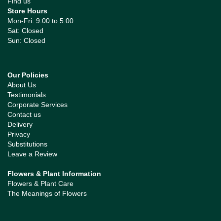
Find us
Store Hours
Mon-Fri: 9:00 to 5:00
Sat: Closed
Sun: Closed
Our Policies
About Us
Testimonials
Corporate Services
Contact us
Delivery
Privacy
Substitutions
Leave a Review
Flowers & Plant Information
Flowers & Plant Care
The Meanings of Flowers