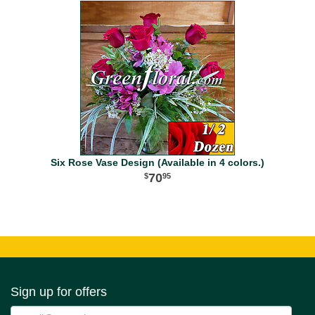
Six Rose Vase Design (Available in 4 colors.)
70
95
Sign up for offers