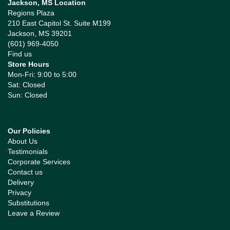
Jackson, MS Location
Regions Plaza
210 East Capitol St. Suite M199
Jackson, MS 39201
(601) 969-4050
Find us
Store Hours
Mon-Fri: 9:00 to 5:00
Sat: Closed
Sun: Closed
Our Policies
About Us
Testimonials
Corporate Services
Contact us
Delivery
Privacy
Substitutions
Leave a Review