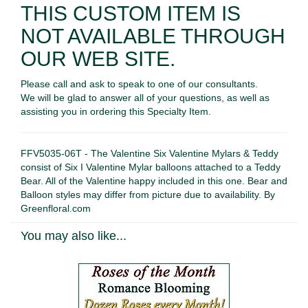
THIS CUSTOM ITEM IS
NOT AVAILABLE THROUGH
OUR WEB SITE.
Please call and ask to speak to one of our consultants.
We will be glad to answer all of your questions, as well as
assisting you in ordering this Specialty Item.
FFV5035-06T - The Valentine Six Valentine Mylars & Teddy
consist of Six I Valentine Mylar balloons attached to a Teddy
Bear. All of the Valentine happy included in this one. Bear and
Balloon styles may differ from picture due to availability. By
Greenfloral.com
You may also like...