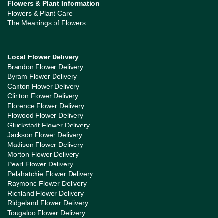
Flowers & Plant Information
Flowers & Plant Care
The Meanings of Flowers
Local Flower Delivery
Brandon Flower Delivery
Byram Flower Delivery
Canton Flower Delivery
Clinton Flower Delivery
Florence Flower Delivery
Flowood Flower Delivery
Gluckstadt Flower Delivery
Jackson Flower Delivery
Madison Flower Delivery
Morton Flower Delivery
Pearl Flower Delivery
Pelahatchie Flower Delivery
Raymond Flower Delivery
Richland Flower Delivery
Ridgeland Flower Delivery
Tougaloo Flower Delivery