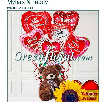
Mylars & Teddy
Item #
FFV5035-06T