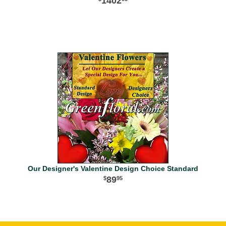
1402
Our Designer's Valentine Design Choice Standard
89
95