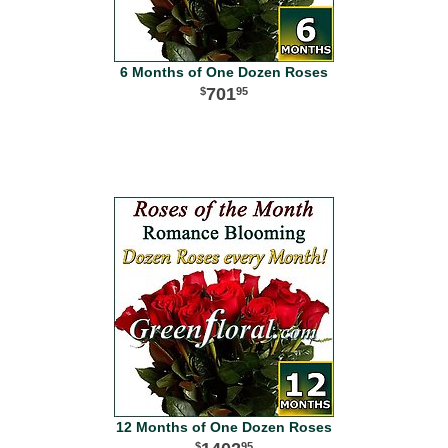
6 Months of One Dozen Roses
701
95
12 Months of One Dozen Roses
95