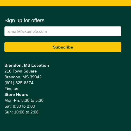
Sign up for offers
Brandon, MS Location
210 Town Square
Brandon, MS 39042
(601) 825-8374
Find us
Store Hours
Mon-Fri: 8:30 to 5:30
Sat: 8:30 to 2:00
Sun: 10:00 to 2:00