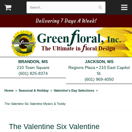
Delivering 7 Days A Week!
BRANDON, MS
JACKSON, MS
210 Town Square
Regions Plaza • 210 East Capitol
(601) 825-8374
St.
(601) 969-4050
Home
Seasonal & Holiday
Valentine's Day Selections
The Valentine Six Valentine Mylars & Teddy
The Valentine Six Valentine