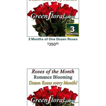
3 Months of One Dozen Roses
350
95