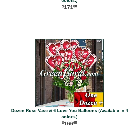
colors.)
171
80
Dozen Rose Vase & 6 Love You Balloons (Available in 4
colors.)
166
65