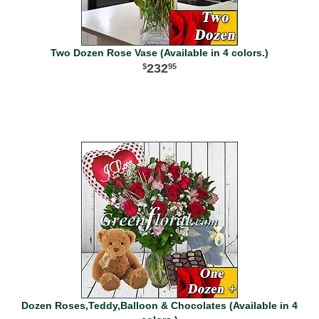
Two Dozen Rose Vase (Available in 4 colors.)
232
95
Dozen Roses,Teddy,Balloon & Chocolates (Available in 4