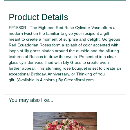
Product Details
FF1580R - The Eighteen Red Rose Cylinder Vase offers a
modern twist on the familiar to give your recipient a gift
meant to create a moment of surprise and delight. Gorgeous
Red Ecuadorian Roses form a splash of color accented with
loops of lily grass blades around the outside and the alluring
textures of Ruscus to draw the eye in. Presented in a clear
glass cylinder vase lined with Lily Grass to create even
further appeal. This stunning rose bouquet is set to create an
exceptional Birthday, Anniversary, or Thinking of You
gift.
(Available in 4 colors.)
By Greenfloral.com
You may also like...