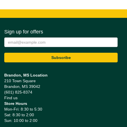
Sign up for offers
Brandon, MS Location
210 Town Square
Brandon, MS 39042
(601) 825-8374
Find us
Store Hours
Mon-Fri: 8:30 to 5:30
Sat: 8:30 to 2:00
Sun: 10:00 to 2:00