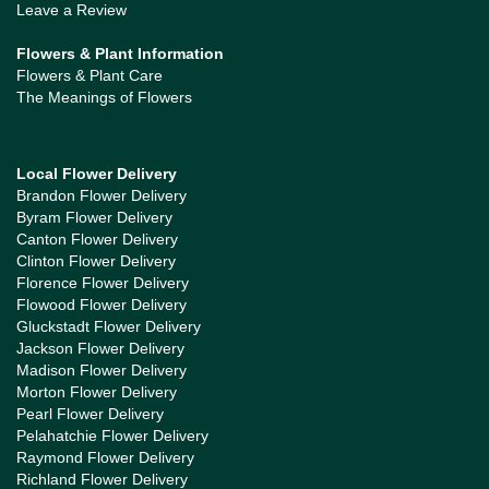
Leave a Review
Flowers & Plant Information
Flowers & Plant Care
The Meanings of Flowers
Local Flower Delivery
Brandon Flower Delivery
Byram Flower Delivery
Canton Flower Delivery
Clinton Flower Delivery
Florence Flower Delivery
Flowood Flower Delivery
Gluckstadt Flower Delivery
Jackson Flower Delivery
Madison Flower Delivery
Morton Flower Delivery
Pearl Flower Delivery
Pelahatchie Flower Delivery
Raymond Flower Delivery
Richland Flower Delivery