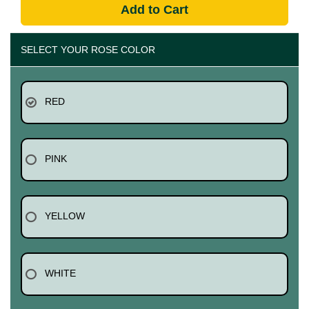
Add to Cart
SELECT YOUR ROSE COLOR
RED
PINK
YELLOW
WHITE