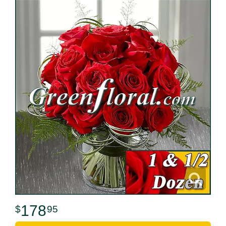
178
95