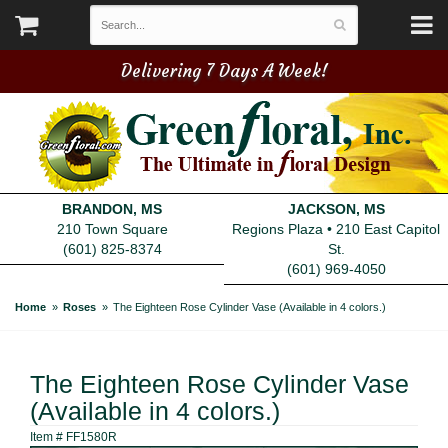
Delivering 7 Days A Week!
BRANDON, MS
JACKSON, MS
210 Town Square
Regions Plaza • 210 East Capitol
(601) 825-8374
St.
(601) 969-4050
Home
Roses
The Eighteen Rose Cylinder Vase (Available in 4 colors.)
The Eighteen Rose Cylinder Vase
(Available in 4 colors.)
Item #
FF1580R