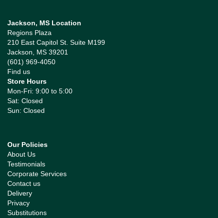
Jackson, MS Location
Regions Plaza
210 East Capitol St. Suite M199
Jackson, MS 39201
(601) 969-4050
Find us
Store Hours
Mon-Fri: 9:00 to 5:00
Sat: Closed
Sun: Closed
Our Policies
About Us
Testimonials
Corporate Services
Contact us
Delivery
Privacy
Substitutions