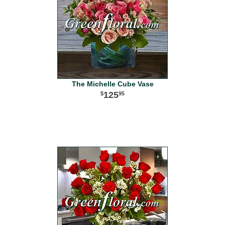
The Michelle Cube Vase
125
95