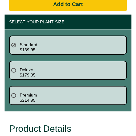
Add to Cart
SELECT YOUR PLANT SIZE
Standard
$139.95
Deluxe
$179.95
Premium
$214.95
Product Details