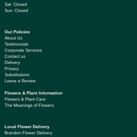
Sat: Closed
Sun: Closed
Our Policies
About Us
Testimonials
Corporate Services
Contact us
Delivery
Privacy
Substitutions
Leave a Review
Flowers & Plant Information
Flowers & Plant Care
The Meanings of Flowers
Local Flower Delivery
Brandon Flower Delivery