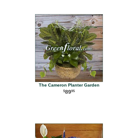
The Cameron Planter Garden
89
95