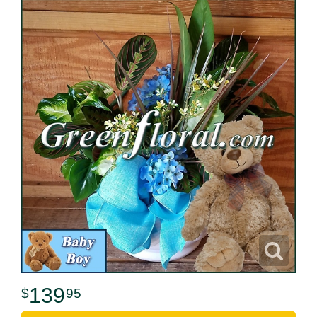
139
95