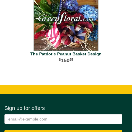
The Patriotic Peanut Basket Design
150
95
Sign up for offers