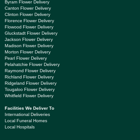
Byram Flower Delivery
Canton Flower Delivery
Clinton Flower Delivery
Florence Flower Delivery
Flowood Flower Delivery
Gluckstadt Flower Delivery
Jackson Flower Delivery
Madison Flower Delivery
Morton Flower Delivery
Pearl Flower Delivery
Pelahatchie Flower Delivery
Raymond Flower Delivery
Richland Flower Delivery
Ridgeland Flower Delivery
Tougaloo Flower Delivery
Whitfield Flower Delivery
Facilities We Deliver To
International Deliveries
Local Funeral Homes
Local Hospitals