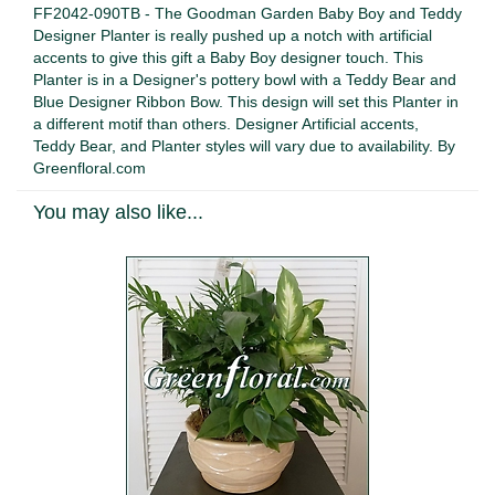
FF2042-090TB - The Goodman Garden Baby Boy and Teddy
Designer Planter is really pushed up a notch with artificial
accents to give this gift a Baby Boy designer touch. This
Planter is in a Designer's pottery bowl with a Teddy Bear and
Blue Designer Ribbon Bow. This design will set this Planter in
a different motif than others. Designer Artificial accents,
Teddy Bear, and Planter styles will vary due to availability. By
Greenfloral.com
You may also like...