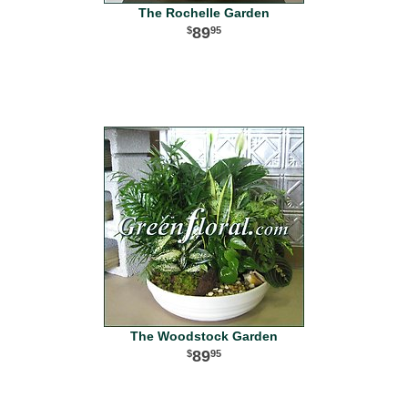
The Rochelle Garden
89
95
The Woodstock Garden
89
95