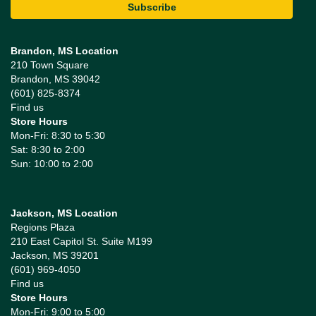
Brandon, MS Location
210 Town Square
Brandon, MS 39042
(601) 825-8374
Find us
Store Hours
Mon-Fri: 8:30 to 5:30
Sat: 8:30 to 2:00
Sun: 10:00 to 2:00
Jackson, MS Location
Regions Plaza
210 East Capitol St. Suite M199
Jackson, MS 39201
(601) 969-4050
Find us
Store Hours
Mon-Fri: 9:00 to 5:00