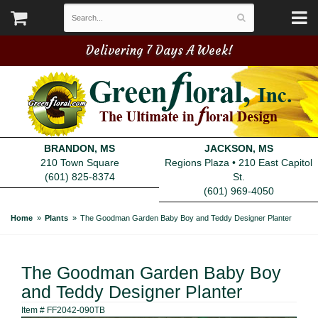
Delivering 7 Days A Week!
BRANDON, MS
JACKSON, MS
210 Town Square
Regions Plaza • 210 East Capitol
(601) 825-8374
St.
(601) 969-4050
Home
Plants
The Goodman Garden Baby Boy and Teddy Designer Planter
The Goodman Garden Baby Boy
and Teddy Designer Planter
Item #
FF2042-090TB