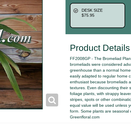
DESK SIZE
$75.95
Product Details
FF2008GP - The Bromeliad Plant 
bromeliads were considered advan
greenhouse than a normal home. 
easily adapted to regular home c
enthusiast because bromeliads ar
textures. Even discounting their 
foliage plants, with strappy leav
stripes, spots or other combination
equal value will be used unless
form. Some plants are seasonal 
Greenfloral.com