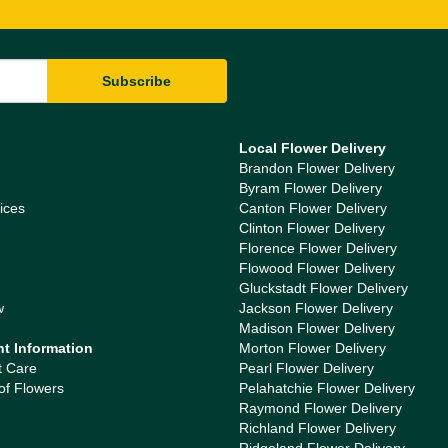
Local Flower Delivery
Brandon Flower Delivery
Byram Flower Delivery
ices
Canton Flower Delivery
Clinton Flower Delivery
Florence Flower Delivery
Flowood Flower Delivery
Gluckstadt Flower Delivery
w
Jackson Flower Delivery
Madison Flower Delivery
nt Information
Morton Flower Delivery
t Care
Pearl Flower Delivery
of Flowers
Pelahatchie Flower Delivery
Raymond Flower Delivery
Richland Flower Delivery