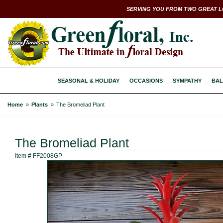
SERVING YOU FROM TWO GREAT L
SEASONAL & HOLIDAY
OCCASIONS
SYMPATHY
BAL
Home
Plants
The Bromeliad Plant
The Bromeliad Plant
Item #
FF2008GP