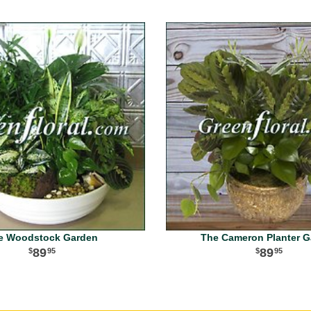
e Woodstock Garden
The Cameron Planter 
89
89
95
95