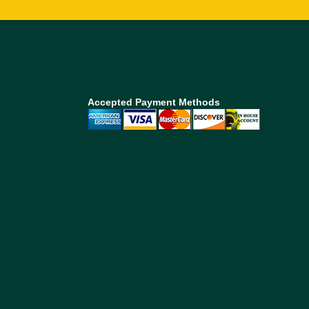
Accepted Payment Methods