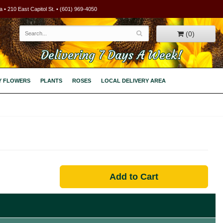
 • 210 East Capitol St. • (601) 969-4050
(0)
Delivering 7 Days A Week!
Y FLOWERS
PLANTS
ROSES
LOCAL DELIVERY AREA
Add to Cart