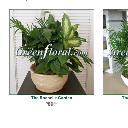
The Rochelle Garden
Th
89
95