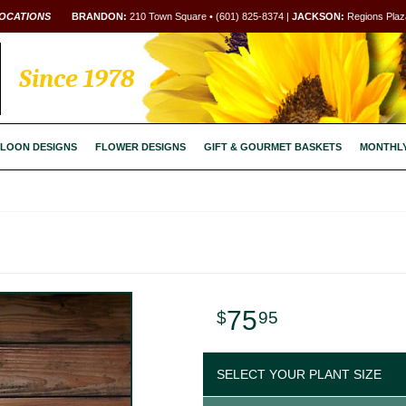
OCATIONS
BRANDON:
210 Town Square • (601) 825-8374 |
JACKSON:
Regions Plaza
Since 1978
LOON DESIGNS
FLOWER DESIGNS
GIFT & GOURMET BASKETS
MONTHL
75
95
SELECT YOUR PLANT SIZE