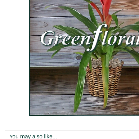
You may also like...