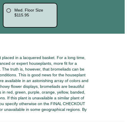
Med. Floor Size
$115.95
placed in a lacquered basket. For a long time,
ced or expert houseplants, more fit for a
The truth is, however, that bromeliads can be
onditions. This is good news for the houseplant
e available in an astonishing array of colors and
showy flower displays, bromeliads are beautiful
es in red, green, purple, orange, yellow, banded,
s. If this plant is unavailable a similar plant of
 you specify otherwise on the FINAL CHECKOUT
or unavailable in some geographical regions. By