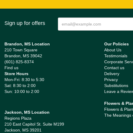
Sign up for offers
Brandon, MS Location
Our Policies
210 Town Square
About Us
Brandon, MS 39042
Testimonials
(601) 825-8374
Corporate Serv
Find us
Contact us
Store Hours
Delivery
Mon-Fri: 8:30 to 5:30
Privacy
Sat: 8:30 to 2:00
Substitutions
Sun: 10:00 to 2:00
Leave a Revie
Flowers & Pla
Flowers & Plan
Jackson, MS Location
The Meanings 
Regions Plaza
210 East Capitol St. Suite M199
Jackson, MS 39201