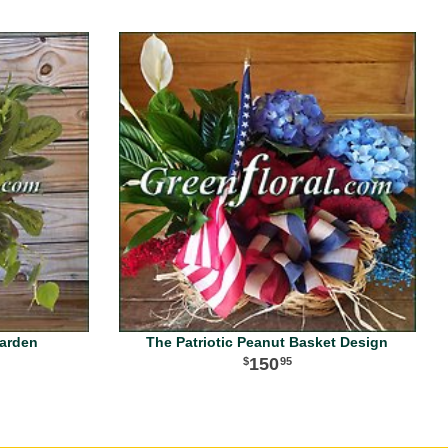
Garden
The Patriotic Peanut Basket Design
150
95