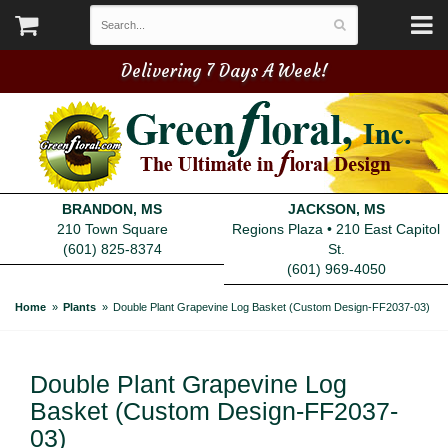
Delivering 7 Days A Week!
BRANDON, MS
JACKSON, MS
210 Town Square
Regions Plaza • 210 East Capitol
(601) 825-8374
St.
(601) 969-4050
Home
Plants
Double Plant Grapevine Log Basket (Custom Design-FF2037-03)
Double Plant Grapevine Log
Basket (Custom Design-FF2037-
03)