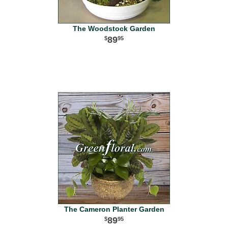
The Woodstock Garden
89
95
The Cameron Planter Garden
89
95