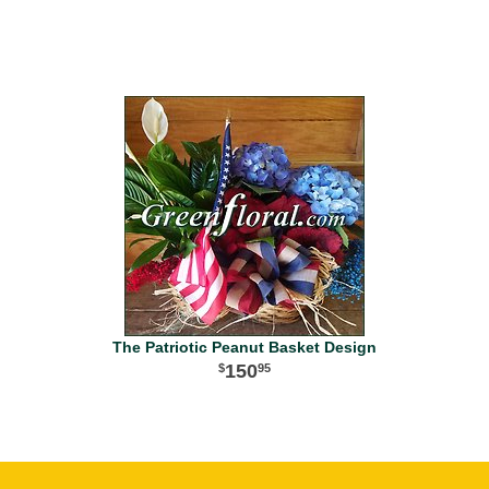
The Patriotic Peanut Basket Design
150
95