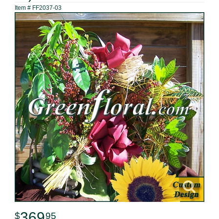
Item #
FF2037-03
369
95