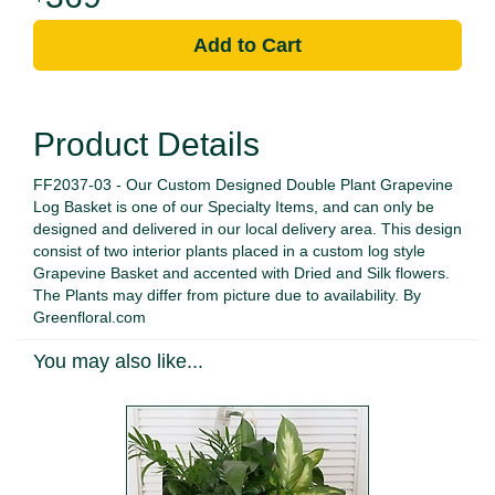
Add to Cart
Product Details
FF2037-03 - Our Custom Designed Double Plant Grapevine
Log Basket is one of our Specialty Items, and can only be
designed and delivered in our local delivery area. This design
consist of two interior plants placed in a custom log style
Grapevine Basket and accented with Dried and Silk flowers.
The Plants may differ from picture due to availability. By
Greenfloral.com
You may also like...