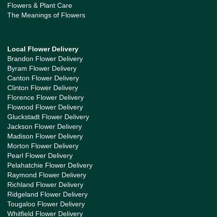
Flowers & Plant Care
The Meanings of Flowers
Local Flower Delivery
Brandon Flower Delivery
Byram Flower Delivery
Canton Flower Delivery
Clinton Flower Delivery
Florence Flower Delivery
Flowood Flower Delivery
Gluckstadt Flower Delivery
Jackson Flower Delivery
Madison Flower Delivery
Morton Flower Delivery
Pearl Flower Delivery
Pelahatchie Flower Delivery
Raymond Flower Delivery
Richland Flower Delivery
Ridgeland Flower Delivery
Tougaloo Flower Delivery
Whitfield Flower Delivery