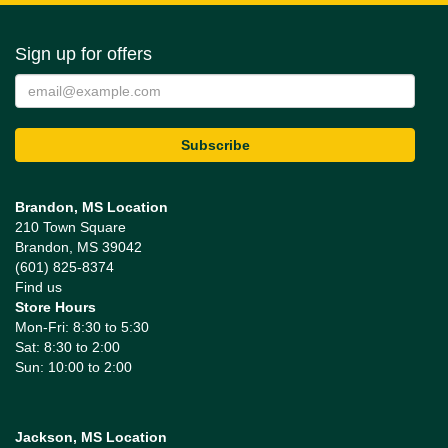
Sign up for offers
Brandon, MS Location
210 Town Square
Brandon, MS 39042
(601) 825-8374
Find us
Store Hours
Mon-Fri: 8:30 to 5:30
Sat: 8:30 to 2:00
Sun: 10:00 to 2:00
Jackson, MS Location