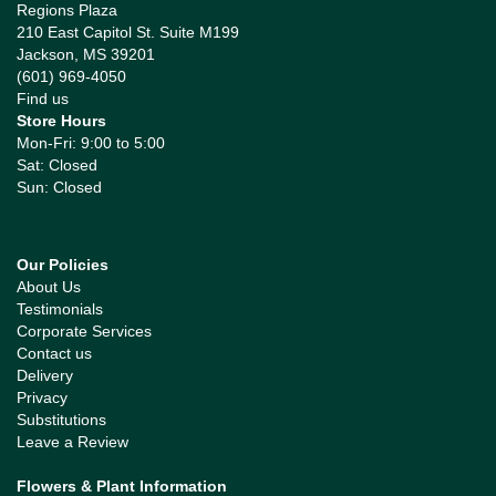
Regions Plaza
210 East Capitol St. Suite M199
Jackson, MS 39201
(601) 969-4050
Find us
Store Hours
Mon-Fri: 9:00 to 5:00
Sat: Closed
Sun: Closed
Our Policies
About Us
Testimonials
Corporate Services
Contact us
Delivery
Privacy
Substitutions
Leave a Review
Flowers & Plant Information