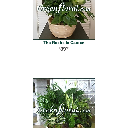
The Rochelle Garden
89
95