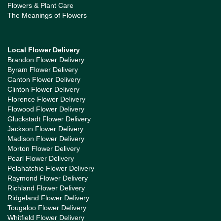
Flowers & Plant Care
The Meanings of Flowers
Local Flower Delivery
Brandon Flower Delivery
Byram Flower Delivery
Canton Flower Delivery
Clinton Flower Delivery
Florence Flower Delivery
Flowood Flower Delivery
Gluckstadt Flower Delivery
Jackson Flower Delivery
Madison Flower Delivery
Morton Flower Delivery
Pearl Flower Delivery
Pelahatchie Flower Delivery
Raymond Flower Delivery
Richland Flower Delivery
Ridgeland Flower Delivery
Tougaloo Flower Delivery
Whitfield Flower Delivery