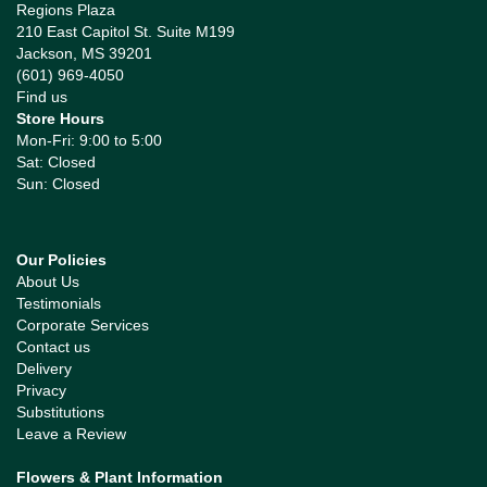
Regions Plaza
210 East Capitol St. Suite M199
Jackson, MS 39201
(601) 969-4050
Find us
Store Hours
Mon-Fri: 9:00 to 5:00
Sat: Closed
Sun: Closed
Our Policies
About Us
Testimonials
Corporate Services
Contact us
Delivery
Privacy
Substitutions
Leave a Review
Flowers & Plant Information