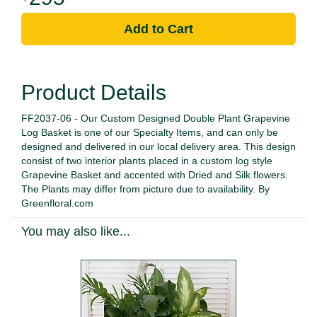
Add to Cart
Product Details
FF2037-06 - Our Custom Designed Double Plant Grapevine
Log Basket is one of our Specialty Items, and can only be
designed and delivered in our local delivery area. This design
consist of two interior plants placed in a custom log style
Grapevine Basket and accented with Dried and Silk flowers.
The Plants may differ from picture due to availability. By
Greenfloral.com
You may also like...