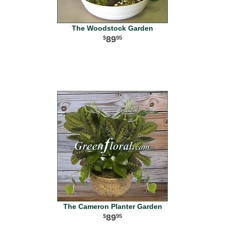
The Woodstock Garden
89
95
The Cameron Planter Garden
89
95