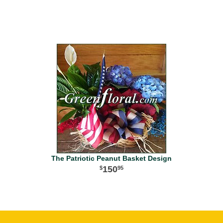
The Patriotic Peanut Basket Design
150
95