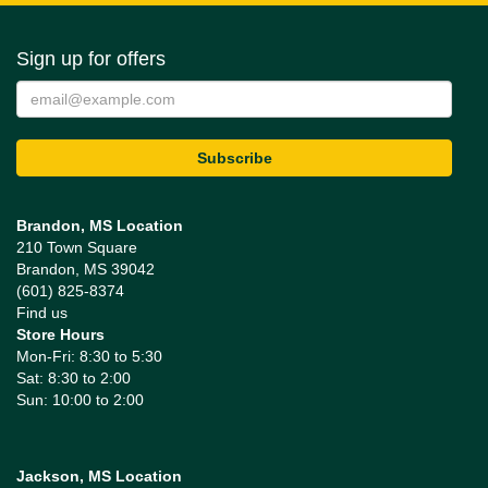
Sign up for offers
Brandon, MS Location
210 Town Square
Brandon, MS 39042
(601) 825-8374
Find us
Store Hours
Mon-Fri: 8:30 to 5:30
Sat: 8:30 to 2:00
Sun: 10:00 to 2:00
Jackson, MS Location