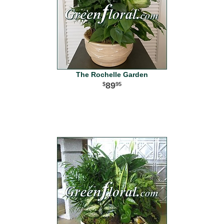
The Rochelle Garden
89
95