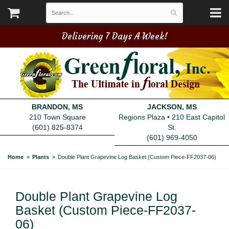
Delivering 7 Days A Week!
BRANDON, MS
JACKSON, MS
210 Town Square
Regions Plaza • 210 East Capitol
(601) 825-8374
St.
(601) 969-4050
Home
Plants
Double Plant Grapevine Log Basket (Custom Piece-FF2037-06)
Double Plant Grapevine Log
Basket (Custom Piece-FF2037-
06)