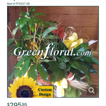
Item #
FF2037-06
295
95