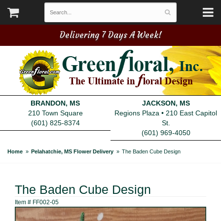
Delivering 7 Days A Week!
BRANDON, MS
JACKSON, MS
210 Town Square
Regions Plaza • 210 East Capitol
(601) 825-8374
St.
(601) 969-4050
Home
Pelahatchie, MS Flower Delivery
The Baden Cube Design
The Baden Cube Design
Item #
FF002-05