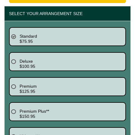
SELECT YOUR ARRANGEMENT SIZE
Standard
$75.95
Deluxe
$100.95
Premium
$125.95
Premium Plus**
$150.95