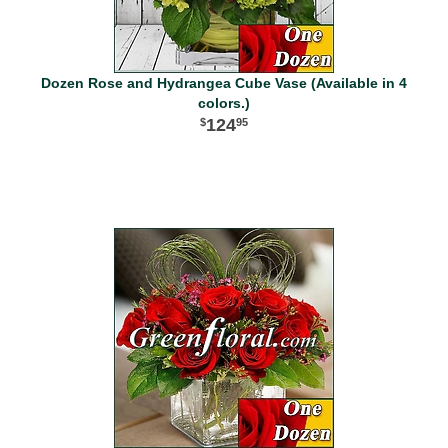
Dozen Rose and Hydrangea Cube Vase (Available in 4
colors.)
124
95