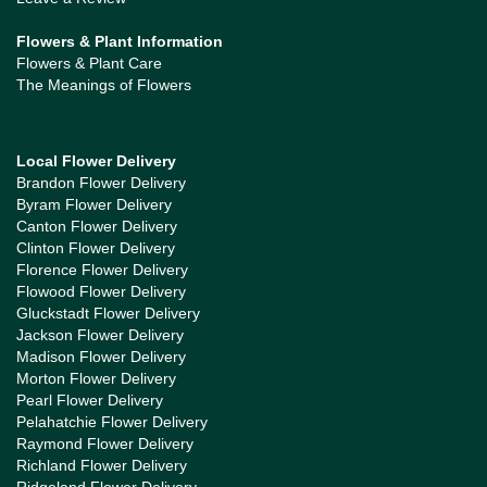
Flowers & Plant Information
Flowers & Plant Care
The Meanings of Flowers
Local Flower Delivery
Brandon Flower Delivery
Byram Flower Delivery
Canton Flower Delivery
Clinton Flower Delivery
Florence Flower Delivery
Flowood Flower Delivery
Gluckstadt Flower Delivery
Jackson Flower Delivery
Madison Flower Delivery
Morton Flower Delivery
Pearl Flower Delivery
Pelahatchie Flower Delivery
Raymond Flower Delivery
Richland Flower Delivery