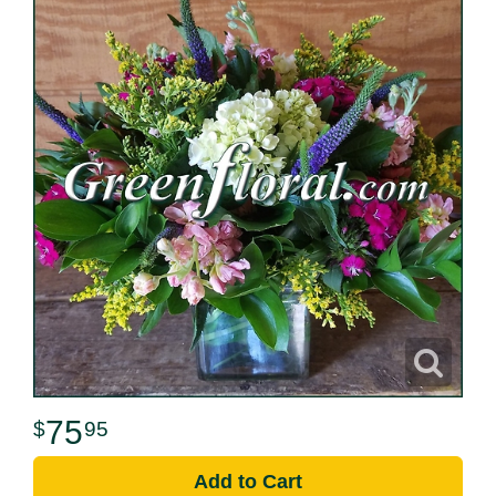
75
95
Add to Cart