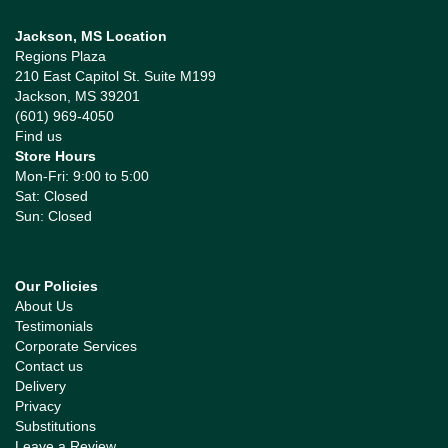
Jackson, MS Location
Regions Plaza
210 East Capitol St. Suite M199
Jackson, MS 39201
(601) 969-4050
Find us
Store Hours
Mon-Fri: 9:00 to 5:00
Sat: Closed
Sun: Closed
Our Policies
About Us
Testimonials
Corporate Services
Contact us
Delivery
Privacy
Substitutions
Leave a Review