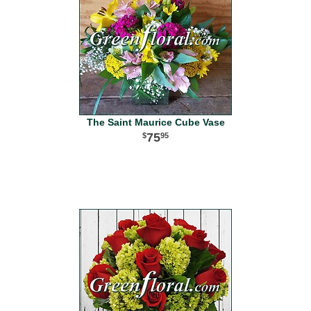
The Saint Maurice Cube Vase
75
95