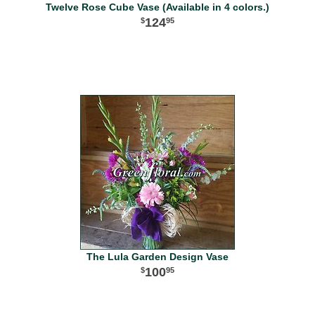
Twelve Rose Cube Vase (Available in 4 colors.)
124
95
The Lula Garden Design Vase
100
95