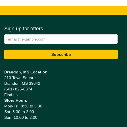
Sign up for offers
Brandon, MS Location
210 Town Square
Brandon, MS 39042
(601) 825-8374
Find us
Store Hours
Mon-Fri: 8:30 to 5:30
Sat: 8:30 to 2:00
Sun: 10:00 to 2:00