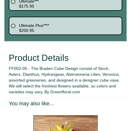
Ultimate***
$175.95
Ultimate Plus****
$200.95
Product Details
FF002-05 - The Braden Cube Design consist of Stock,
Asters, Dianthus, Hydrangeas, Alstroemeria Lilies, Veronica,
assorted greeneries, and designed in a designer cube vase.
We will select the freshest flowers available, so colors and
varieties may vary. By Greenfloral.com
You may also like...