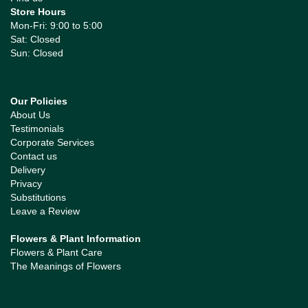
Store Hours
Mon-Fri: 9:00 to 5:00
Sat: Closed
Sun: Closed
Our Policies
About Us
Testimonials
Corporate Services
Contact us
Delivery
Privacy
Substitutions
Leave a Review
Flowers & Plant Information
Flowers & Plant Care
The Meanings of Flowers