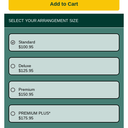
Add to Cart
SELECT YOUR ARRANGEMENT SIZE
Standard
$100.95
Deluxe
$125.95
Premium
$150.95
PREMIUM PLUS*
$175.95