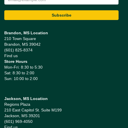
Brandon, MS Location
210 Town Square
Brandon, MS 39042
(601) 825-8374
Find us
Store Hours
Mon-Fri: 8:30 to 5:30
Sat: 8:30 to 2:00
Sun: 10:00 to 2:00
Jackson, MS Location
Regions Plaza
210 East Capitol St. Suite M199
Jackson, MS 39201
(601) 969-4050
Find us