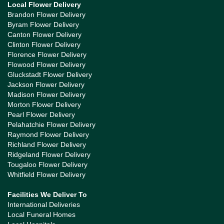
Local Flower Delivery
Brandon Flower Delivery
Byram Flower Delivery
Canton Flower Delivery
Clinton Flower Delivery
Florence Flower Delivery
Flowood Flower Delivery
Gluckstadt Flower Delivery
Jackson Flower Delivery
Madison Flower Delivery
Morton Flower Delivery
Pearl Flower Delivery
Pelahatchie Flower Delivery
Raymond Flower Delivery
Richland Flower Delivery
Ridgeland Flower Delivery
Tougaloo Flower Delivery
Whitfield Flower Delivery
Facilities We Deliver To
International Deliveries
Local Funeral Homes