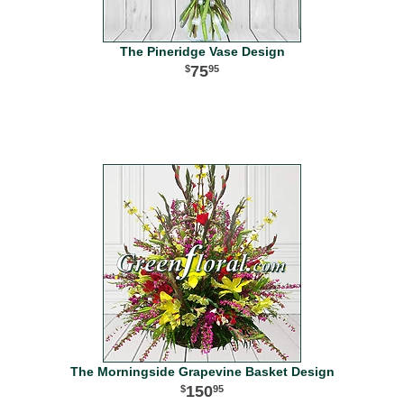
The Pineridge Vase Design
75
95
The Morningside Grapevine Basket Design
150
95