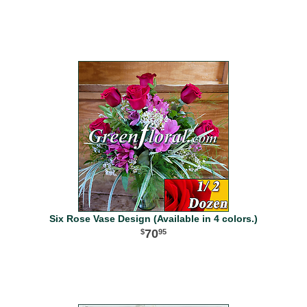
Six Rose Vase Design (Available in 4 colors.)
70
95