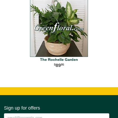
The Rochelle Garden
89
95
Sign up for offers