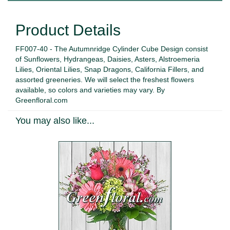
Product Details
FF007-40 - The Autumnridge Cylinder Cube Design consist
of Sunflowers, Hydrangeas, Daisies, Asters, Alstroemeria
Lilies, Oriental Lilies, Snap Dragons, California Fillers, and
assorted greeneries. We will select the freshest flowers
available, so colors and varieties may vary. By
Greenfloral.com
You may also like...