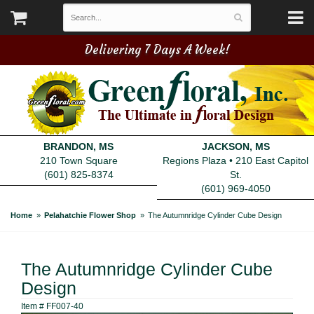
Delivering 7 Days A Week!
BRANDON, MS
JACKSON, MS
210 Town Square
Regions Plaza • 210 East Capitol
(601) 825-8374
St.
(601) 969-4050
Home
Pelahatchie Flower Shop
The Autumnridge Cylinder Cube Design
The Autumnridge Cylinder Cube
Design
Item #
FF007-40