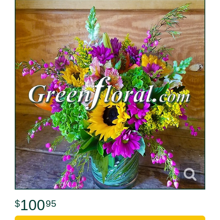
100
95