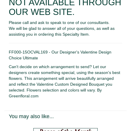
NOT AVAILABLE THROUGH
OUR WEB SITE.
Please call and ask to speak to one of our consultants.
We will be glad to answer all of your questions, as well as
assisting you in ordering this Specialty Item.
FF000-15OCVAL169 - Our Designer's Valentine Design
Choice Ultimate
Can't decide on which arrangement to send? Let our
designers create something special, using the season's best
flowers. This arrangement will arrive beautifully arranged
and reflect the Valentine Custom Designed Bouquet you
selected. Flowers selection and colors will vary. By
Greenfloral.com
You may also like...