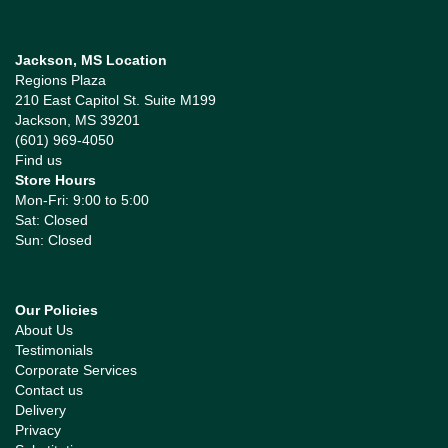
Jackson, MS Location
Regions Plaza
210 East Capitol St. Suite M199
Jackson, MS 39201
(601) 969-4050
Find us
Store Hours
Mon-Fri: 9:00 to 5:00
Sat: Closed
Sun: Closed
Our Policies
About Us
Testimonials
Corporate Services
Contact us
Delivery
Privacy