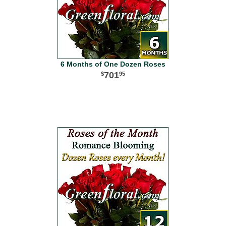
6 Months of One Dozen Roses
701
95