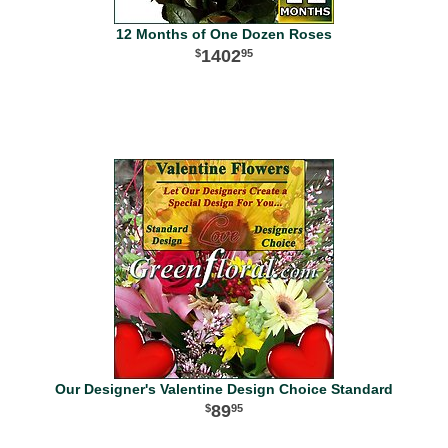
12 Months of One Dozen Roses
1402
95
Our Designer's Valentine Design Choice Standard
89
95