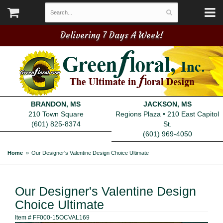
Delivering 7 Days A Week!
BRANDON, MS
JACKSON, MS
210 Town Square
Regions Plaza • 210 East Capitol
(601) 825-8374
St.
(601) 969-4050
Home
Our Designer's Valentine Design Choice Ultimate
Our Designer's Valentine Design
Choice Ultimate
Item #
FF000-15OCVAL169