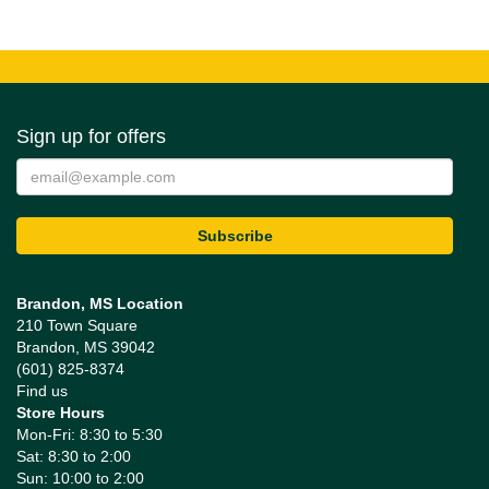
Sign up for offers
Brandon, MS Location
210 Town Square
Brandon, MS 39042
(601) 825-8374
Find us
Store Hours
Mon-Fri: 8:30 to 5:30
Sat: 8:30 to 2:00
Sun: 10:00 to 2:00