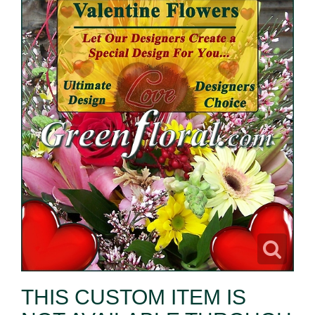
THIS CUSTOM ITEM IS