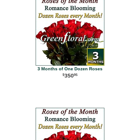
3 Months of One Dozen Roses
350
95