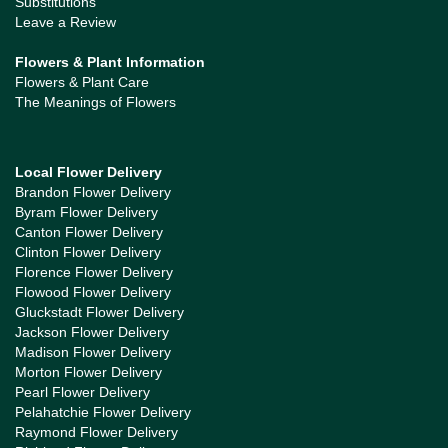
Substitutions
Leave a Review
Flowers & Plant Information
Flowers & Plant Care
The Meanings of Flowers
Local Flower Delivery
Brandon Flower Delivery
Byram Flower Delivery
Canton Flower Delivery
Clinton Flower Delivery
Florence Flower Delivery
Flowood Flower Delivery
Gluckstadt Flower Delivery
Jackson Flower Delivery
Madison Flower Delivery
Morton Flower Delivery
Pearl Flower Delivery
Pelahatchie Flower Delivery
Raymond Flower Delivery