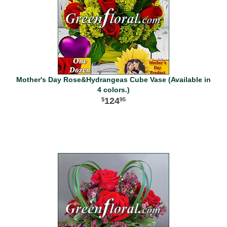
Mother's Day Rose&Hydrangeas Cube Vase (Available in
4 colors.)
124
95