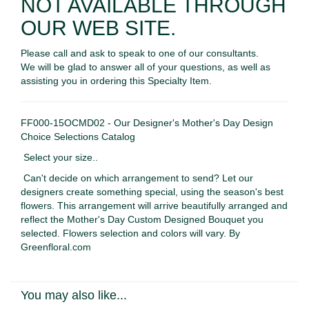
NOT AVAILABLE THROUGH
OUR WEB SITE.
Please call and ask to speak to one of our consultants.
We will be glad to answer all of your questions, as well as
assisting you in ordering this Specialty Item.
FF000-15OCMD02 - Our Designer's Mother's Day Design
Choice Selections Catalog
Select your size..
Can't decide on which arrangement to send? Let our
designers create something special, using the season's best
flowers. This arrangement will arrive beautifully arranged and
reflect the Mother's Day Custom Designed Bouquet you
selected. Flowers selection and colors will vary. By
Greenfloral.com
You may also like...