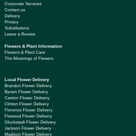
Corporate Services
Contact us
Delivery
Privacy
Substitutions
Leave a Review
Flowers & Plant Information
Flowers & Plant Care
The Meanings of Flowers
Local Flower Delivery
Brandon Flower Delivery
Byram Flower Delivery
Canton Flower Delivery
Clinton Flower Delivery
Florence Flower Delivery
Flowood Flower Delivery
Gluckstadt Flower Delivery
Jackson Flower Delivery
Madison Flower Delivery