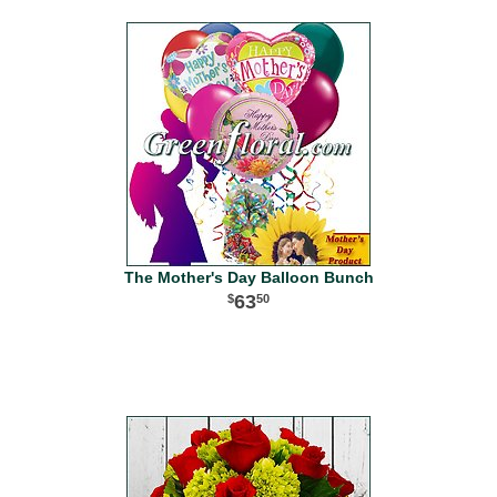
The Mother's Day Balloon Bunch
63
50