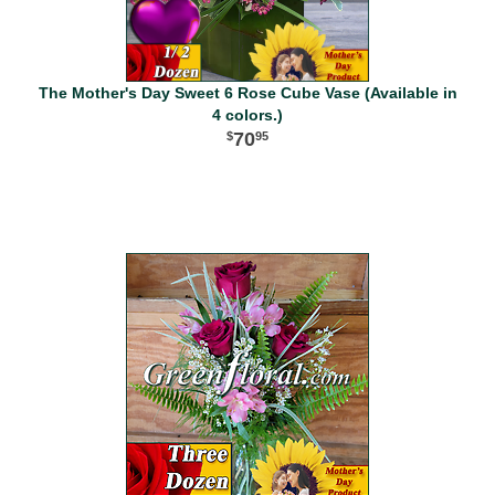
The Mother's Day Sweet 6 Rose Cube Vase (Available in
4 colors.)
70
95