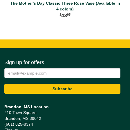
The Mother's Day Classic Three Rose Vase (Available in
4 colors)
43
95
Sign up for offers
Brandon, MS Location
210 Town Square
Brandon, MS 39042
(601) 825-8374