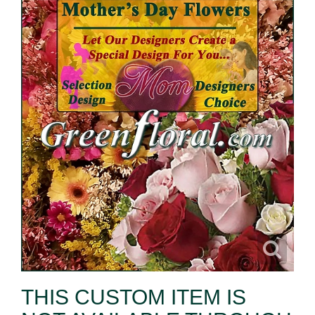
THIS CUSTOM ITEM IS