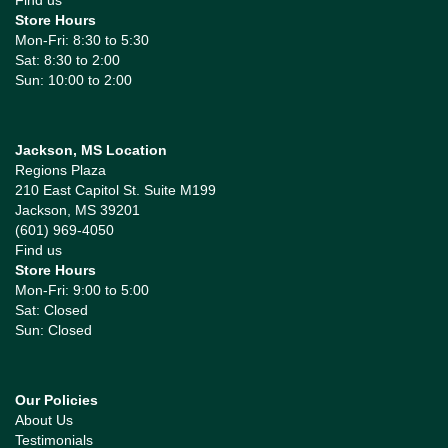
Find us
Store Hours
Mon-Fri: 8:30 to 5:30
Sat: 8:30 to 2:00
Sun: 10:00 to 2:00
Jackson, MS Location
Regions Plaza
210 East Capitol St. Suite M199
Jackson, MS 39201
(601) 969-4050
Find us
Store Hours
Mon-Fri: 9:00 to 5:00
Sat: Closed
Sun: Closed
Our Policies
About Us
Testimonials