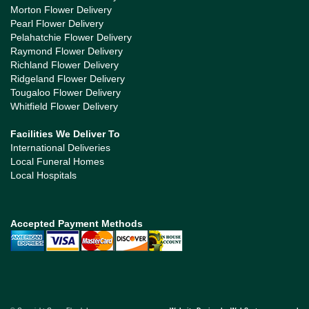
Morton Flower Delivery
Pearl Flower Delivery
Pelahatchie Flower Delivery
Raymond Flower Delivery
Richland Flower Delivery
Ridgeland Flower Delivery
Tougaloo Flower Delivery
Whitfield Flower Delivery
Facilities We Deliver To
International Deliveries
Local Funeral Homes
Local Hospitals
Accepted Payment Methods