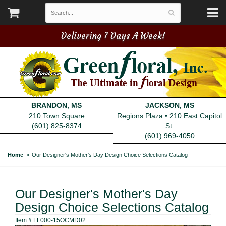
Delivering 7 Days A Week!
BRANDON, MS
JACKSON, MS
210 Town Square
Regions Plaza • 210 East Capitol
(601) 825-8374
St.
(601) 969-4050
Home
Our Designer's Mother's Day Design Choice Selections Catalog
Our Designer's Mother's Day
Design Choice Selections Catalog
Item #
FF000-15OCMD02