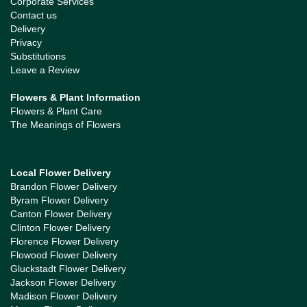
Corporate Services
Contact us
Delivery
Privacy
Substitutions
Leave a Review
Flowers & Plant Information
Flowers & Plant Care
The Meanings of Flowers
Local Flower Delivery
Brandon Flower Delivery
Byram Flower Delivery
Canton Flower Delivery
Clinton Flower Delivery
Florence Flower Delivery
Flowood Flower Delivery
Gluckstadt Flower Delivery
Jackson Flower Delivery
Madison Flower Delivery