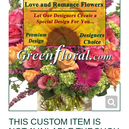
THIS CUSTOM ITEM IS