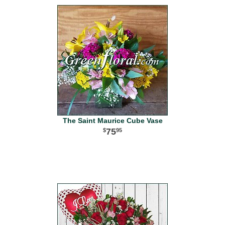
The Saint Maurice Cube Vase
75
95