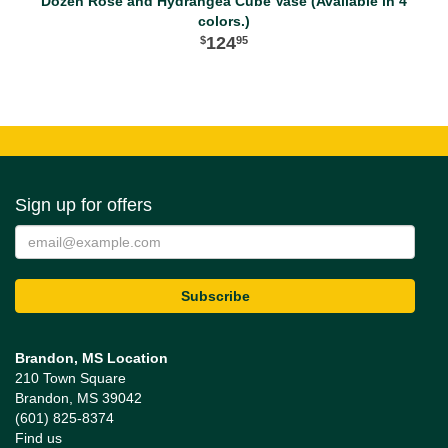
Dozen Rose and Hydrangea Cube Vase (Available in 4
colors.)
124
95
Sign up for offers
Brandon, MS Location
210 Town Square
Brandon, MS 39042
(601) 825-8374
Find us