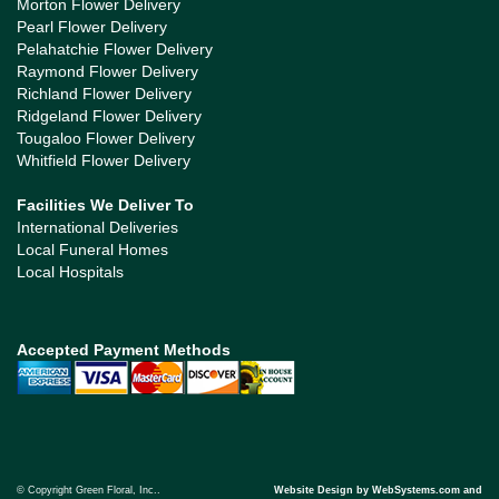
Morton Flower Delivery
Pearl Flower Delivery
Pelahatchie Flower Delivery
Raymond Flower Delivery
Richland Flower Delivery
Ridgeland Flower Delivery
Tougaloo Flower Delivery
Whitfield Flower Delivery
Facilities We Deliver To
International Deliveries
Local Funeral Homes
Local Hospitals
Accepted Payment Methods
© Copyright Green Floral, Inc..
Website Design by WebSystems.com and