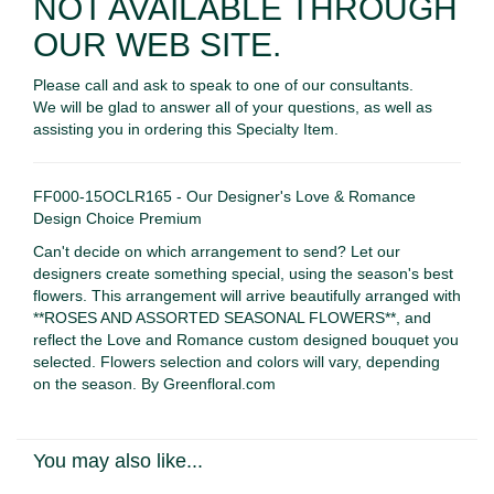
NOT AVAILABLE THROUGH
OUR WEB SITE.
Please call and ask to speak to one of our consultants.
We will be glad to answer all of your questions, as well as
assisting you in ordering this Specialty Item.
FF000-15OCLR165 - Our Designer's Love & Romance
Design Choice Premium
Can't decide on which arrangement to send? Let our
designers create something special, using the season's best
flowers. This arrangement will arrive beautifully arranged with
**ROSES AND ASSORTED SEASONAL FLOWERS**, and
reflect the Love and Romance custom designed bouquet you
selected. Flowers selection and colors will vary, depending
on the season. By Greenfloral.com
You may also like...