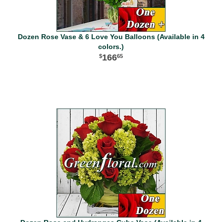
Dozen Rose Vase & 6 Love You Balloons (Available in 4
colors.)
166
65