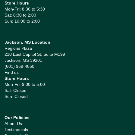
Store Hours
Mon-Fri: 8:30 to 5:30
Sat: 8:30 to 2:00
Sun: 10:00 to 2:00
Jackson, MS Location
Regions Plaza
210 East Capitol St. Suite M199
Jackson, MS 39201
(601) 969-4050
Find us
Store Hours
Mon-Fri: 9:00 to 5:00
Sat: Closed
Sun: Closed
Our Policies
About Us
Testimonials