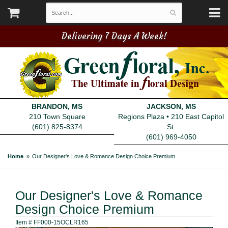
Delivering 7 Days A Week!
BRANDON, MS
JACKSON, MS
210 Town Square
Regions Plaza • 210 East Capitol
(601) 825-8374
St.
(601) 969-4050
Home
Our Designer's Love & Romance Design Choice Premium
Our Designer's Love & Romance
Design Choice Premium
Item #
FF000-15OCLR165