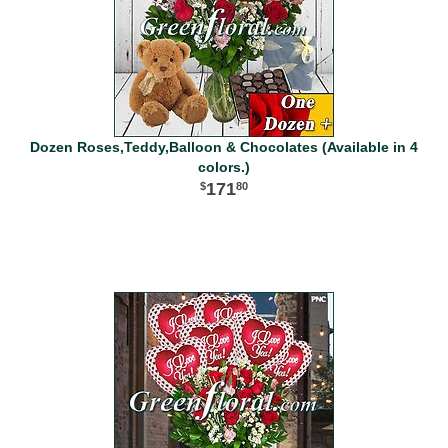
Dozen Roses,Teddy,Balloon & Chocolates (Available in 4
colors.)
171
80