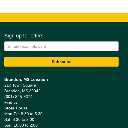
Sign up for offers
Brandon, MS Location
210 Town Square
Brandon, MS 39042
(601) 825-8374
Find us
Store Hours
Mon-Fri: 8:30 to 5:30
Sat: 8:30 to 2:00
Sun: 10:00 to 2:00