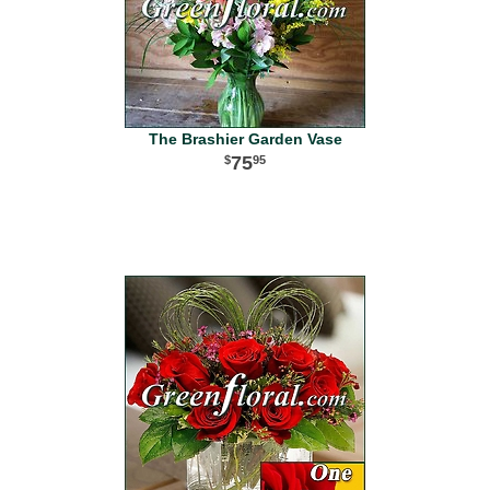
The Brashier Garden Vase
75
95