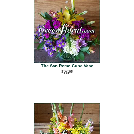
The San Remo Cube Vase
75
95