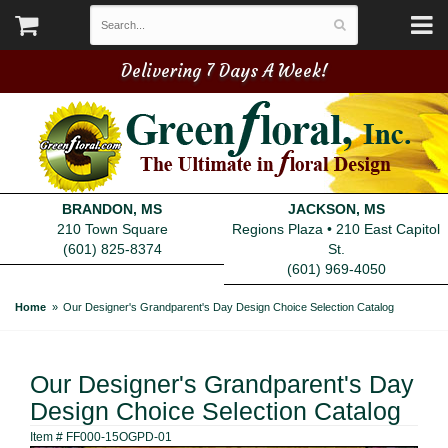
Delivering 7 Days A Week!
BRANDON, MS
JACKSON, MS
210 Town Square
Regions Plaza • 210 East Capitol
(601) 825-8374
St.
(601) 969-4050
Home
Our Designer's Grandparent's Day Design Choice Selection Catalog
Our Designer's Grandparent's Day
Design Choice Selection Catalog
Item #
FF000-15OGPD-01