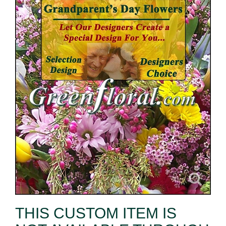
THIS CUSTOM ITEM IS