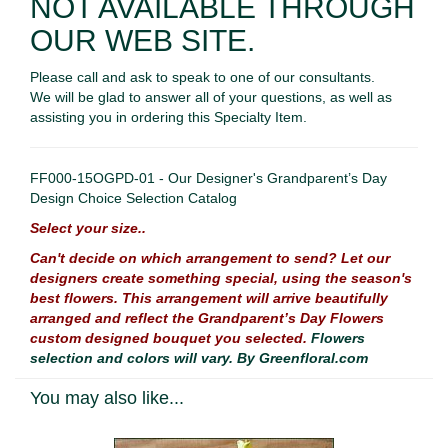
NOT AVAILABLE THROUGH
OUR WEB SITE.
Please call and ask to speak to one of our consultants.
We will be glad to answer all of your questions, as well as
assisting you in ordering this Specialty Item.
FF000-15OGPD-01 - Our Designer's Grandparent’s Day
Design Choice Selection Catalog
Select your size..
Can't decide on which arrangement to send? Let our
designers create something special, using the season's
best flowers. This arrangement will arrive beautifully
arranged and reflect the Grandparent’s Day Flowers
custom designed bouquet you selected.
Flowers
selection and colors will vary. By Greenfloral.com
You may also like...