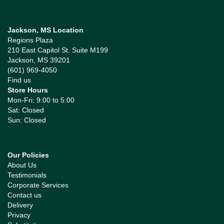
Jackson, MS Location
Regions Plaza
210 East Capitol St. Suite M199
Jackson, MS 39201
(601) 969-4050
Find us
Store Hours
Mon-Fri: 9:00 to 5:00
Sat: Closed
Sun: Closed
Our Policies
About Us
Testimonials
Corporate Services
Contact us
Delivery
Privacy