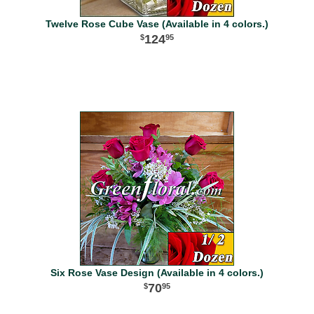
Twelve Rose Cube Vase (Available in 4 colors.)
124
95
Six Rose Vase Design (Available in 4 colors.)
70
95