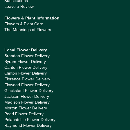
Substitutions
Leave a Review
Flowers & Plant Information
Flowers & Plant Care
The Meanings of Flowers
Local Flower Delivery
Brandon Flower Delivery
Byram Flower Delivery
Canton Flower Delivery
Clinton Flower Delivery
Florence Flower Delivery
Flowood Flower Delivery
Gluckstadt Flower Delivery
Jackson Flower Delivery
Madison Flower Delivery
Morton Flower Delivery
Pearl Flower Delivery
Pelahatchie Flower Delivery
Raymond Flower Delivery