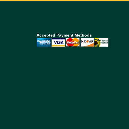
Accepted Payment Methods