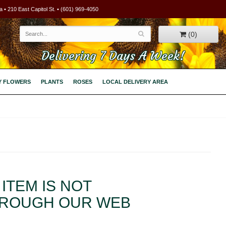
 • 210 East Capitol St. • (601) 969-4050
(0)
Delivering 7 Days A Week!
Y FLOWERS
PLANTS
ROSES
LOCAL DELIVERY AREA
ITEM IS NOT
HROUGH OUR WEB