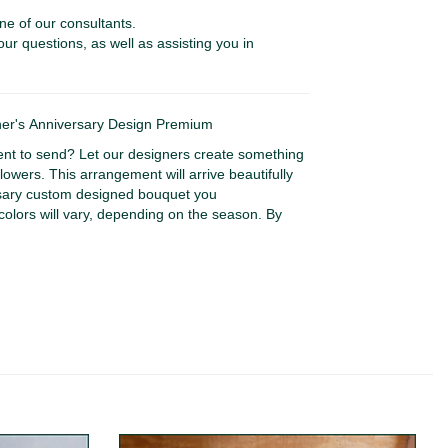
ne of our consultants.
our questions, as well as assisting you in
r's Anniversary Design Premium
nt to send? Let our designers create something
lowers. This arrangement will arrive beautifully
rsary custom designed bouquet you
colors will vary, depending on the season. By