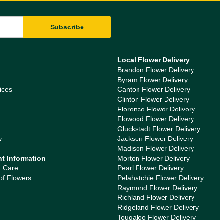
Local Flower Delivery
Brandon Flower Delivery
Byram Flower Delivery
ices
Canton Flower Delivery
Clinton Flower Delivery
Florence Flower Delivery
Flowood Flower Delivery
Gluckstadt Flower Delivery
w
Jackson Flower Delivery
Madison Flower Delivery
nt Information
Morton Flower Delivery
t Care
Pearl Flower Delivery
of Flowers
Pelahatchie Flower Delivery
Raymond Flower Delivery
Richland Flower Delivery
Ridgeland Flower Delivery
Tougaloo Flower Delivery