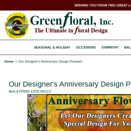
SERVING YOU FROM TWO GREAT L
SEASONAL & HOLIDAY
OCCASIONS
SYMPATHY
BAL
Home
Our Designer's Anniversary Design Premium
Our Designer's Anniversary Design 
Item #
FF000-15OCAN115