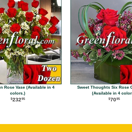
 Rose Vase (Available in 4
Sweet Thoughts Six Rose 
colors.)
(Available in 4 color
232
70
95
95