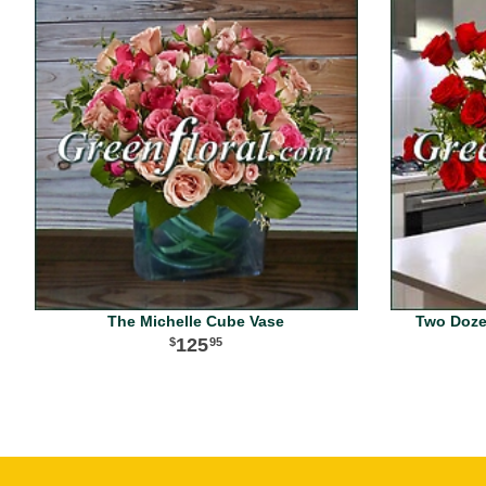
The Michelle Cube Vase
Two Dozen
125
95