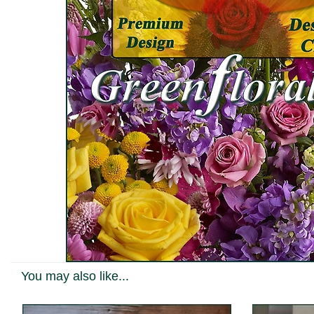
You may also like...