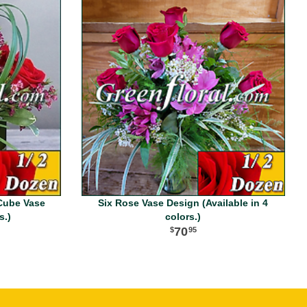
Cube Vase
Six Rose Vase Design (Available in 4
s.)
colors.)
70
95