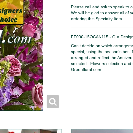
Please call and ask to speak to o
We will be glad to answer all of y
ordering this Specialty Item.
FF000-15OCAN115 - Our Designe
Can't decide on which arrangeme
special, using the season's best f
arranged and reflect the Annive
selected. Flowers selection and 
Greenfloral.com