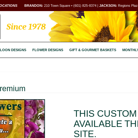
OCATIONS
BRANDON:
210 Town Square • (601) 825-8374 |
JACKSON:
Regions Plaza
Since 1978
LOON DESIGNS
FLOWER DESIGNS
GIFT & GOURMET BASKETS
MONTHL
Premium
THIS CUSTOM 
AVAILABLE T
SITE.