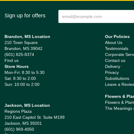
Sign up for offers
Brandon, MS Location
Our Policies
210 Town Square
About Us
Brandon, MS 39042
Testimonials
(601) 825-8374
Corporate Serv
Find us
Contact us
Store Hours
Delivery
Mon-Fri: 8:30 to 5:30
Privacy
Sat: 8:30 to 2:00
Substitutions
Sun: 10:00 to 2:00
Leave a Revie
Flowers & Pla
Flowers & Plan
Jackson, MS Location
The Meanings 
Regions Plaza
210 East Capitol St. Suite M199
Jackson, MS 39201
(601) 969-4050