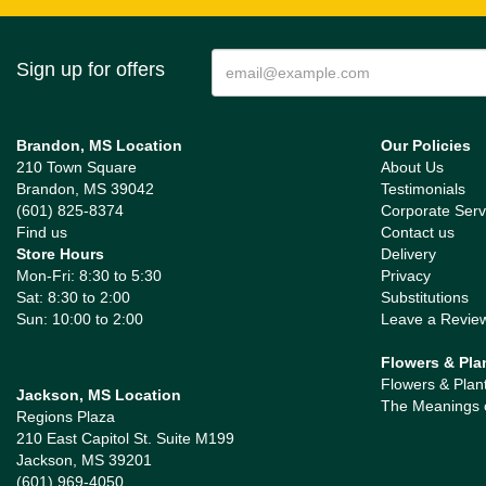
Sign up for offers
Brandon, MS Location
Our Policies
210 Town Square
About Us
Brandon, MS 39042
Testimonials
(601) 825-8374
Corporate Serv
Find us
Contact us
Store Hours
Delivery
Mon-Fri: 8:30 to 5:30
Privacy
Sat: 8:30 to 2:00
Substitutions
Sun: 10:00 to 2:00
Leave a Revie
Flowers & Pla
Flowers & Plan
Jackson, MS Location
The Meanings 
Regions Plaza
210 East Capitol St. Suite M199
Jackson, MS 39201
(601) 969-4050