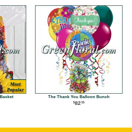
Basket
The Thank You Balloon Bunch
82
35