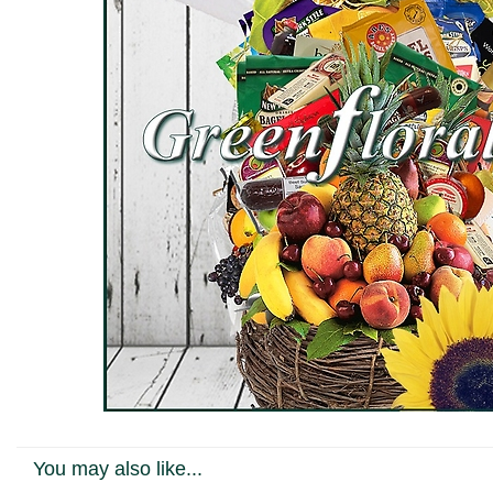
You may also like...