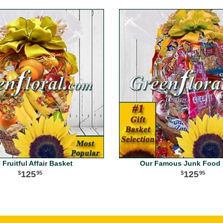
 Fruitful Affair Basket
Our Famous Junk Food 
125
125
95
95