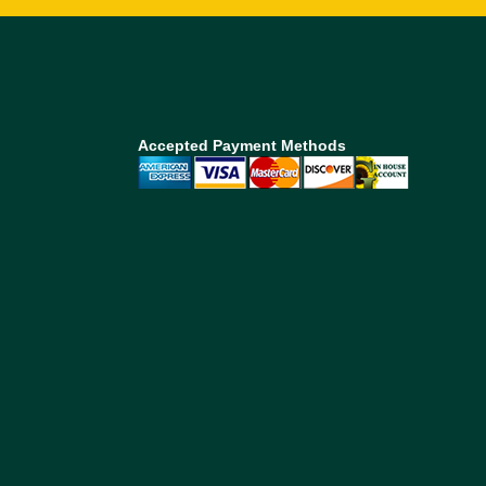
Accepted Payment Methods