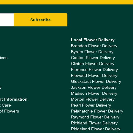
Local Flower Delivery
Brandon Flower Delivery
Byram Flower Delivery
ices
Canton Flower Delivery
Clinton Flower Delivery
Florence Flower Delivery
Flowood Flower Delivery
Gluckstadt Flower Delivery
w
Jackson Flower Delivery
Madison Flower Delivery
nt Information
Morton Flower Delivery
t Care
Pearl Flower Delivery
of Flowers
Pelahatchie Flower Delivery
Raymond Flower Delivery
Richland Flower Delivery
Ridgeland Flower Delivery