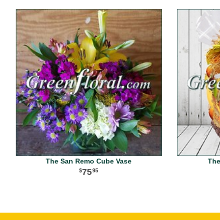
The San Remo Cube Vase
The
75
95