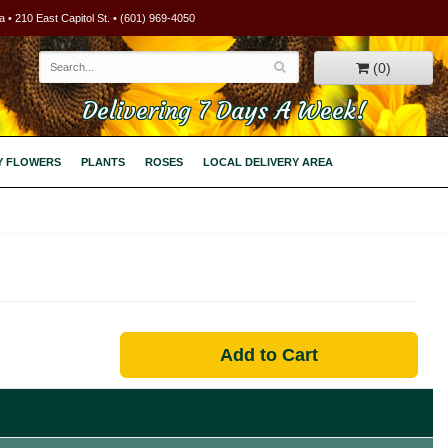
 • 210 East Capitol St. • (601) 969-4050
(0)
Delivering 7 Days A Week!
Y FLOWERS
PLANTS
ROSES
LOCAL DELIVERY AREA
Add to Cart