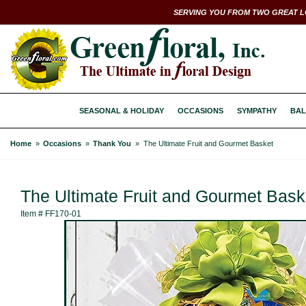
SERVING YOU FROM TWO GREAT L
SEASONAL & HOLIDAY
OCCASIONS
SYMPATHY
BAL
Home
Occasions
Thank You
The Ultimate Fruit and Gourmet Basket
The Ultimate Fruit and Gourmet Bask
Item #
FF170-01