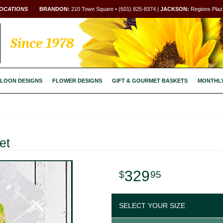
OCATIONS
BRANDON:
210 Town Square • (601) 825-8374 |
JACKSON:
Regions Plaza
Since 1978
LOON DESIGNS
FLOWER DESIGNS
GIFT & GOURMET BASKETS
MONTHL
et
329
95
SELECT YOUR SIZE