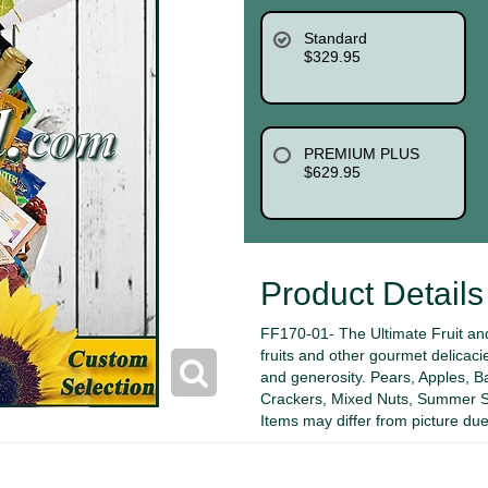
Standard
$329.95
PREMIUM PLUS
$629.95
Product Details
FF170-01- The Ultimate Fruit and
fruits and other gourmet delicacie
and generosity. Pears, Apples, 
Crackers, Mixed Nuts, Summer S
Items may differ from picture due 