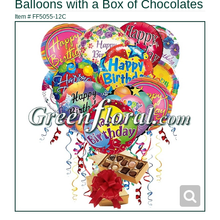
Balloons with a Box of Chocolates
Item #
FF5055-12C