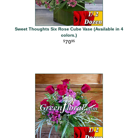
Sweet Thoughts Six Rose Cube Vase (Available in 4
colors.)
70
95