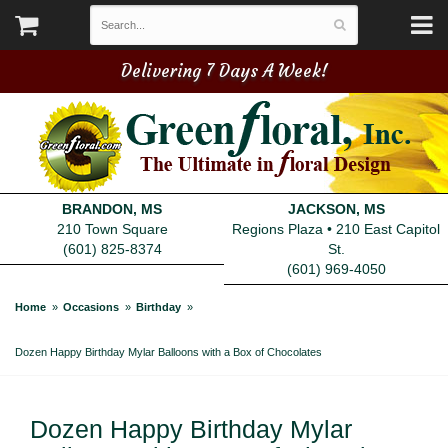
Delivering 7 Days A Week!
BRANDON, MS
JACKSON, MS
210 Town Square
Regions Plaza • 210 East Capitol
(601) 825-8374
St.
(601) 969-4050
Home
Occasions
Birthday
Dozen Happy Birthday Mylar Balloons with a Box of Chocolates
Dozen Happy Birthday Mylar