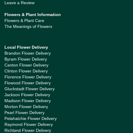
Leave a Review
Flowers & Plant Information
Flowers & Plant Care
The Meanings of Flowers
Local Flower Delivery
Brandon Flower Delivery
Byram Flower Delivery
Canton Flower Delivery
Clinton Flower Delivery
Florence Flower Delivery
Flowood Flower Delivery
Gluckstadt Flower Delivery
Jackson Flower Delivery
Madison Flower Delivery
Morton Flower Delivery
Pearl Flower Delivery
Pelahatchie Flower Delivery
Raymond Flower Delivery
Richland Flower Delivery