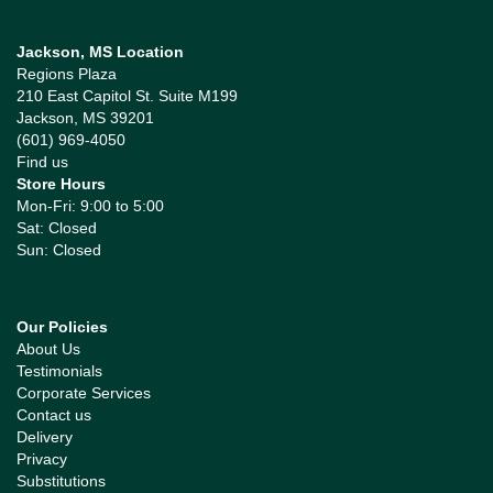
Jackson, MS Location
Regions Plaza
210 East Capitol St. Suite M199
Jackson, MS 39201
(601) 969-4050
Find us
Store Hours
Mon-Fri: 9:00 to 5:00
Sat: Closed
Sun: Closed
Our Policies
About Us
Testimonials
Corporate Services
Contact us
Delivery
Privacy
Substitutions