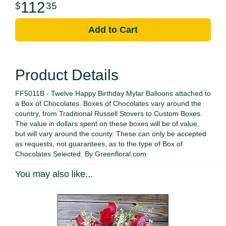
112
35
Add to Cart
Product Details
FF5011B - Twelve Happy Birthday Mylar Balloons attached to
a Box of Chocolates. Boxes of Chocolates vary around the
country, from Traditional Russell Stovers to Custom Boxes.
The value in dollars spent on these boxes will be of value,
but will vary around the county. These can only be accepted
as requests, not guarantees, as to the type of Box of
Chocolates Selected. By Greenfloral.com
You may also like...