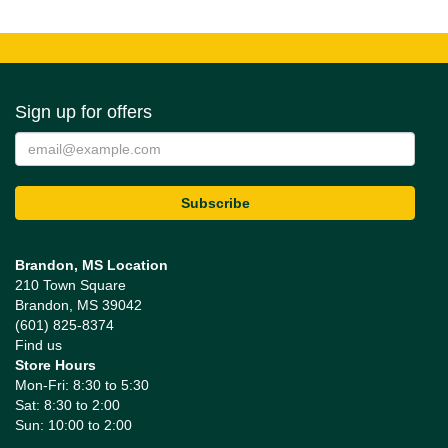
Sign up for offers
Brandon, MS Location
210 Town Square
Brandon, MS 39042
(601) 825-8374
Find us
Store Hours
Mon-Fri: 8:30 to 5:30
Sat: 8:30 to 2:00
Sun: 10:00 to 2:00