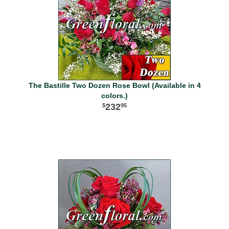
The Bastille Two Dozen Rose Bowl (Available in 4
colors.)
232
95