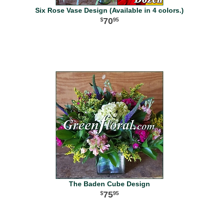
Six Rose Vase Design (Available in 4 colors.)
70
95
The Baden Cube Design
75
95