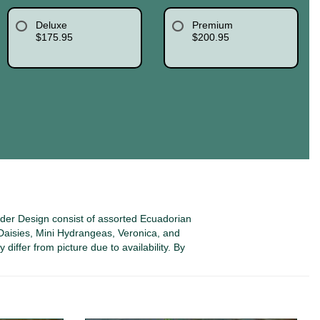
Deluxe
Premium
$175.95
$200.95
nder Design consist of assorted Ecuadorian
aisies, Mini Hydrangeas, Veronica, and
differ from picture due to availability. By