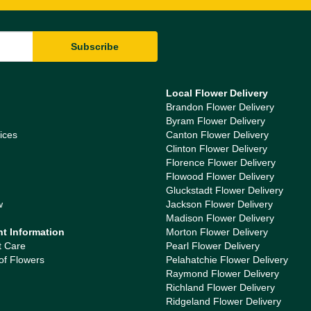
Local Flower Delivery
Brandon Flower Delivery
Byram Flower Delivery
ices
Canton Flower Delivery
Clinton Flower Delivery
Florence Flower Delivery
Flowood Flower Delivery
Gluckstadt Flower Delivery
w
Jackson Flower Delivery
Madison Flower Delivery
nt Information
Morton Flower Delivery
t Care
Pearl Flower Delivery
of Flowers
Pelahatchie Flower Delivery
Raymond Flower Delivery
Richland Flower Delivery
Ridgeland Flower Delivery