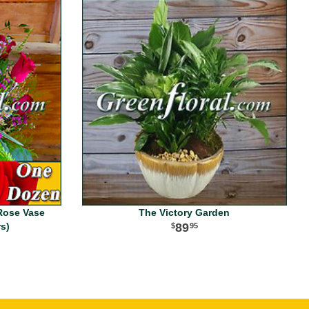
Rose Vase
The Victory Garden
rs)
89
95