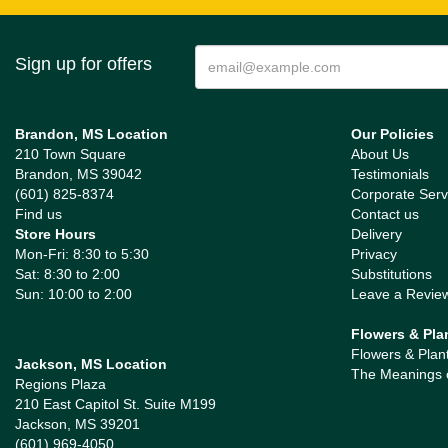
Sign up for offers
Brandon, MS Location
Our Policies
210 Town Square
About Us
Brandon, MS 39042
Testimonials
(601) 825-8374
Corporate Serv
Find us
Contact us
Store Hours
Delivery
Mon-Fri: 8:30 to 5:30
Privacy
Sat: 8:30 to 2:00
Substitutions
Sun: 10:00 to 2:00
Leave a Revie
Flowers & Pla
Flowers & Plan
Jackson, MS Location
The Meanings 
Regions Plaza
210 East Capitol St. Suite M199
Jackson, MS 39201
(601) 969-4050