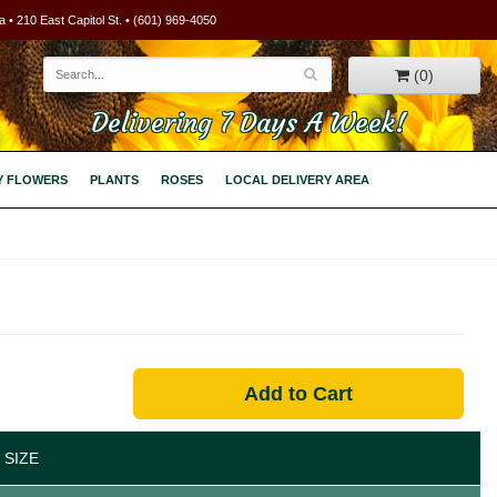
 • 210 East Capitol St. • (601) 969-4050
(0)
Delivering 7 Days A Week!
Y FLOWERS
PLANTS
ROSES
LOCAL DELIVERY AREA
Add to Cart
 SIZE