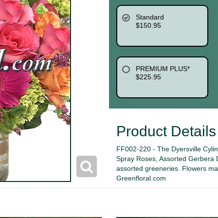
Standard
$150.95
PREMIUM PLUS*
$225.95
Product Details
FF002-220 - The Dyersville Cyli
Spray Roses, Assorted Gerbera D
assorted greeneries. Flowers may 
Greenfloral.com