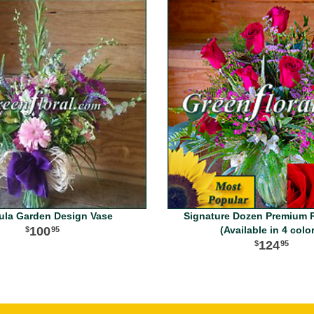
ula Garden Design Vase
Signature Dozen Premium 
100
(Available in 4 colo
95
124
95