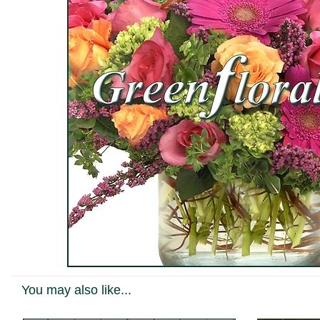
You may also like...