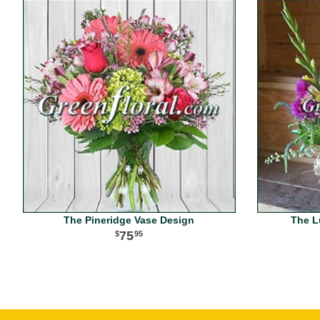
The Pineridge Vase Design
The L
75
95