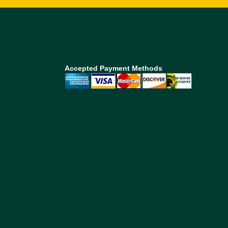
Accepted Payment Methods