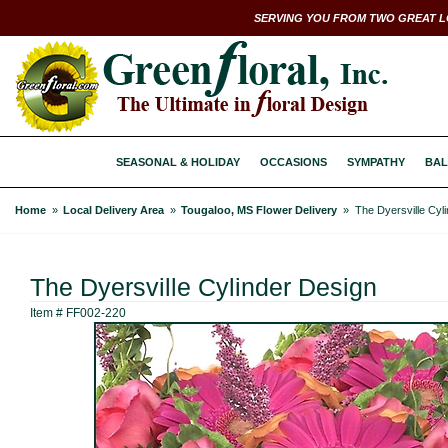
SERVING YOU FROM TWO GREAT L
SEASONAL & HOLIDAY
OCCASIONS
SYMPATHY
BAL
Home
Local Delivery Area
Tougaloo, MS Flower Delivery
The Dyersville Cyl
The Dyersville Cylinder Design
Item #
FF002-220