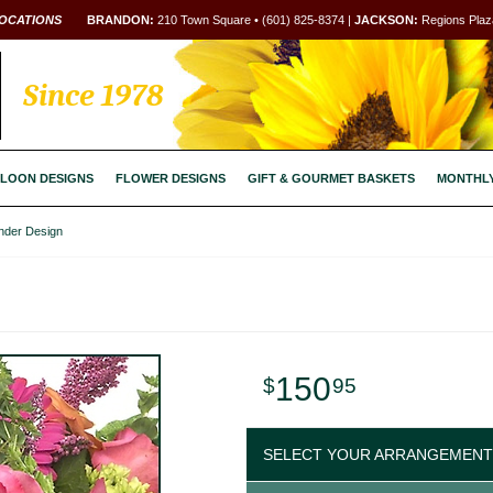
OCATIONS
BRANDON:
210 Town Square • (601) 825-8374 |
JACKSON:
Regions Plaza
Since 1978
LOON DESIGNS
FLOWER DESIGNS
GIFT & GOURMET BASKETS
MONTHL
inder Design
150
95
SELECT YOUR ARRANGEMENT