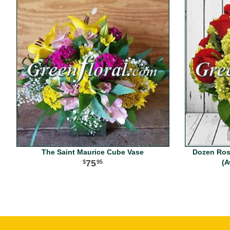
The Saint Maurice Cube Vase
Dozen Ros
75
(A
95