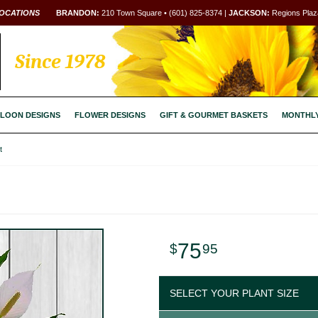
OCATIONS
BRANDON:
210 Town Square • (601) 825-8374 |
JACKSON:
Regions Plaza
Since 1978
LOON DESIGNS
FLOWER DESIGNS
GIFT & GOURMET BASKETS
MONTHL
t
75
95
SELECT YOUR PLANT SIZE