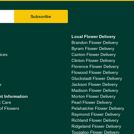
Local Flower Delivery
Brandon Flower Delivery
Byram Flower Delivery
ices
Canton Flower Delivery
Clinton Flower Delivery
Florence Flower Delivery
Flowood Flower Delivery
Gluckstadt Flower Delivery
w
Jackson Flower Delivery
Madison Flower Delivery
nt Information
Morton Flower Delivery
t Care
Pearl Flower Delivery
of Flowers
Pelahatchie Flower Delivery
Raymond Flower Delivery
Richland Flower Delivery
Ridgeland Flower Delivery
Tougaloo Flower Delivery