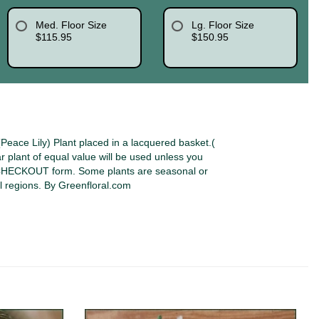
Med. Floor Size
Lg. Floor Size
$115.95
$150.95
eace Lily) Plant placed in a lacquered basket.(
lar plant of equal value will be used unless you
 CHECKOUT form. Some plants are seasonal or
l regions. By Greenfloral.com