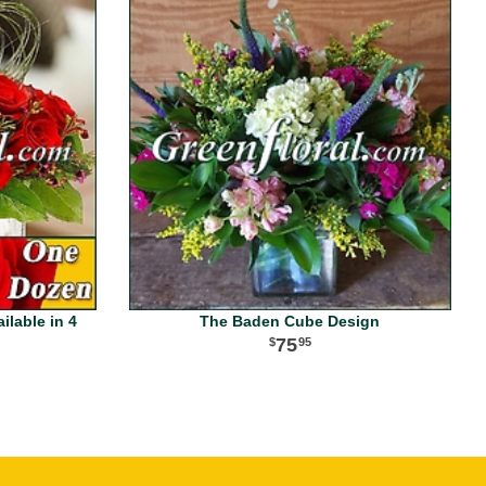
lable in 4
The Baden Cube Design
75
95