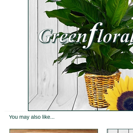
You may also like...