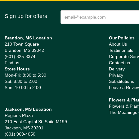
Sign up for offers
Brandon, MS Location
Our Policies
210 Town Square
About Us
Brandon, MS 39042
Testimonials
(601) 825-8374
Corporate Serv
Find us
Contact us
Store Hours
Delivery
Mon-Fri: 8:30 to 5:30
Privacy
Sat: 8:30 to 2:00
Substitutions
Sun: 10:00 to 2:00
Leave a Revie
Flowers & Pla
Flowers & Plan
Jackson, MS Location
The Meanings 
Regions Plaza
210 East Capitol St. Suite M199
Jackson, MS 39201
(601) 969-4050