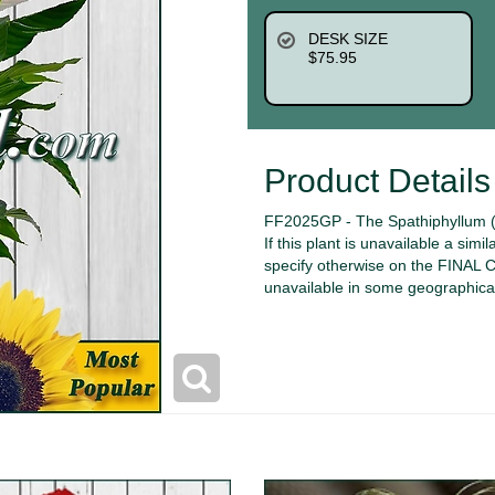
DESK SIZE
$75.95
Product Details
FF2025GP - The Spathiphyllum (P
If this plant is unavailable a simi
specify otherwise on the FINAL
unavailable in some geographica