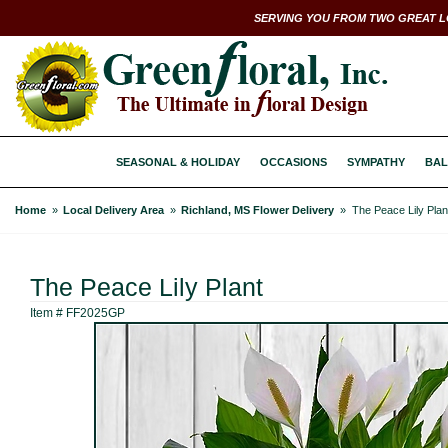
SERVING YOU FROM TWO GREAT L
SEASONAL & HOLIDAY
OCCASIONS
SYMPATHY
BAL
Home
Local Delivery Area
Richland, MS Flower Delivery
The Peace Lily Plan
The Peace Lily Plant
Item #
FF2025GP