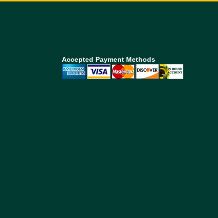
Accepted Payment Methods