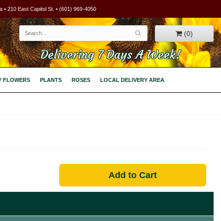
 • 210 East Capitol St. • (601) 969-4050
(0)
Delivering 7 Days A Week!
Y FLOWERS
PLANTS
ROSES
LOCAL DELIVERY AREA
Add to Cart