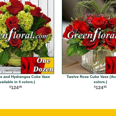
e and Hydrangea Cube Vase
Twelve Rose Cube Vase (Avai
vailable in 4 colors.)
colors.)
124
124
95
95