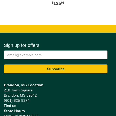
125
95
Sign up for offers
Brandon, MS Location
210 Town Square
Brandon, MS 39042
(601) 825-8374
Find us
Store Hours