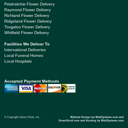
Pelahatchie Flower Delivery
Raymond Flower Delivery
Richland Flower Delivery
Ridgeland Flower Delivery
Tougaloo Flower Delivery
Whitfield Flower Delivery
Facilities We Deliver To
International Deliveries
Local Funeral Homes
Local Hospitals
Accepted Payment Methods
© Copyright Green Floral, Inc..
Website Design by WebSystems.com and
Greenfloral.com and Hosting by WebSystems.com