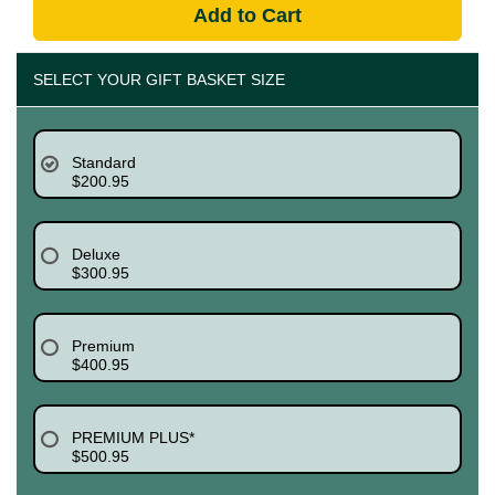
Add to Cart
SELECT YOUR GIFT BASKET SIZE
Standard
$200.95
Deluxe
$300.95
Premium
$400.95
PREMIUM PLUS*
$500.95