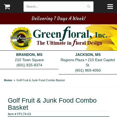
Delivering 7 Days A Week!
BRANDON, MS
JACKSON, MS
210 Town Square
Regions Plaza • 210 East Capitol
(601) 825-8374
St.
(601) 969-4050
Home
Golf Fruit & Junk Food Combo Basket
Golf Fruit & Junk Food Combo
Basket
Item #
FF179-03