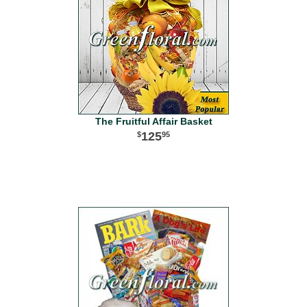
The Fruitful Affair Basket
125
95