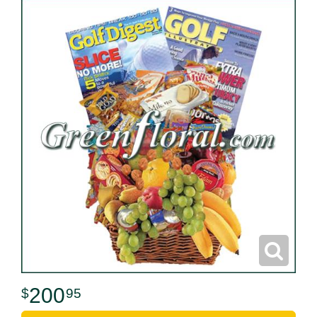
200
95