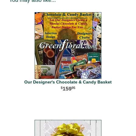
You may also like...
Our Designer's Chocolate & Candy Basket
159
95