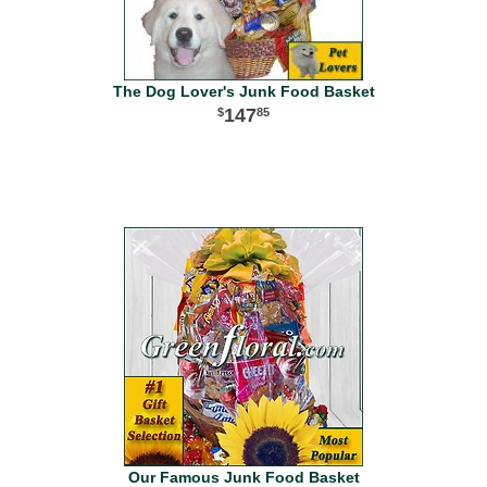
The Dog Lover's Junk Food Basket
147
85
Our Famous Junk Food Basket