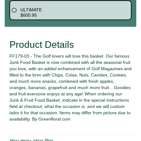
ULTIMATE
$600.95
Product Details
FF179-03 - The Golf lovers will love this basket. Our famous
Junk Food Basket is now combined with all the seasonal fruit
you love, with an added enhancement of Golf Magazines and
filled to the brim with Chips, Colas, Nuts, Candies, Cookies,
and much more snacks, combined with fresh apples,
oranges, bananas, grapefruit and much more fruit... Goodies
and fruit everyone enjoys at any age! When ordering our
Junk & Fruit Food Basket, indicate in the special instructions
field at checkout, what the occasion is, and we will custom
tailor it for that occasion. Items may differ from picture due to
availability. By Greenfloral.com