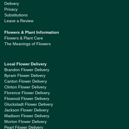
Delivery
Privacy
Substitutions
Leave a Review
Flowers & Plant Information
Flowers & Plant Care
The Meanings of Flowers
Local Flower Delivery
Brandon Flower Delivery
Byram Flower Delivery
Canton Flower Delivery
Clinton Flower Delivery
Florence Flower Delivery
Flowood Flower Delivery
Gluckstadt Flower Delivery
Jackson Flower Delivery
Madison Flower Delivery
Morton Flower Delivery
Pearl Flower Delivery