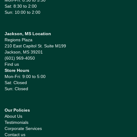
Mon-Fri: 8:30 to 5:30
Sat: 8:30 to 2:00
Sun: 10:00 to 2:00
Jackson, MS Location
Regions Plaza
210 East Capitol St. Suite M199
Jackson, MS 39201
(601) 969-4050
Find us
Store Hours
Mon-Fri: 9:00 to 5:00
Sat: Closed
Sun: Closed
Our Policies
About Us
Testimonials
Corporate Services
Contact us