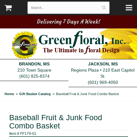
Delivering 7 Days A Week!
BRANDON, MS
JACKSON, MS
210 Town Square
Regions Plaza • 210 East Capitol
(601) 825-8374
St.
(601) 969-4050
Home
Gift Basket Catalog
Baseball Fruit & Junk Food Combo Basket
Baseball Fruit & Junk Food
Combo Basket
Item #
FF179-01