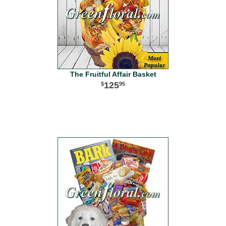
The Fruitful Affair Basket
125
95