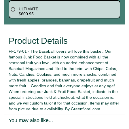
ULTIMATE
$600.95
Product Details
FF179-01 - The Baseball lovers will love this basket. Our
famous Junk Food Basket is now combined with all the
seasonal fruit you love, with an added enhancement of
Baseball Magazines and filled to the brim with Chips, Colas,
Nuts, Candies, Cookies, and much more snacks, combined
with fresh apples, oranges, bananas, grapefruit and much
more fruit... Goodies and fruit everyone enjoys at any age!
When ordering our Junk & Fruit Food Basket, indicate in the
special instructions field at checkout, what the occasion is,
and we will custom tailor it for that occasion. Items may differ
from picture due to availability. By Greenfloral.com
You may also like...