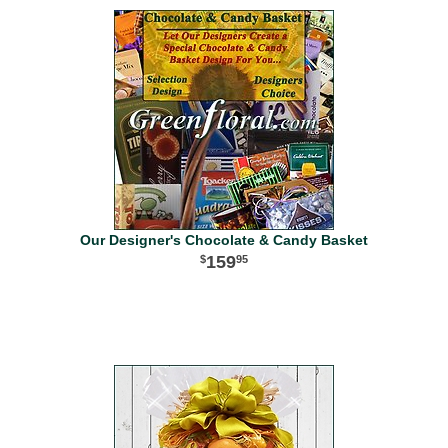
Our Designer's Chocolate & Candy Basket
159
95