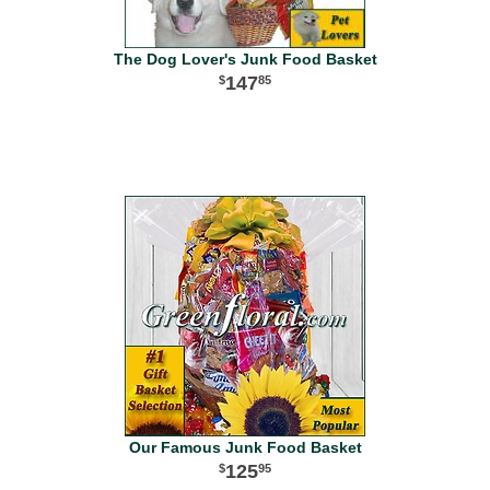
The Dog Lover's Junk Food Basket
147
85
Our Famous Junk Food Basket
125
95