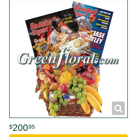
200
95