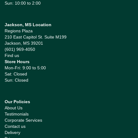
Sun: 10:00 to 2:00
Jackson, MS Location
Regions Plaza
210 East Capitol St. Suite M199
Jackson, MS 39201
(601) 969-4050
Find us
Store Hours
Mon-Fri: 9:00 to 5:00
Sat: Closed
Sun: Closed
Our Policies
About Us
Testimonials
Corporate Services
Contact us
Delivery