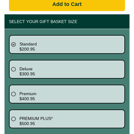
Add to Cart
SELECT YOUR GIFT BASKET SIZE
Standard
$200.95
Deluxe
$300.95
Premium
$400.95
PREMIUM PLUS*
$500.95