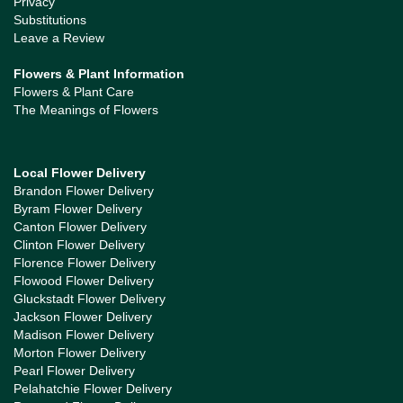
Privacy
Substitutions
Leave a Review
Flowers & Plant Information
Flowers & Plant Care
The Meanings of Flowers
Local Flower Delivery
Brandon Flower Delivery
Byram Flower Delivery
Canton Flower Delivery
Clinton Flower Delivery
Florence Flower Delivery
Flowood Flower Delivery
Gluckstadt Flower Delivery
Jackson Flower Delivery
Madison Flower Delivery
Morton Flower Delivery
Pearl Flower Delivery
Pelahatchie Flower Delivery