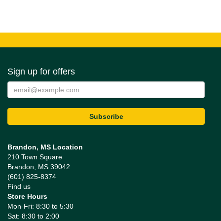
Sign up for offers
Brandon, MS Location
210 Town Square
Brandon, MS 39042
(601) 825-8374
Find us
Store Hours
Mon-Fri: 8:30 to 5:30
Sat: 8:30 to 2:00