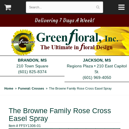
Delivering 7 Days A Week!
BRANDON, MS
JACKSON, MS
210 Town Square
Regions Plaza • 210 East Capitol
(601) 825-8374
St.
(601) 969-4050
Home
Funeral: Crosses
The Browne Family Rose Cross Easel Spray
The Browne Family Rose Cross
Easel Spray
Item #
FFSY1306-01