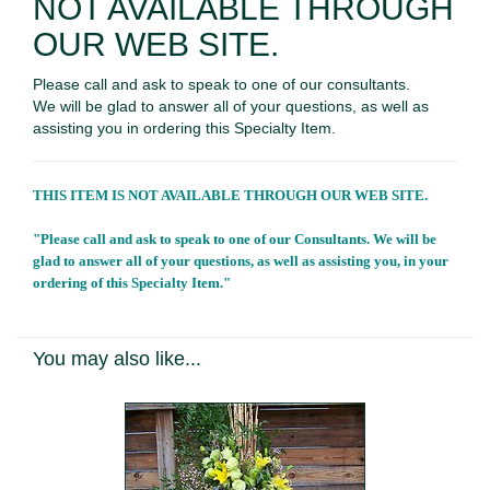
NOT AVAILABLE THROUGH
OUR WEB SITE.
Please call and ask to speak to one of our consultants.
We will be glad to answer all of your questions, as well as
assisting you in ordering this Specialty Item.
THIS ITEM IS NOT AVAILABLE THROUGH OUR WEB SITE.
"Please call and ask to speak to one of our Consultants. We will be
glad to answer all of your questions, as well as assisting you, in your
ordering of this Specialty Item."
You may also like...