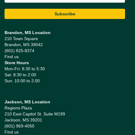
Brandon, MS Location
210 Town Square
Brandon, MS 39042
(601) 825-8374
Find us
Store Hours
Mon-Fri: 8:30 to 5:30
Sat: 8:30 to 2:00
Sun: 10:00 to 2:00
Jackson, MS Location
Regions Plaza
210 East Capitol St. Suite M199
Jackson, MS 39201
(601) 969-4050
Find us