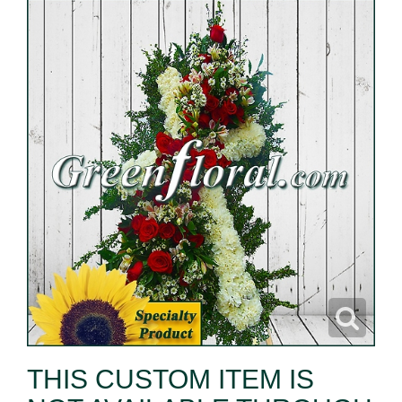
THIS CUSTOM ITEM IS