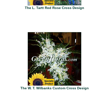
The L. Tartt Red Rose Cross Design
The W. T. Wilbanks Custom Cross Design