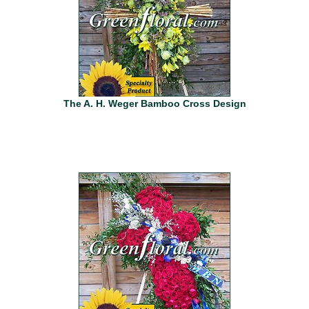
The A. H. Weger Bamboo Cross Design