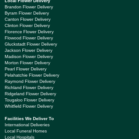
Local Flower Delivery
Brandon Flower Delivery
Byram Flower Delivery
Canton Flower Delivery
Clinton Flower Delivery
Florence Flower Delivery
Flowood Flower Delivery
Gluckstadt Flower Delivery
Jackson Flower Delivery
Madison Flower Delivery
Morton Flower Delivery
Pearl Flower Delivery
Pelahatchie Flower Delivery
Raymond Flower Delivery
Richland Flower Delivery
Ridgeland Flower Delivery
Tougaloo Flower Delivery
Whitfield Flower Delivery
Facilities We Deliver To
International Deliveries
Local Funeral Homes
Local Hospitals