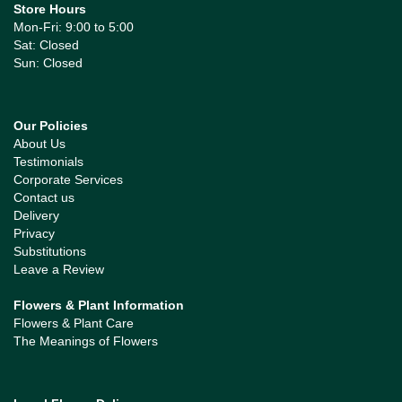
Store Hours
Mon-Fri: 9:00 to 5:00
Sat: Closed
Sun: Closed
Our Policies
About Us
Testimonials
Corporate Services
Contact us
Delivery
Privacy
Substitutions
Leave a Review
Flowers & Plant Information
Flowers & Plant Care
The Meanings of Flowers