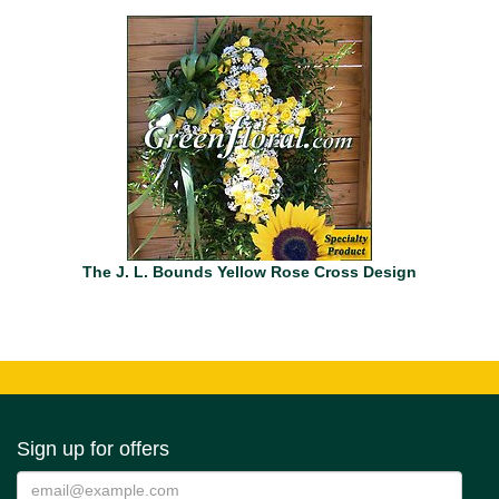
The J. L. Bounds Yellow Rose Cross Design
Sign up for offers