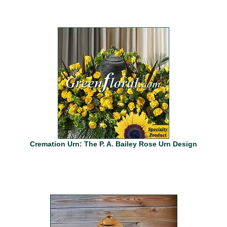
Cremation Urn: The P. A. Bailey Rose Urn Design