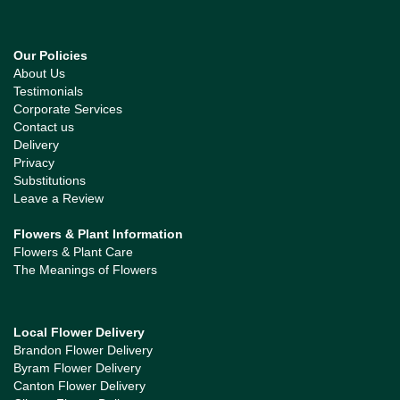
Our Policies
About Us
Testimonials
Corporate Services
Contact us
Delivery
Privacy
Substitutions
Leave a Review
Flowers & Plant Information
Flowers & Plant Care
The Meanings of Flowers
Local Flower Delivery
Brandon Flower Delivery
Byram Flower Delivery
Canton Flower Delivery