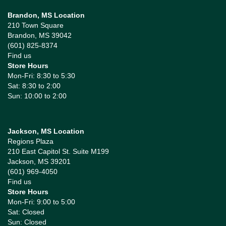
Brandon, MS Location
210 Town Square
Brandon, MS 39042
(601) 825-8374
Find us
Store Hours
Mon-Fri: 8:30 to 5:30
Sat: 8:30 to 2:00
Sun: 10:00 to 2:00
Jackson, MS Location
Regions Plaza
210 East Capitol St. Suite M199
Jackson, MS 39201
(601) 969-4050
Find us
Store Hours
Mon-Fri: 9:00 to 5:00
Sat: Closed
Sun: Closed