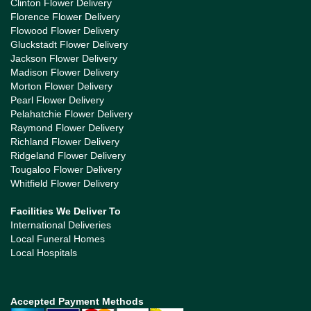
Clinton Flower Delivery
Florence Flower Delivery
Flowood Flower Delivery
Gluckstadt Flower Delivery
Jackson Flower Delivery
Madison Flower Delivery
Morton Flower Delivery
Pearl Flower Delivery
Pelahatchie Flower Delivery
Raymond Flower Delivery
Richland Flower Delivery
Ridgeland Flower Delivery
Tougaloo Flower Delivery
Whitfield Flower Delivery
Facilities We Deliver To
International Deliveries
Local Funeral Homes
Local Hospitals
Accepted Payment Methods