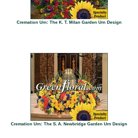
Cremation Urn: The K. T. Milan Garden Urn Design
Cremation Urn: The S. A. Newbridge Garden Urn Design