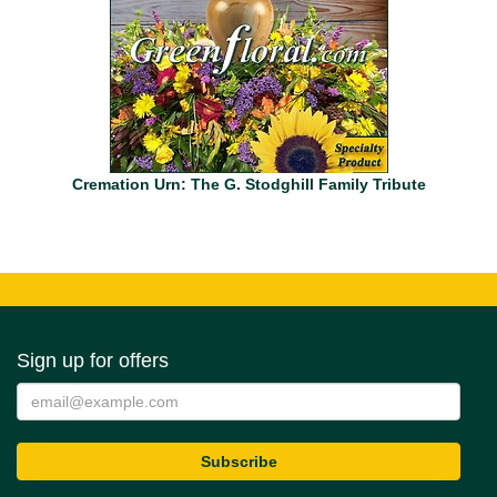
Cremation Urn: The G. Stodghill Family Tribute
Sign up for offers