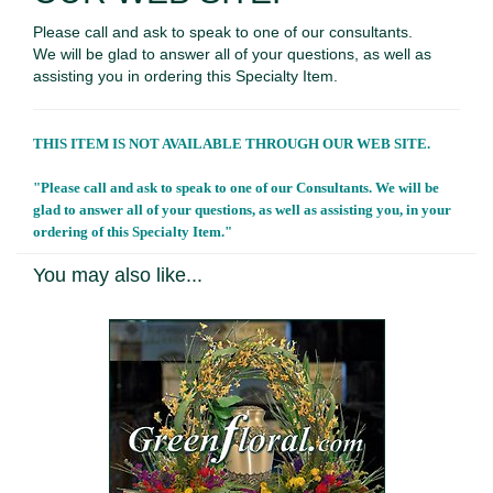
Please call and ask to speak to one of our consultants.
We will be glad to answer all of your questions, as well as
assisting you in ordering this Specialty Item.
THIS ITEM IS NOT AVAILABLE THROUGH OUR WEB SITE.
"Please call and ask to speak to one of our Consultants. We will be
glad to answer all of your questions, as well as assisting you, in your
ordering of this Specialty Item."
You may also like...