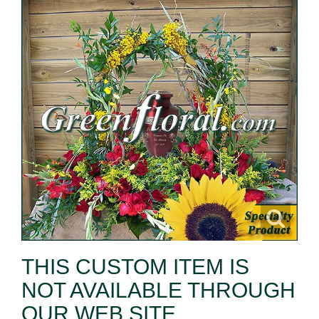
THIS CUSTOM ITEM IS
NOT AVAILABLE THROUGH
OUR WEB SITE.