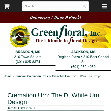
Delivering 7 Days A Week!
BRANDON, MS
JACKSON, MS
210 Town Square
Regions Plaza • 210 East Capitol
(601) 825-8374
St.
(601) 969-4050
Home
Funeral: Cremation Urns
Cremation Urn: The D. White Urn Design
Cremation Urn: The D. White Urn
Design
Item #
FFSY1213-01