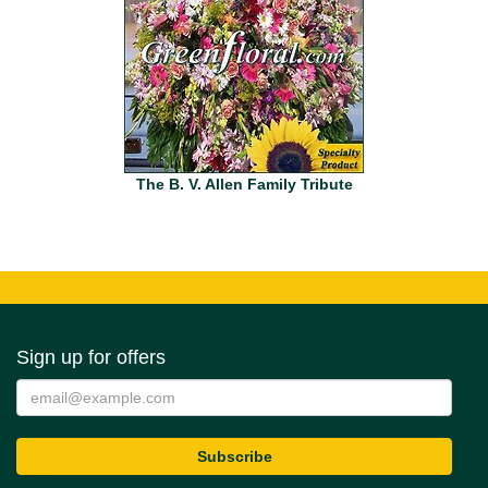
The B. V. Allen Family Tribute
Sign up for offers