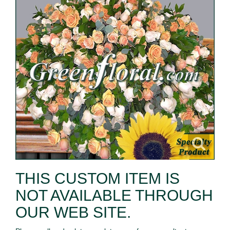
THIS CUSTOM ITEM IS
NOT AVAILABLE THROUGH
OUR WEB SITE.