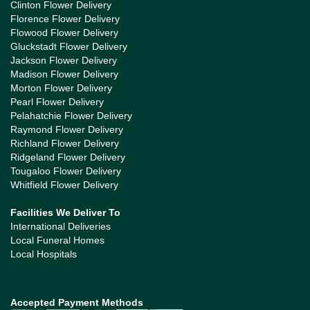
Clinton Flower Delivery
Florence Flower Delivery
Flowood Flower Delivery
Gluckstadt Flower Delivery
Jackson Flower Delivery
Madison Flower Delivery
Morton Flower Delivery
Pearl Flower Delivery
Pelahatchie Flower Delivery
Raymond Flower Delivery
Richland Flower Delivery
Ridgeland Flower Delivery
Tougaloo Flower Delivery
Whitfield Flower Delivery
Facilities We Deliver To
International Deliveries
Local Funeral Homes
Local Hospitals
Accepted Payment Methods