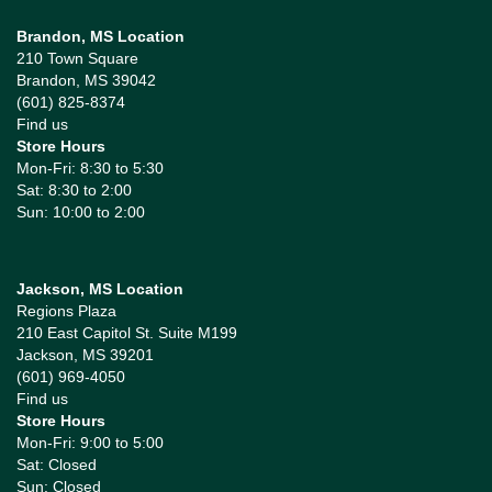
Brandon, MS Location
210 Town Square
Brandon, MS 39042
(601) 825-8374
Find us
Store Hours
Mon-Fri: 8:30 to 5:30
Sat: 8:30 to 2:00
Sun: 10:00 to 2:00
Jackson, MS Location
Regions Plaza
210 East Capitol St. Suite M199
Jackson, MS 39201
(601) 969-4050
Find us
Store Hours
Mon-Fri: 9:00 to 5:00
Sat: Closed
Sun: Closed