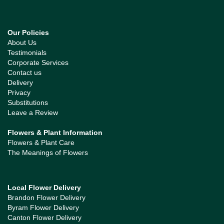
Our Policies
About Us
Testimonials
Corporate Services
Contact us
Delivery
Privacy
Substitutions
Leave a Review
Flowers & Plant Information
Flowers & Plant Care
The Meanings of Flowers
Local Flower Delivery
Brandon Flower Delivery
Byram Flower Delivery
Canton Flower Delivery