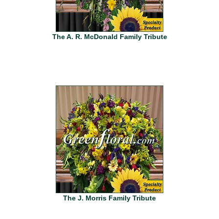
The A. R. McDonald Family Tribute
The J. Morris Family Tribute