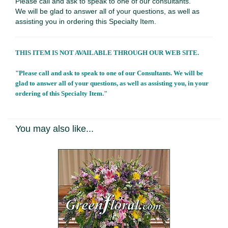
Please call and ask to speak to one of our consultants.
We will be glad to answer all of your questions, as well as
assisting you in ordering this Specialty Item.
THIS ITEM IS NOT AVAILABLE THROUGH OUR WEB SITE.
"Please call and ask to speak to one of our Consultants. We will be
glad to answer all of your questions, as well as assisting you, in your
ordering of this Specialty Item."
You may also like...