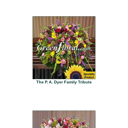
The P. A. Dyer Family Tribute