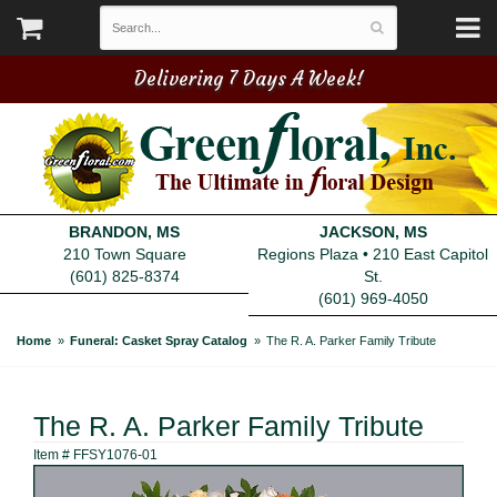
Delivering 7 Days A Week!
BRANDON, MS
JACKSON, MS
210 Town Square
Regions Plaza • 210 East Capitol
(601) 825-8374
St.
(601) 969-4050
Home
Funeral: Casket Spray Catalog
The R. A. Parker Family Tribute
The R. A. Parker Family Tribute
Item #
FFSY1076-01