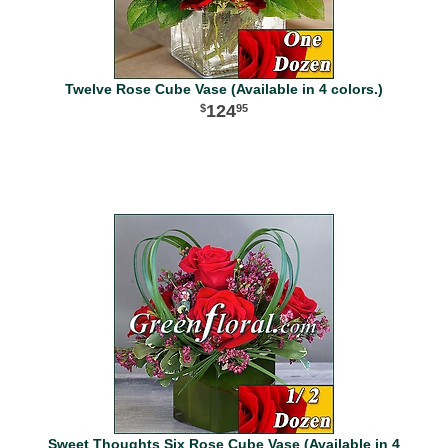
Twelve Rose Cube Vase (Available in 4 colors.)
124
95
Sweet Thoughts Six Rose Cube Vase (Available in 4