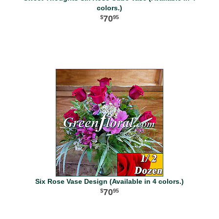
colors.)
70
95
Six Rose Vase Design (Available in 4 colors.)
70
95