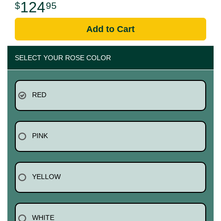
124
95
Add to Cart
SELECT YOUR ROSE COLOR
RED
PINK
YELLOW
WHITE