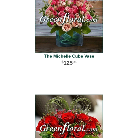
The Michelle Cube Vase
125
95