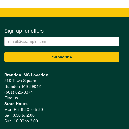
Sign up for offers
Brandon, MS Location
210 Town Square
Brandon, MS 39042
(601) 825-8374
Find us
Store Hours
Mon-Fri: 8:30 to 5:30
Sat: 8:30 to 2:00
Sun: 10:00 to 2:00