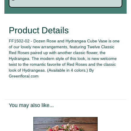
Product Details
FF1502-02 - Dozen Rose and Hydrangea Cube Vase is one
of our lovely new arrangements, featuring Twelve Classic
Red Roses paired up with another classic flower, the
Hydrangea. The modern style of this look, is new welcome
twist to the romantic favorite of Red Roses and the classic
look of Hydrangeas. (Available in 4 colors.) By
Greenfloral.com
You may also like...