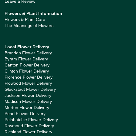
Leave a Review
Flowers & Plant Information
Flowers & Plant Care
The Meanings of Flowers
Local Flower Delivery
Brandon Flower Delivery
Byram Flower Delivery
Canton Flower Delivery
Clinton Flower Delivery
Florence Flower Delivery
Flowood Flower Delivery
Gluckstadt Flower Delivery
Jackson Flower Delivery
Madison Flower Delivery
Morton Flower Delivery
Pearl Flower Delivery
Pelahatchie Flower Delivery
Raymond Flower Delivery
Richland Flower Delivery