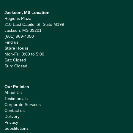
Jackson, MS Location
Regions Plaza
210 East Capitol St. Suite M199
Jackson, MS 39201
(601) 969-4050
Find us
Store Hours
Mon-Fri: 9:00 to 5:00
Sat: Closed
Sun: Closed
Our Policies
About Us
Testimonials
Corporate Services
Contact us
Delivery
Privacy
Substitutions