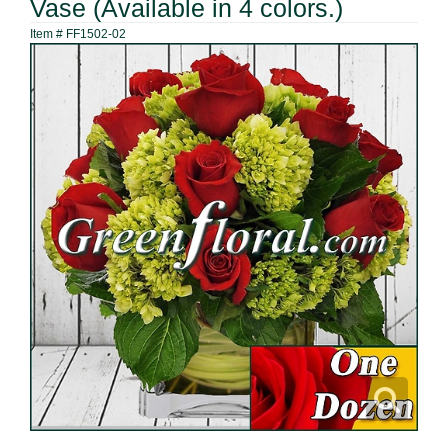
Vase (Available in 4 colors.)
Item #
FF1502-02