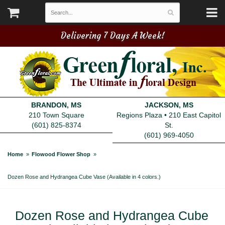
Delivering 7 Days A Week!
BRANDON, MS
JACKSON, MS
210 Town Square
Regions Plaza • 210 East Capitol
(601) 825-8374
St.
(601) 969-4050
Home
Flowood Flower Shop
Dozen Rose and Hydrangea Cube Vase (Available in 4 colors.)
Dozen Rose and Hydrangea Cube