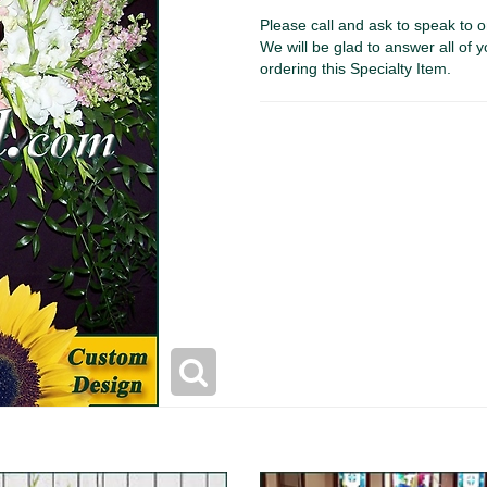
Please call and ask to speak to o
We will be glad to answer all of y
ordering this Specialty Item.