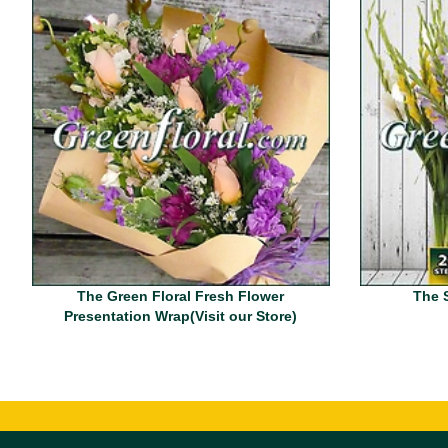
The Green Floral Fresh Flower
The 
Presentation Wrap(Visit our Store)