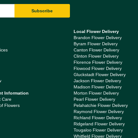
Local Flower Delivery
Brandon Flower Delivery
Byram Flower Delivery
ices
Canton Flower Delivery
Clinton Flower Delivery
Florence Flower Delivery
Flowood Flower Delivery
Gluckstadt Flower Delivery
w
Jackson Flower Delivery
Madison Flower Delivery
nt Information
Morton Flower Delivery
t Care
Pearl Flower Delivery
of Flowers
Pelahatchie Flower Delivery
Raymond Flower Delivery
Richland Flower Delivery
Ridgeland Flower Delivery
Tougaloo Flower Delivery
Whitfield Flower Delivery