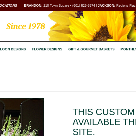
OCATIONS
BRANDON:
210 Town Square • (601) 825-8374 |
JACKSON:
Regions Plaza
Since 1978
LOON DESIGNS
FLOWER DESIGNS
GIFT & GOURMET BASKETS
MONTHL
THIS CUSTOM 
AVAILABLE T
SITE.