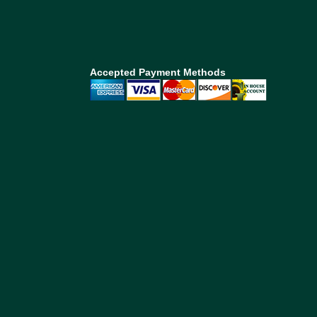
Accepted Payment Methods