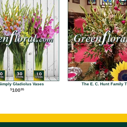
Simply Gladiolus Vases
The E. C. Hunt Family T
100
95