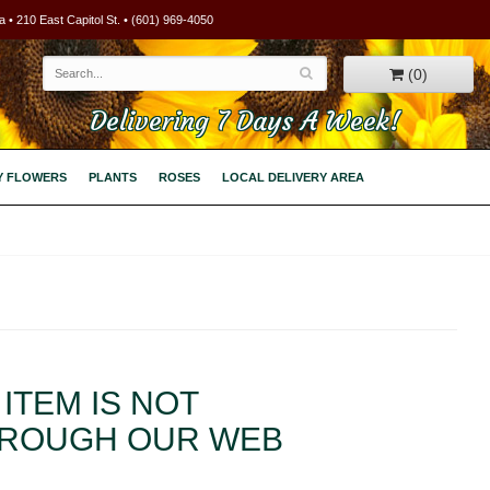
 • 210 East Capitol St. • (601) 969-4050
(0)
Delivering 7 Days A Week!
Y FLOWERS
PLANTS
ROSES
LOCAL DELIVERY AREA
ITEM IS NOT
HROUGH OUR WEB