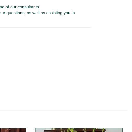
ne of our consultants.
our questions, as well as assisting you in