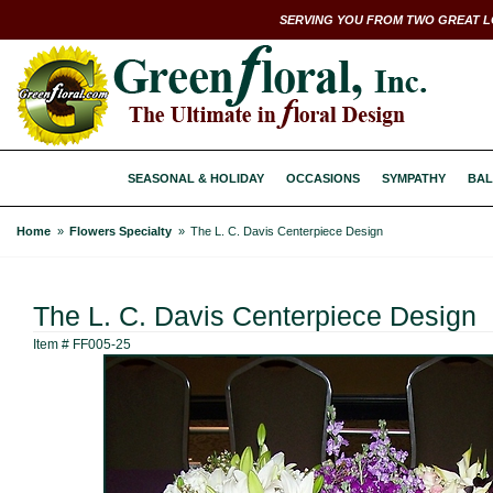
SERVING YOU FROM TWO GREAT L
SEASONAL & HOLIDAY
OCCASIONS
SYMPATHY
BAL
Home
Flowers Specialty
The L. C. Davis Centerpiece Design
The L. C. Davis Centerpiece Design
Item #
FF005-25