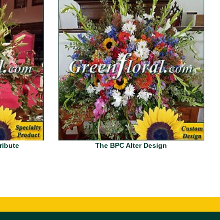
ribute
The BPC Alter Design