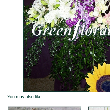
You may also like...