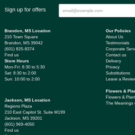
Sign up for offers
Brandon, MS Location
Our Policies
210 Town Square
About Us
Brandon, MS 39042
Testimonials
(601) 825-8374
Corporate Serv
Find us
Contact us
Store Hours
Delivery
Mon-Fri: 8:30 to 5:30
Privacy
Sat: 8:30 to 2:00
Substitutions
Sun: 10:00 to 2:00
Leave a Revie
Flowers & Pla
Flowers & Plan
Jackson, MS Location
The Meanings 
Regions Plaza
210 East Capitol St. Suite M199
Jackson, MS 39201
(601) 969-4050
Find us