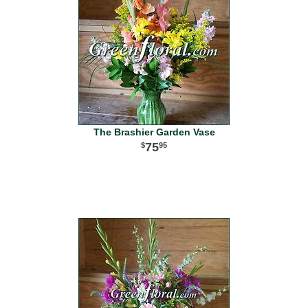
The Brashier Garden Vase
75
95