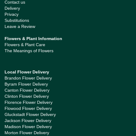
Contact us
Delivery
Privacy
Substitutions
Leave a Review
Flowers & Plant Information
Flowers & Plant Care
The Meanings of Flowers
Local Flower Delivery
Brandon Flower Delivery
Byram Flower Delivery
Canton Flower Delivery
Clinton Flower Delivery
Florence Flower Delivery
Flowood Flower Delivery
Gluckstadt Flower Delivery
Jackson Flower Delivery
Madison Flower Delivery
Morton Flower Delivery