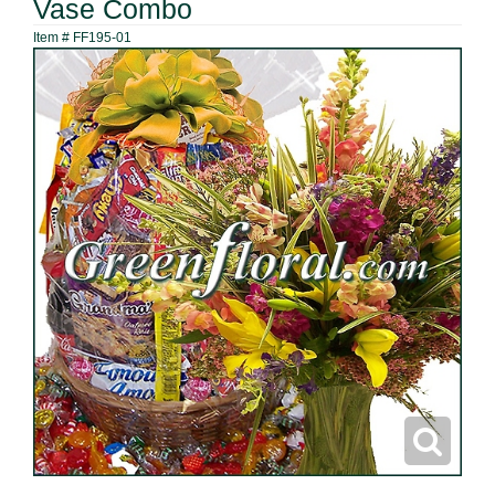
Vase Combo
Item #
FF195-01