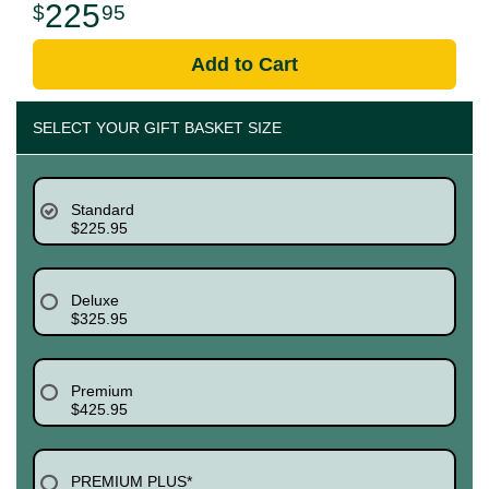
225
95
Add to Cart
SELECT YOUR GIFT BASKET SIZE
Standard
$225.95
Deluxe
$325.95
Premium
$425.95
PREMIUM PLUS*