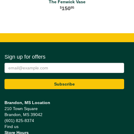
The Fenwick Vase
150
95
Sign up for offers
Brandon, MS Location
210 Town Square
Brandon, MS 39042
(601) 825-8374
Find us
Store Hours