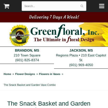
Delivering 7 Days A Week!
BRANDON, MS
JACKSON, MS
210 Town Square
Regions Plaza • 210 East Capitol
(601) 825-8374
St.
(601) 969-4050
Home
Flower Designs
Flowers in Vases
The Snack Basket and Garden Vase Combo
The Snack Basket and Garden