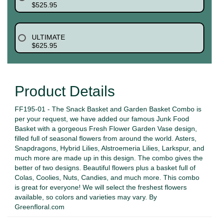
$525.95
ULTIMATE
$625.95
Product Details
FF195-01 - The Snack Basket and Garden Basket Combo is
per your request, we have added our famous Junk Food
Basket with a gorgeous Fresh Flower Garden Vase design,
filled full of seasonal flowers from around the world. Asters,
Snapdragons, Hybrid Lilies, Alstroemeria Lilies, Larkspur, and
much more are made up in this design. The combo gives the
better of two designs. Beautiful flowers plus a basket full of
Colas, Coolies, Nuts, Candies, and much more. This combo
is great for everyone! We will select the freshest flowers
available, so colors and varieties may vary. By
Greenfloral.com