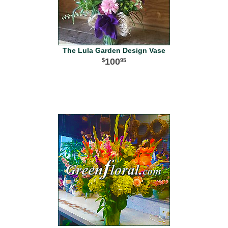
The Lula Garden Design Vase
100
95