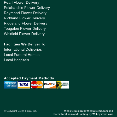
Pearl Flower Delivery
Pelahatchie Flower Delivery
Raymond Flower Delivery
Richland Flower Delivery
Ridgeland Flower Delivery
Tougaloo Flower Delivery
Whitfield Flower Delivery
Facilities We Deliver To
International Deliveries
Local Funeral Homes
Local Hospitals
Accepted Payment Methods
© Copyright Green Floral, Inc..
Website Design by WebSystems.com and
Greenfloral.com and Hosting by WebSystems.com