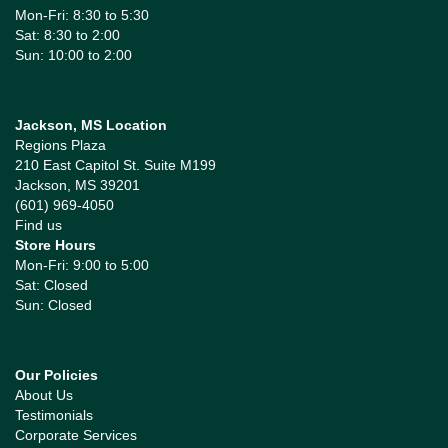
Mon-Fri: 8:30 to 5:30
Sat: 8:30 to 2:00
Sun: 10:00 to 2:00
Jackson, MS Location
Regions Plaza
210 East Capitol St. Suite M199
Jackson, MS 39201
(601) 969-4050
Find us
Store Hours
Mon-Fri: 9:00 to 5:00
Sat: Closed
Sun: Closed
Our Policies
About Us
Testimonials
Corporate Services