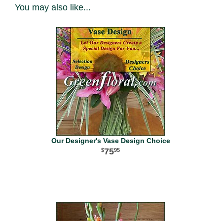
You may also like...
Our Designer's Vase Design Choice
75
95