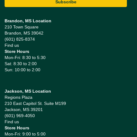
Brandon, MS Location
210 Town Square
Brandon, MS 39042
(601) 825-8374
Find us
Store Hours
Mon-Fri: 8:30 to 5:30
Sat: 8:30 to 2:00
Sun: 10:00 to 2:00
Jackson, MS Location
Regions Plaza
210 East Capitol St. Suite M199
Jackson, MS 39201
(601) 969-4050
Find us
Store Hours
Mon-Fri: 9:00 to 5:00