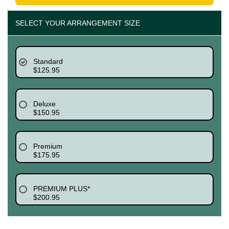
SELECT YOUR ARRANGEMENT SIZE
Standard
$125.95
Deluxe
$150.95
Premium
$175.95
PREMIUM PLUS*
$200.95