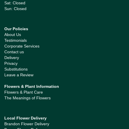
Sat: Closed
Sun: Closed
Our Policies
About Us
Testimonials
Corporate Services
Contact us
Delivery
Privacy
Substitutions
Leave a Review
Flowers & Plant Information
Flowers & Plant Care
The Meanings of Flowers
Local Flower Delivery
Brandon Flower Delivery