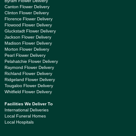
Byram Flower Delivery
Canton Flower Delivery
Clinton Flower Delivery
Florence Flower Delivery
Flowood Flower Delivery
Gluckstadt Flower Delivery
Jackson Flower Delivery
Madison Flower Delivery
Morton Flower Delivery
Pearl Flower Delivery
Pelahatchie Flower Delivery
Raymond Flower Delivery
Richland Flower Delivery
Ridgeland Flower Delivery
Tougaloo Flower Delivery
Whitfield Flower Delivery
Facilities We Deliver To
International Deliveries
Local Funeral Homes
Local Hospitals