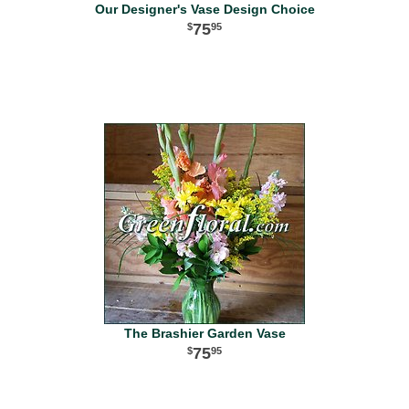
Our Designer's Vase Design Choice
75
95
The Brashier Garden Vase
75
95