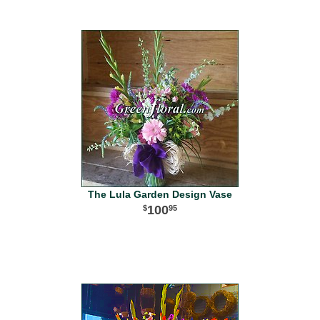
The Lula Garden Design Vase
100
95