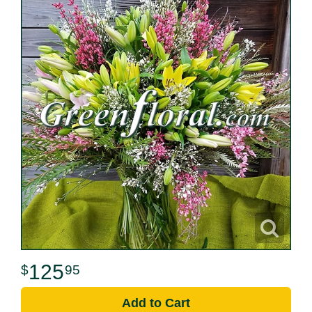
125
95
Add to Cart