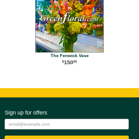
The Fenwick Vase
150
95
Sign up for offers