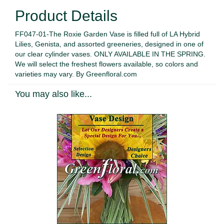
Product Details
FF047-01-The Roxie Garden Vase is filled full of LA Hybrid
Lilies, Genista, and assorted greeneries, designed in one of
our clear cylinder vases. ONLY AVAILABLE IN THE SPRING.
We will select the freshest flowers available, so colors and
varieties may vary. By Greenfloral.com
You may also like...