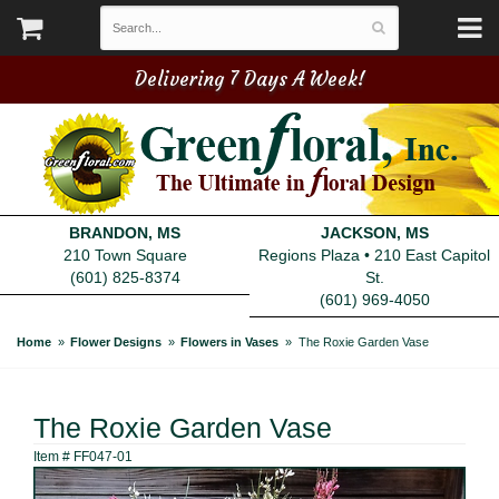
Delivering 7 Days A Week!
BRANDON, MS
JACKSON, MS
210 Town Square
Regions Plaza • 210 East Capitol
(601) 825-8374
St.
(601) 969-4050
Home
Flower Designs
Flowers in Vases
The Roxie Garden Vase
The Roxie Garden Vase
Item #
FF047-01