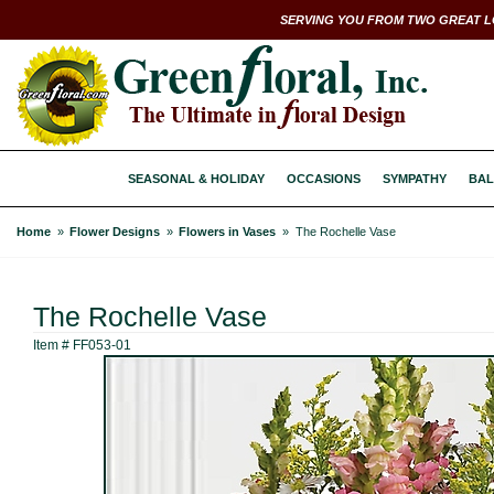
SERVING YOU FROM TWO GREAT L
SEASONAL & HOLIDAY
OCCASIONS
SYMPATHY
BAL
Home
Flower Designs
Flowers in Vases
The Rochelle Vase
The Rochelle Vase
Item #
FF053-01