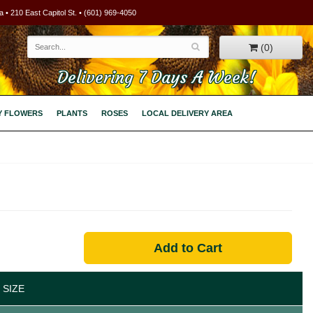
 • 210 East Capitol St. • (601) 969-4050
(0)
Delivering 7 Days A Week!
Y FLOWERS
PLANTS
ROSES
LOCAL DELIVERY AREA
Add to Cart
 SIZE