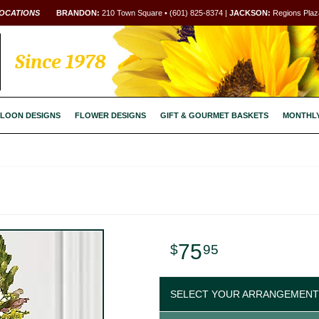
OCATIONS
BRANDON:
210 Town Square • (601) 825-8374 |
JACKSON:
Regions Plaza
Since 1978
LOON DESIGNS
FLOWER DESIGNS
GIFT & GOURMET BASKETS
MONTHL
75
95
SELECT YOUR ARRANGEMENT