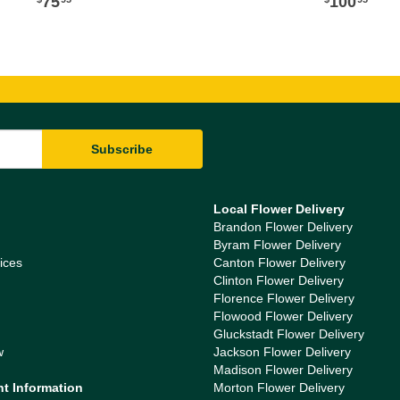
75
100
Local Flower Delivery
Brandon Flower Delivery
Byram Flower Delivery
ices
Canton Flower Delivery
Clinton Flower Delivery
Florence Flower Delivery
Flowood Flower Delivery
Gluckstadt Flower Delivery
w
Jackson Flower Delivery
Madison Flower Delivery
nt Information
Morton Flower Delivery