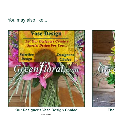
You may also like...
Our Designer's Vase Design Choice
The
95