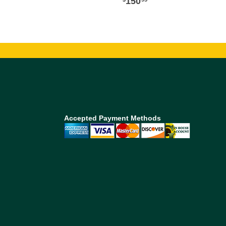
150
Accepted Payment Methods