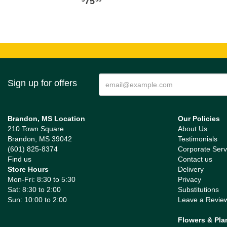
75
Sign up for offers
Brandon, MS Location
Our Policies
210 Town Square
About Us
Brandon, MS 39042
Testimonials
(601) 825-8374
Corporate Serv
Find us
Contact us
Store Hours
Delivery
Mon-Fri: 8:30 to 5:30
Privacy
Sat: 8:30 to 2:00
Substitutions
Sun: 10:00 to 2:00
Leave a Revie
Flowers & Pla