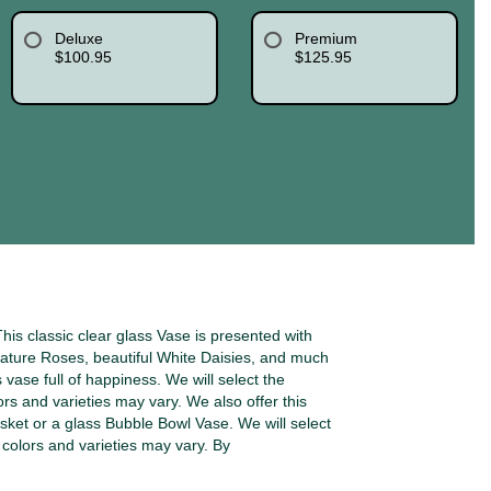
Deluxe
Premium
$100.95
$125.95
is classic clear glass Vase is presented with
ature Roses, beautiful White Daisies, and much
s vase full of happiness. We will select the
ors and varieties may vary. We also offer this
sket or a glass Bubble Bowl Vase. We will select
o colors and varieties may vary. By