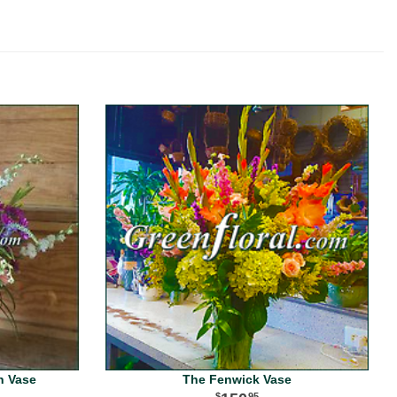
n Vase
The Fenwick Vase
95