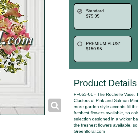
Standard
$75.95
PREMIUM PLUS*
$150.95
Product Details
FF053-01 - The Rochelle Vase. Th
Clusters of Pink and Salmon Mini
more garden style accents fill thi
freshest flowers available, so col
selection designed in a wicker ba
the freshest flowers available, s
Greenfloral.com