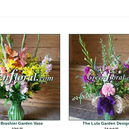
 Brashier Garden Vase
The Lula Garden Desig
95
95