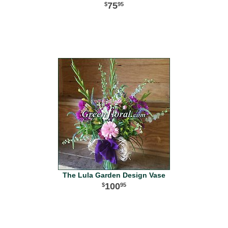
75
95
The Lula Garden Design Vase
100
95