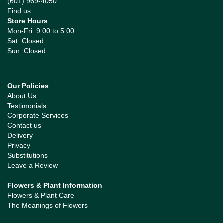
(601) 969-4050
Find us
Store Hours
Mon-Fri: 9:00 to 5:00
Sat: Closed
Sun: Closed
Our Policies
About Us
Testimonials
Corporate Services
Contact us
Delivery
Privacy
Substitutions
Leave a Review
Flowers & Plant Information
Flowers & Plant Care
The Meanings of Flowers