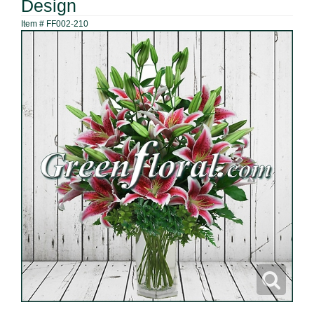
Design
Item #
FF002-210