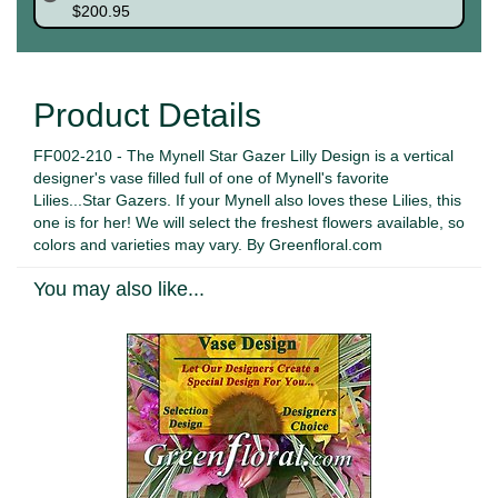
$200.95
Product Details
FF002-210 - The Mynell Star Gazer Lilly Design is a vertical
designer's vase filled full of one of Mynell's favorite
Lilies...Star Gazers. If your Mynell also loves these Lilies, this
one is for her! We will select the freshest flowers available, so
colors and varieties may vary. By Greenfloral.com
You may also like...