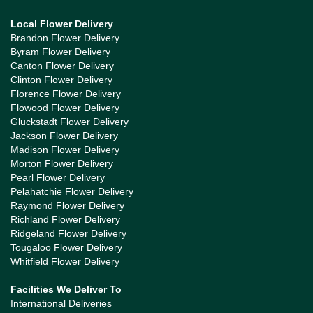
Local Flower Delivery
Brandon Flower Delivery
Byram Flower Delivery
Canton Flower Delivery
Clinton Flower Delivery
Florence Flower Delivery
Flowood Flower Delivery
Gluckstadt Flower Delivery
Jackson Flower Delivery
Madison Flower Delivery
Morton Flower Delivery
Pearl Flower Delivery
Pelahatchie Flower Delivery
Raymond Flower Delivery
Richland Flower Delivery
Ridgeland Flower Delivery
Tougaloo Flower Delivery
Whitfield Flower Delivery
Facilities We Deliver To
International Deliveries