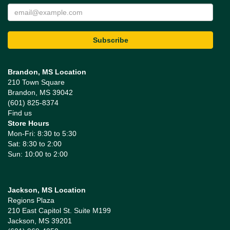
Brandon, MS Location
210 Town Square
Brandon, MS 39042
(601) 825-8374
Find us
Store Hours
Mon-Fri: 8:30 to 5:30
Sat: 8:30 to 2:00
Sun: 10:00 to 2:00
Jackson, MS Location
Regions Plaza
210 East Capitol St. Suite M199
Jackson, MS 39201