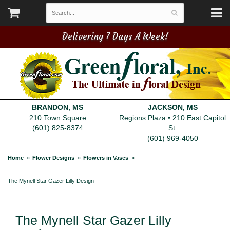
Delivering 7 Days A Week!
BRANDON, MS
JACKSON, MS
210 Town Square
Regions Plaza • 210 East Capitol
(601) 825-8374
St.
(601) 969-4050
Home
Flower Designs
Flowers in Vases
The Mynell Star Gazer Lilly Design
The Mynell Star Gazer Lilly