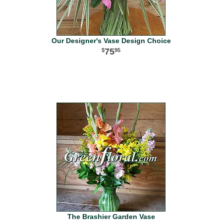
Our Designer's Vase Design Choice
75
95
The Brashier Garden Vase