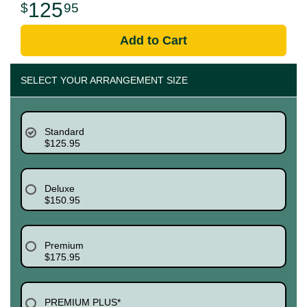
125
95
Add to Cart
SELECT YOUR ARRANGEMENT SIZE
Standard
$125.95
Deluxe
$150.95
Premium
$175.95
PREMIUM PLUS*