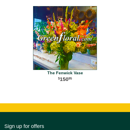
The Fenwick Vase
150
95
Sign up for offers