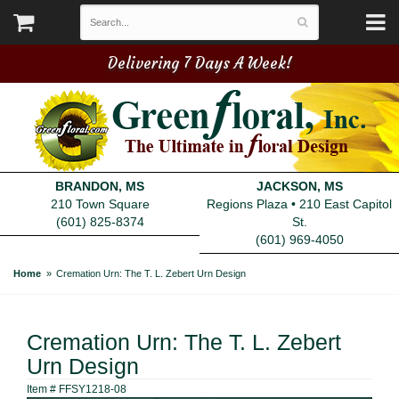
Delivering 7 Days A Week!
BRANDON, MS
JACKSON, MS
210 Town Square
Regions Plaza • 210 East Capitol
(601) 825-8374
St.
(601) 969-4050
Home
Cremation Urn: The T. L. Zebert Urn Design
Cremation Urn: The T. L. Zebert
Urn Design
Item #
FFSY1218-08