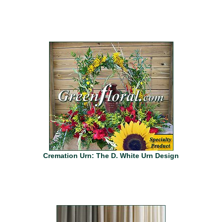
Cremation Urn: The D. White Urn Design