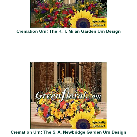
Cremation Urn: The K. T. Milan Garden Urn Design
Cremation Urn: The S. A. Newbridge Garden Urn Design