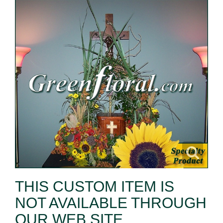
THIS CUSTOM ITEM IS
NOT AVAILABLE THROUGH
OUR WEB SITE.