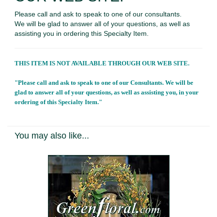
Please call and ask to speak to one of our consultants.
We will be glad to answer all of your questions, as well as
assisting you in ordering this Specialty Item.
THIS ITEM IS NOT AVAILABLE THROUGH OUR WEB SITE.
"Please call and ask to speak to one of our Consultants. We will be
glad to answer all of your questions, as well as assisting you, in your
ordering of this Specialty Item."
You may also like...