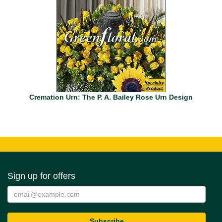
Cremation Urn: The P. A. Bailey Rose Urn Design
Sign up for offers