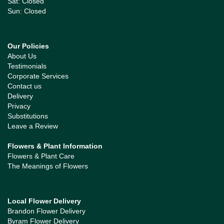
Sat: Closed
Sun: Closed
Our Policies
About Us
Testimonials
Corporate Services
Contact us
Delivery
Privacy
Substitutions
Leave a Review
Flowers & Plant Information
Flowers & Plant Care
The Meanings of Flowers
Local Flower Delivery
Brandon Flower Delivery
Byram Flower Delivery