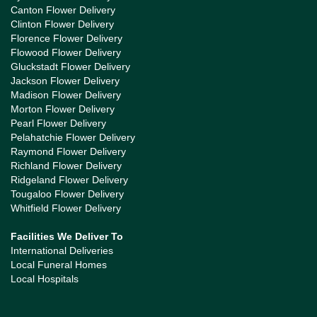
Canton Flower Delivery
Clinton Flower Delivery
Florence Flower Delivery
Flowood Flower Delivery
Gluckstadt Flower Delivery
Jackson Flower Delivery
Madison Flower Delivery
Morton Flower Delivery
Pearl Flower Delivery
Pelahatchie Flower Delivery
Raymond Flower Delivery
Richland Flower Delivery
Ridgeland Flower Delivery
Tougaloo Flower Delivery
Whitfield Flower Delivery
Facilities We Deliver To
International Deliveries
Local Funeral Homes
Local Hospitals