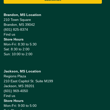
Brandon, MS Location
210 Town Square
Brandon, MS 39042
(601) 825-8374
Find us
Store Hours
Mon-Fri: 8:30 to 5:30
Sat: 8:30 to 2:00
Sun: 10:00 to 2:00
Jackson, MS Location
Regions Plaza
210 East Capitol St. Suite M199
Jackson, MS 39201
(601) 969-4050
Find us
Store Hours
Mon-Fri: 9:00 to 5:00