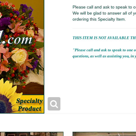
Please call and ask to speak to o
We will be glad to answer all of y
ordering this Specialty Item.
THIS ITEM IS NOT AVAILABLE T
"Please call and ask to speak to one o
questions, as well as assisting you, in