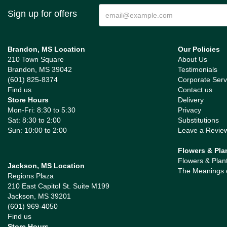
Sign up for offers
Brandon, MS Location
Our Policies
210 Town Square
About Us
Brandon, MS 39042
Testimonials
(601) 825-8374
Corporate Serv
Find us
Contact us
Store Hours
Delivery
Mon-Fri: 8:30 to 5:30
Privacy
Sat: 8:30 to 2:00
Substitutions
Sun: 10:00 to 2:00
Leave a Revie
Flowers & Pla
Flowers & Plan
Jackson, MS Location
The Meanings 
Regions Plaza
210 East Capitol St. Suite M199
Jackson, MS 39201
(601) 969-4050
Find us
Store Hours