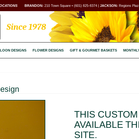
OCATIONS
BRANDON:
210 Town Square • (601) 825-8374 |
JACKSON:
Regions Plaza
Since 1978
LOON DESIGNS
FLOWER DESIGNS
GIFT & GOURMET BASKETS
MONTHL
Design
THIS CUSTOM 
AVAILABLE T
SITE.