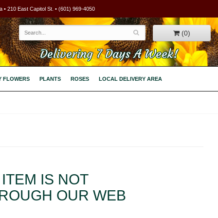
 • 210 East Capitol St. • (601) 969-4050
(0)
Delivering 7 Days A Week!
Y FLOWERS
PLANTS
ROSES
LOCAL DELIVERY AREA
ITEM IS NOT
HROUGH OUR WEB