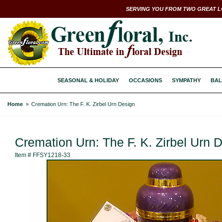
SERVING YOU FROM TWO GREAT L
SEASONAL & HOLIDAY
OCCASIONS
SYMPATHY
BAL
Home
Cremation Urn: The F. K. Zirbel Urn Design
Cremation Urn: The F. K. Zirbel Urn 
Item #
FFSY1218-33