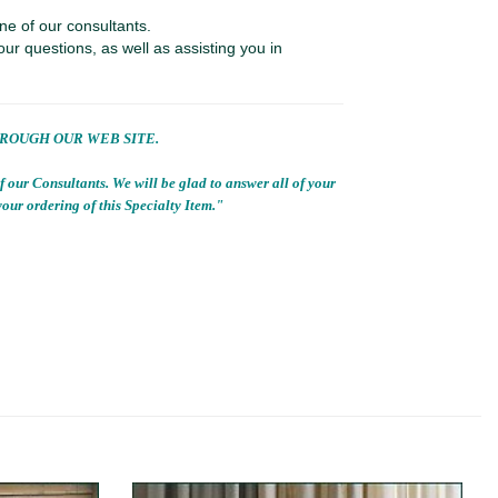
ne of our consultants.
our questions, as well as assisting you in
HROUGH OUR WEB SITE.
f our Consultants. We will be glad to answer all of your
 your ordering of this Specialty Item."