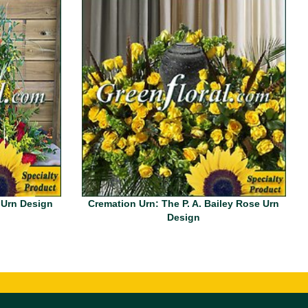
 Urn Design
Cremation Urn: The P. A. Bailey Rose Urn
Design