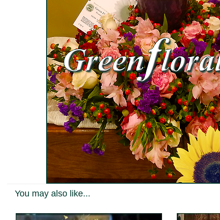
You may also like...