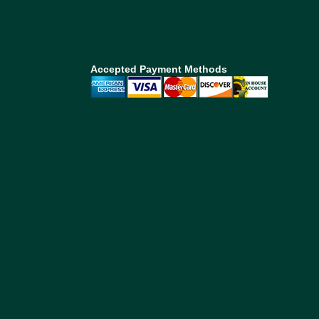
Accepted Payment Methods