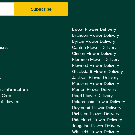
Local Flower Delivery
Brandon Flower Delivery
Byram Flower Delivery
ices
Canton Flower Delivery
Clinton Flower Delivery
Florence Flower Delivery
Flowood Flower Delivery
Gluckstadt Flower Delivery
w
Jackson Flower Delivery
Madison Flower Delivery
nt Information
Morton Flower Delivery
t Care
Pearl Flower Delivery
of Flowers
Pelahatchie Flower Delivery
Raymond Flower Delivery
Richland Flower Delivery
Ridgeland Flower Delivery
Tougaloo Flower Delivery
Whitfield Flower Delivery