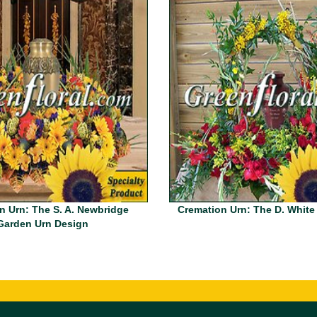
n Urn: The S. A. Newbridge
Cremation Urn: The D. White
Garden Urn Design