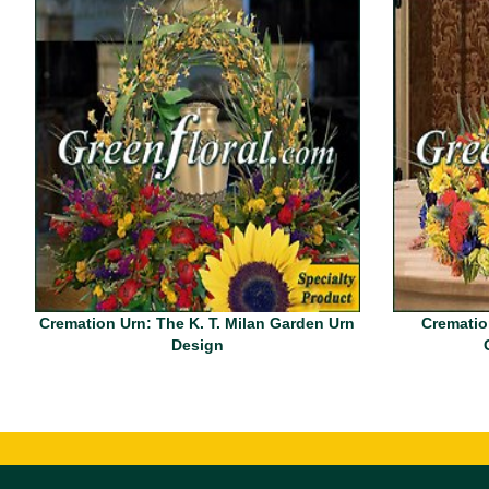
Cremation Urn: The K. T. Milan Garden Urn
Crematio
Design