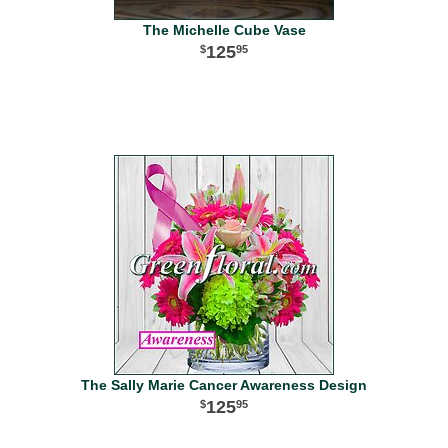
The Michelle Cube Vase
125
95
The Sally Marie Cancer Awareness Design
125
95