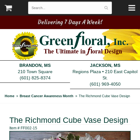
Delivering 7 Days A Week!
BRANDON, MS
JACKSON, MS
210 Town Square
Regions Plaza • 210 East Capitol
(601) 825-8374
St.
(601) 969-4050
Home
Breast Cancer Awareness Month
The Richmond Cube Vase Design
The Richmond Cube Vase Design
Item #
FF002-15