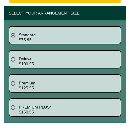
SELECT YOUR ARRANGEMENT SIZE
Standard
$75.95
Deluxe
$100.95
Premium
$125.95
PREMIUM PLUS*
$150.95