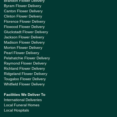
Brandon Flower Delivery
Byram Flower Delivery
Canton Flower Delivery
Clinton Flower Delivery
Florence Flower Delivery
Flowood Flower Delivery
Gluckstadt Flower Delivery
Jackson Flower Delivery
Madison Flower Delivery
Morton Flower Delivery
Pearl Flower Delivery
Pelahatchie Flower Delivery
Raymond Flower Delivery
Richland Flower Delivery
Ridgeland Flower Delivery
Tougaloo Flower Delivery
Whitfield Flower Delivery
Facilities We Deliver To
International Deliveries
Local Funeral Homes
Local Hospitals