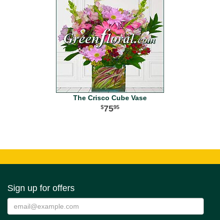
The Crisco Cube Vase
75
95
Sign up for offers