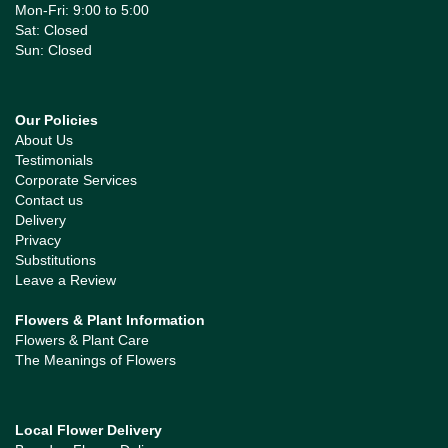
Mon-Fri: 9:00 to 5:00
Sat: Closed
Sun: Closed
Our Policies
About Us
Testimonials
Corporate Services
Contact us
Delivery
Privacy
Substitutions
Leave a Review
Flowers & Plant Information
Flowers & Plant Care
The Meanings of Flowers
Local Flower Delivery