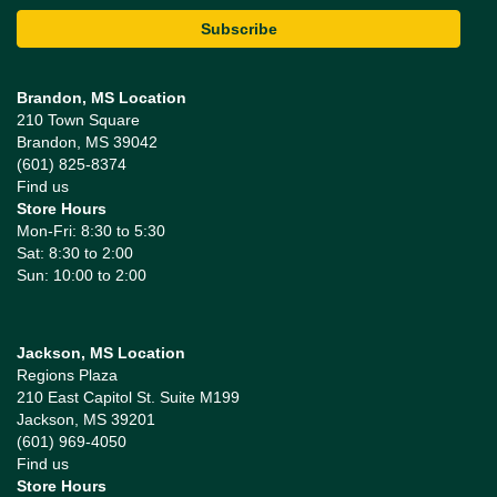
Brandon, MS Location
210 Town Square
Brandon, MS 39042
(601) 825-8374
Find us
Store Hours
Mon-Fri: 8:30 to 5:30
Sat: 8:30 to 2:00
Sun: 10:00 to 2:00
Jackson, MS Location
Regions Plaza
210 East Capitol St. Suite M199
Jackson, MS 39201
(601) 969-4050
Find us
Store Hours