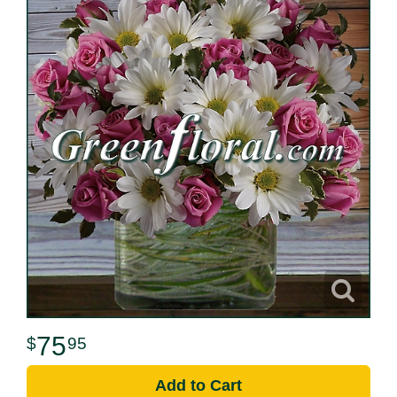
75
95
Add to Cart