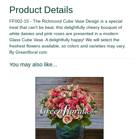
Product Details
FF002-15 - The Richmond Cube Vase Design is a special
treat that can't be beat, this delightfully cheery bouquet of
white daisies and pink roses are presented in a modern
Glass Cube Vase. A delightfully happy! We will select the
freshest flowers available, so colors and varieties may vary.
By Greenfloral.com
You may also like...