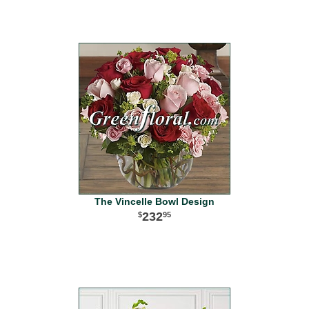
The Vincelle Bowl Design
232
95