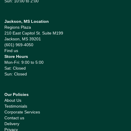
Sun: 10:00 to 2:00
Jackson, MS Location
Regions Plaza
210 East Capitol St. Suite M199
Jackson, MS 39201
(601) 969-4050
Find us
Store Hours
Mon-Fri: 9:00 to 5:00
Sat: Closed
Sun: Closed
Our Policies
About Us
Testimonials
Corporate Services
Contact us
Delivery
Privacy