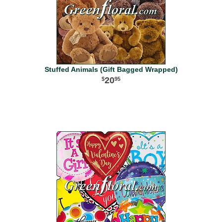
Stuffed Animals (Gift Bagged Wrapped)
20
95