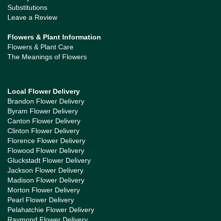
Substitutions
Leave a Review
Flowers & Plant Information
Flowers & Plant Care
The Meanings of Flowers
Local Flower Delivery
Brandon Flower Delivery
Byram Flower Delivery
Canton Flower Delivery
Clinton Flower Delivery
Florence Flower Delivery
Flowood Flower Delivery
Gluckstadt Flower Delivery
Jackson Flower Delivery
Madison Flower Delivery
Morton Flower Delivery
Pearl Flower Delivery
Pelahatchie Flower Delivery
Raymond Flower Delivery