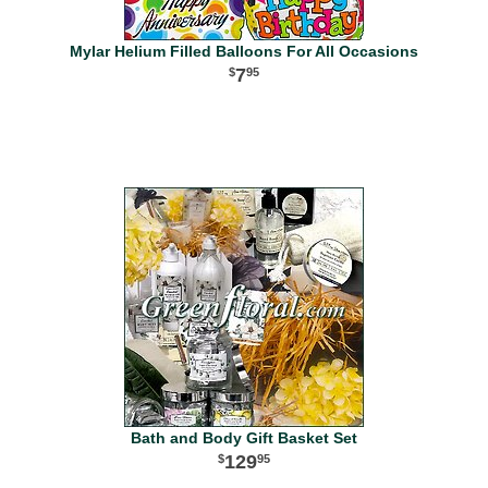
Mylar Helium Filled Balloons For All Occasions
7
95
Bath and Body Gift Basket Set
129
95