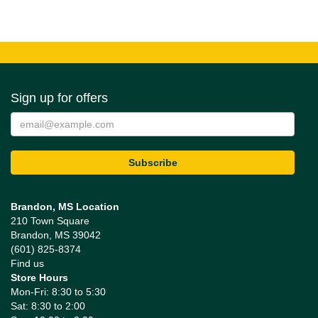
Sign up for offers
Brandon, MS Location
210 Town Square
Brandon, MS 39042
(601) 825-8374
Find us
Store Hours
Mon-Fri: 8:30 to 5:30
Sat: 8:30 to 2:00