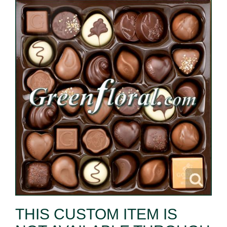
THIS CUSTOM ITEM IS