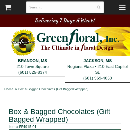
Delivering 7 Days A Week!
BRANDON, MS
JACKSON, MS
210 Town Square
Regions Plaza • 210 East Capitol
(601) 825-8374
St.
(601) 969-4050
Home
Box & Bagged Chocolates (Gift Bagged Wrapped)
Box & Bagged Chocolates (Gift
Bagged Wrapped)
Item #
FF4915-01