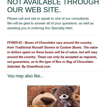
NOT AVAILABLE THROUGH
OUR WEB SITE.
Please call and ask to speak to one of our consultants.
We will be glad to answer all of your questions, as well as
assisting you in ordering this Specialty Item.
FF4915-01 - Boxes of Chocolates vary around the country,
from Traditional Russell Stovers to Custom Boxes. The value
in dollars spent on these boxes will be of value, but will vary
around the country. These can only be accepted as requests,
not guarantees, as to the type of Box or Bag of Chocolates
Selected. By Greenfloral.com
You may also like...