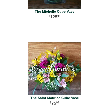
The Michelle Cube Vase
125
95
The Saint Maurice Cube Vase
75
95