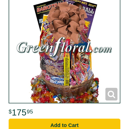
175
95
Add to Cart