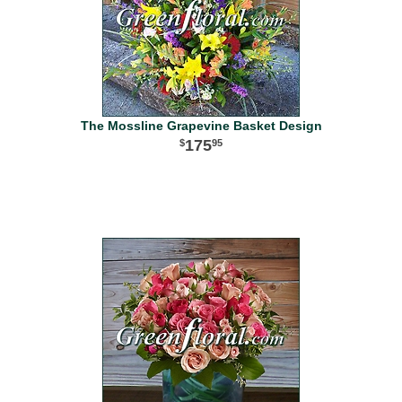
The Mossline Grapevine Basket Design
175
95