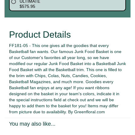
ULTIMATE
$575.95
Product Details
FF181-05 - This one gives all the goodies that every
Basketball fan wants. Our famous Junk Food Basket is one
of our Customer's favorites all year long, so we have
modified our regular Junk Food Basket into a Basketball Junk
Food Basket with all the Basketball trim. This one is filled to
the brim with Chips, Colas, Nuts, Candies, Cookies,
Basketball Magazines, and much more. Goodies every
Basketball fan enjoys at any age! If you want ribbons
designed on the basket in your team's colors, indicate it in
the special instructions field at check out and we will be
happy to add them to the basket for you! Items may differ
from picture due to availability. By Greenfloral.com
You may also like...