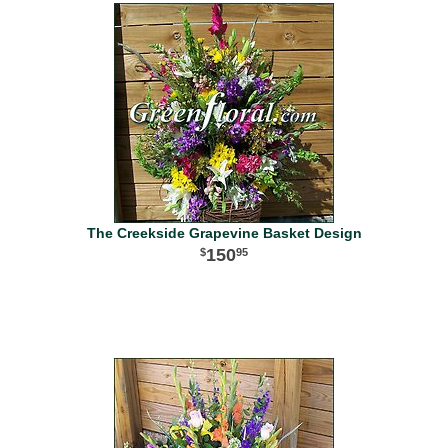
The Creekside Grapevine Basket Design
150
95