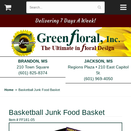
Delivering 7 Days A Week!
BRANDON, MS
JACKSON, MS
210 Town Square
Regions Plaza • 210 East Capitol
(601) 825-8374
St.
(601) 969-4050
Home
Basketball Junk Food Basket
Basketball Junk Food Basket
Item #
FF181-05