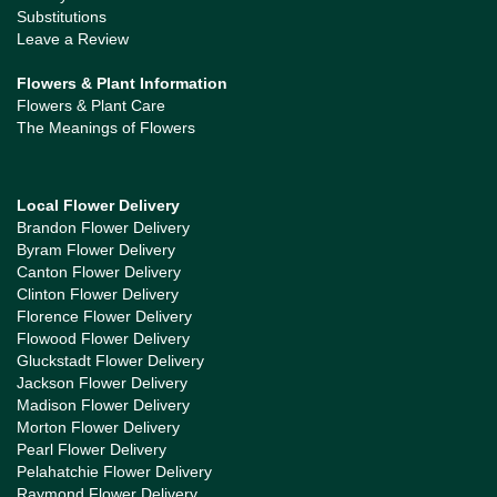
Substitutions
Leave a Review
Flowers & Plant Information
Flowers & Plant Care
The Meanings of Flowers
Local Flower Delivery
Brandon Flower Delivery
Byram Flower Delivery
Canton Flower Delivery
Clinton Flower Delivery
Florence Flower Delivery
Flowood Flower Delivery
Gluckstadt Flower Delivery
Jackson Flower Delivery
Madison Flower Delivery
Morton Flower Delivery
Pearl Flower Delivery
Pelahatchie Flower Delivery
Raymond Flower Delivery