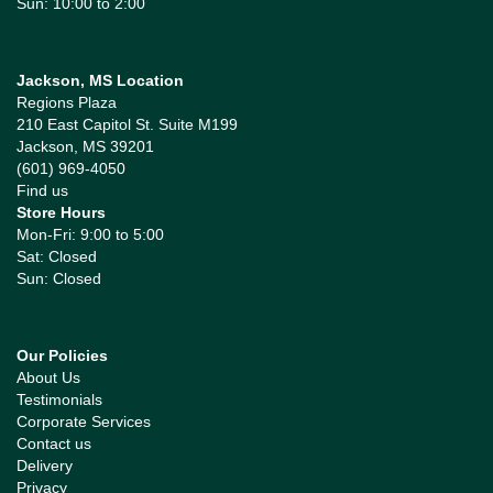
Sun: 10:00 to 2:00
Jackson, MS Location
Regions Plaza
210 East Capitol St. Suite M199
Jackson, MS 39201
(601) 969-4050
Find us
Store Hours
Mon-Fri: 9:00 to 5:00
Sat: Closed
Sun: Closed
Our Policies
About Us
Testimonials
Corporate Services
Contact us
Delivery
Privacy