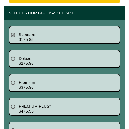
SELECT YOUR GIFT BASKET SIZE
Standard
$175.95
Deluxe
$275.95
Premium
$375.95
PREMIUM PLUS*
$475.95