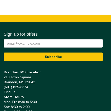
Sign up for offers
Brandon, MS Location
210 Town Square
Brandon, MS 39042
(601) 825-8374
Find us
Store Hours
Mon-Fri: 8:30 to 5:30
Sat: 8:30 to 2:00