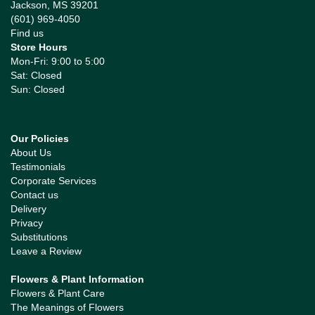
Jackson, MS 39201
(601) 969-4050
Find us
Store Hours
Mon-Fri: 9:00 to 5:00
Sat: Closed
Sun: Closed
Our Policies
About Us
Testimonials
Corporate Services
Contact us
Delivery
Privacy
Substitutions
Leave a Review
Flowers & Plant Information
Flowers & Plant Care
The Meanings of Flowers