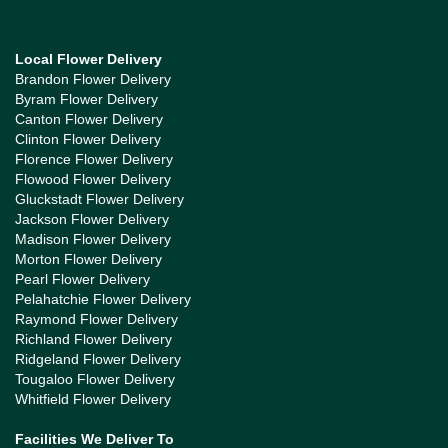
Local Flower Delivery
Brandon Flower Delivery
Byram Flower Delivery
Canton Flower Delivery
Clinton Flower Delivery
Florence Flower Delivery
Flowood Flower Delivery
Gluckstadt Flower Delivery
Jackson Flower Delivery
Madison Flower Delivery
Morton Flower Delivery
Pearl Flower Delivery
Pelahatchie Flower Delivery
Raymond Flower Delivery
Richland Flower Delivery
Ridgeland Flower Delivery
Tougaloo Flower Delivery
Whitfield Flower Delivery
Facilities We Deliver To