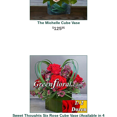
The Michelle Cube Vase
125
95
Sweet Thoughts Six Rose Cube Vase (Available in 4