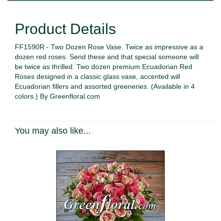
Product Details
FF1590R - Two Dozen Rose Vase. Twice as impressive as a
dozen red roses. Send these and that special someone will
be twice as thrilled. Two dozen premium Ecuadorian Red
Roses designed in a classic glass vase, accented will
Ecuadorian fillers and assorted greeneries. (Available in 4
colors.) By Greenfloral.com
You may also like...