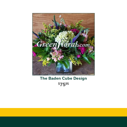
The Baden Cube Design
75
95