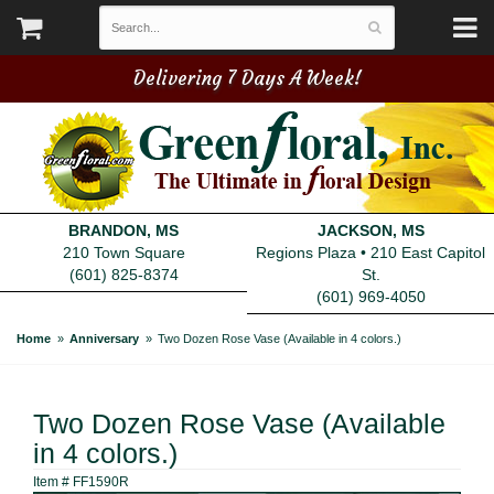
Delivering 7 Days A Week!
BRANDON, MS
JACKSON, MS
210 Town Square
Regions Plaza • 210 East Capitol
(601) 825-8374
St.
(601) 969-4050
Home
Anniversary
Two Dozen Rose Vase (Available in 4 colors.)
Two Dozen Rose Vase (Available
in 4 colors.)
Item #
FF1590R