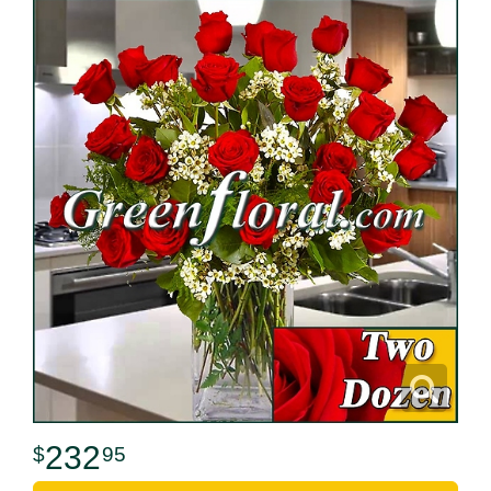
232
95