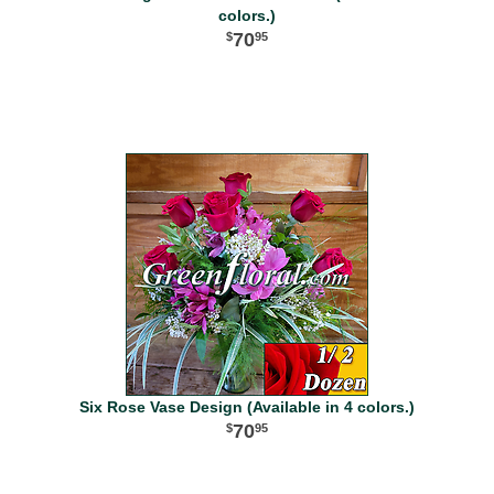
colors.)
70
95
Six Rose Vase Design (Available in 4 colors.)
70
95