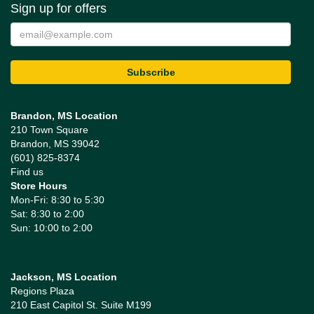
Sign up for offers
Brandon, MS Location
210 Town Square
Brandon, MS 39042
(601) 825-8374
Find us
Store Hours
Mon-Fri: 8:30 to 5:30
Sat: 8:30 to 2:00
Sun: 10:00 to 2:00
Jackson, MS Location
Regions Plaza
210 East Capitol St. Suite M199