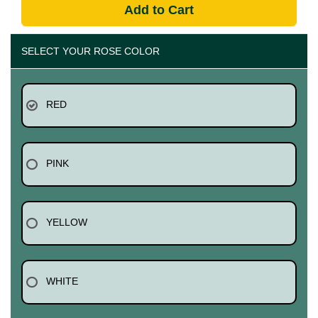
Add to Cart
SELECT YOUR ROSE COLOR
RED
PINK
YELLOW
WHITE