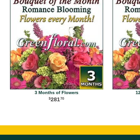
3 Months of Flowers
1
281
70