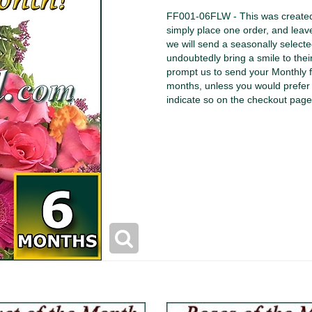
FF001-06FLW - This was created f
simply place one order, and leav
we will send a seasonally select
undoubtedly bring a smile to thei
prompt us to send your Monthly f
months, unless you would prefer 
indicate so on the checkout page