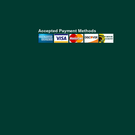
Accepted Payment Methods