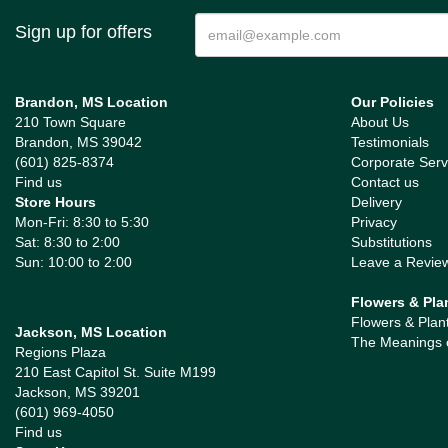
Sign up for offers
Brandon, MS Location
Our Policies
210 Town Square
About Us
Brandon, MS 39042
Testimonials
(601) 825-8374
Corporate Serv
Find us
Contact us
Store Hours
Delivery
Mon-Fri: 8:30 to 5:30
Privacy
Sat: 8:30 to 2:00
Substitutions
Sun: 10:00 to 2:00
Leave a Revie
Flowers & Pla
Flowers & Plan
Jackson, MS Location
The Meanings 
Regions Plaza
210 East Capitol St. Suite M199
Jackson, MS 39201
(601) 969-4050
Find us