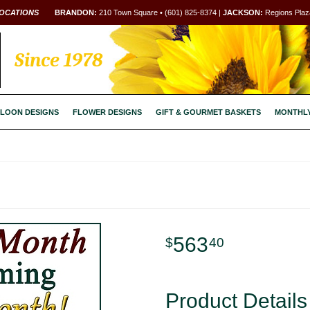
OCATIONS
BRANDON:
210 Town Square • (601) 825-8374 |
JACKSON:
Regions Plaza
Since 1978
LOON DESIGNS
FLOWER DESIGNS
GIFT & GOURMET BASKETS
MONTHL
563
40
Product Details