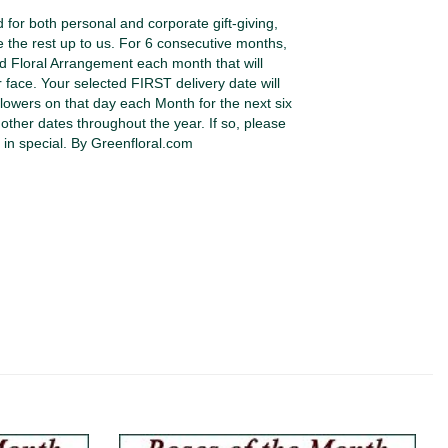
or both personal and corporate gift-giving,
e the rest up to us. For 6 consecutive months,
ed Floral Arrangement each month that will
r face. Your selected FIRST delivery date will
lowers on that day each Month for the next six
other dates throughout the year. If so, please
 in special. By Greenfloral.com