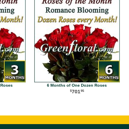
 Roses
6 Months of One Dozen Roses
701
95