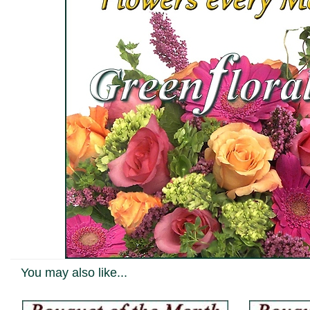
You may also like...