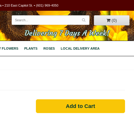
 • 210 East Capitol St. • (601) 969-4050
(0)
Delivering 7 Days A Week!
Y FLOWERS
PLANTS
ROSES
LOCAL DELIVERY AREA
Add to Cart