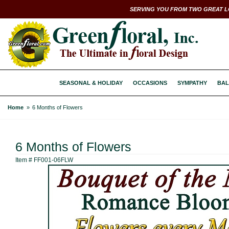
SERVING YOU FROM TWO GREAT L
SEASONAL & HOLIDAY
OCCASIONS
SYMPATHY
BAL
Home
6 Months of Flowers
6 Months of Flowers
Item #
FF001-06FLW