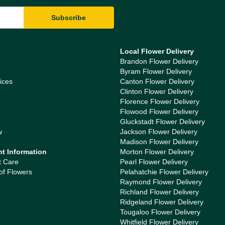
Local Flower Delivery
Brandon Flower Delivery
Byram Flower Delivery
ices
Canton Flower Delivery
Clinton Flower Delivery
Florence Flower Delivery
Flowood Flower Delivery
Gluckstadt Flower Delivery
w
Jackson Flower Delivery
Madison Flower Delivery
nt Information
Morton Flower Delivery
t Care
Pearl Flower Delivery
of Flowers
Pelahatchie Flower Delivery
Raymond Flower Delivery
Richland Flower Delivery
Ridgeland Flower Delivery
Tougaloo Flower Delivery
Whitfield Flower Delivery