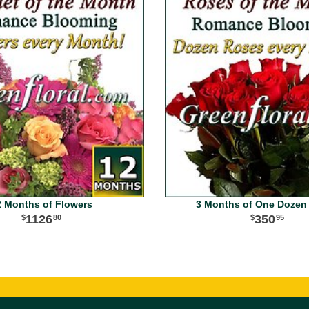
2 Months of Flowers
3 Months of One Dozen
1126
350
80
95