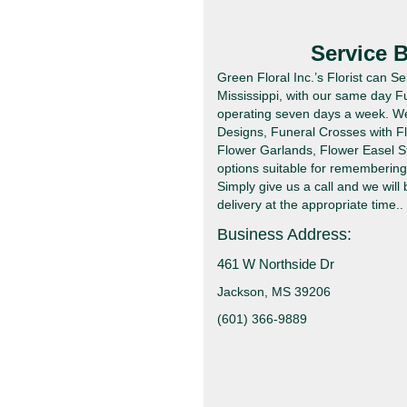
Service 
Green Floral Inc.’s Florist can 
Mississippi, with our same day F
operating seven days a week. We 
Designs, Funeral Crosses with F
Flower Garlands, Flower Easel S
options suitable for remembering 
Simply give us a call and we will
delivery at the appropriate time..
Business Address:
461 W Northside Dr
Jackson, MS 39206
(601) 366-9889