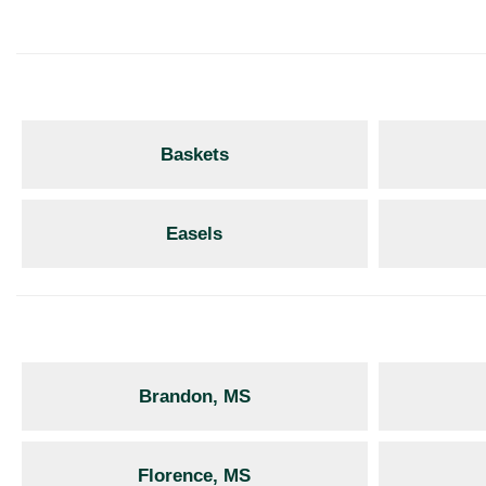
Baskets
Easels
Brandon, MS
Florence, MS