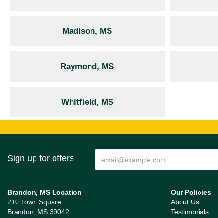
Madison, MS
Raymond, MS
Whitfield, MS
Sign up for offers
Brandon, MS Location
Our Policies
210 Town Square
About Us
Brandon, MS 39042
Testimonials