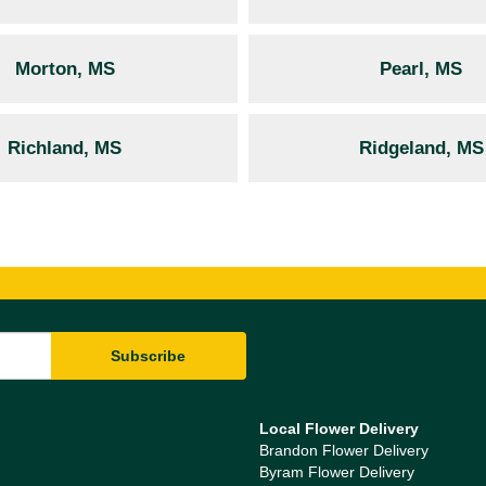
Morton, MS
Pearl, MS
Richland, MS
Ridgeland, MS
Local Flower Delivery
Brandon Flower Delivery
Byram Flower Delivery