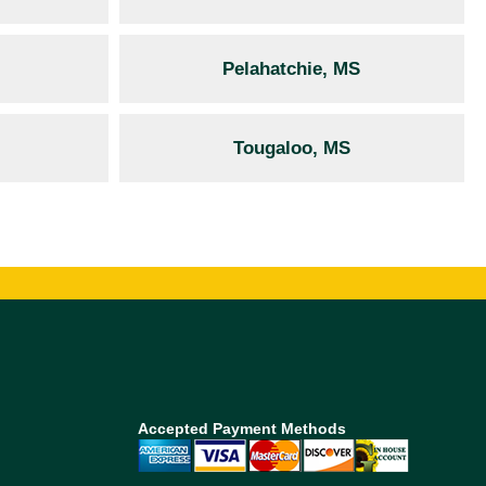
Pelahatchie, MS
Tougaloo, MS
Accepted Payment Methods