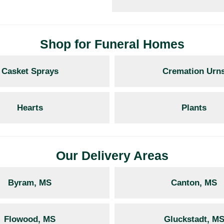
Shop for Funeral Homes
Casket Sprays
Cremation Urn
Hearts
Plants
Our Delivery Areas
Byram, MS
Canton, MS
Flowood, MS
Gluckstadt, M