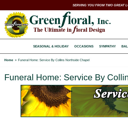
SERVING YOU FROM TWO GREAT L
SEASONAL & HOLIDAY
OCCASIONS
SYMPATHY
BAL
Home
Funeral Home: Service By Collins Northside Chapel
Funeral Home: Service By Colli