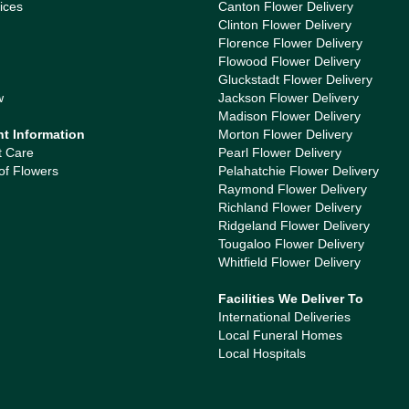
ices
Canton Flower Delivery
Clinton Flower Delivery
Florence Flower Delivery
Flowood Flower Delivery
Gluckstadt Flower Delivery
w
Jackson Flower Delivery
Madison Flower Delivery
nt Information
Morton Flower Delivery
t Care
Pearl Flower Delivery
of Flowers
Pelahatchie Flower Delivery
Raymond Flower Delivery
Richland Flower Delivery
Ridgeland Flower Delivery
Tougaloo Flower Delivery
Whitfield Flower Delivery
Facilities We Deliver To
International Deliveries
Local Funeral Homes
Local Hospitals