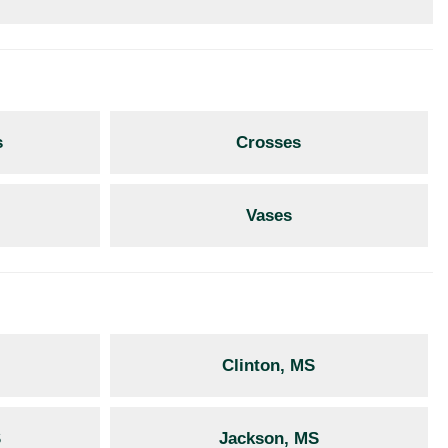
s
Crosses
Vases
Clinton, MS
S
Jackson, MS