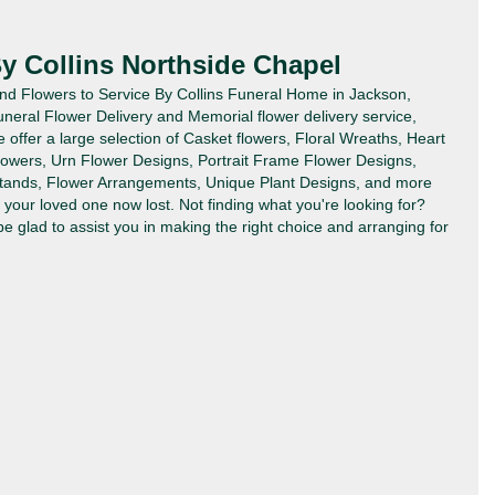
By Collins Northside Chapel
Send Flowers to Service By Collins Funeral Home in Jackson,
uneral Flower Delivery and Memorial flower delivery service,
offer a large selection of Casket flowers, Floral Wreaths, Heart
lowers, Urn Flower Designs, Portrait Frame Flower Designs,
tands, Flower Arrangements, Unique Plant Designs, and more
your loved one now lost. Not finding what you're looking for?
 be glad to assist you in making the right choice and arranging for