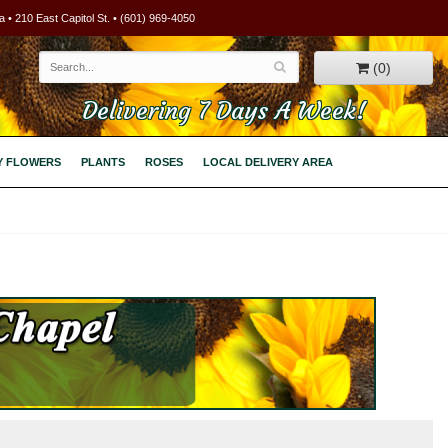
 • 210 East Capitol St. • (601) 969-4050
(0)
Delivering 7 Days A Week!
Y FLOWERS
PLANTS
ROSES
LOCAL DELIVERY AREA