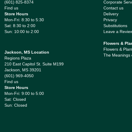
(601) 825-8374
Corporate Serv
Find us
Contact us
Store Hours
Delivery
Mon-Fri: 8:30 to 5:30
Privacy
Sat: 8:30 to 2:00
Substitutions
Sun: 10:00 to 2:00
Leave a Revie
Flowers & Pla
Flowers & Plan
Jackson, MS Location
The Meanings 
Regions Plaza
210 East Capitol St. Suite M199
Jackson, MS 39201
(601) 969-4050
Find us
Store Hours
Mon-Fri: 9:00 to 5:00
Sat: Closed
Sun: Closed