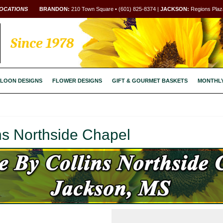
OCATIONS
BRANDON:
210 Town Square • (601) 825-8374 |
JACKSON:
Regions Plaza
Since 1978
LOON DESIGNS
FLOWER DESIGNS
GIFT & GOURMET BASKETS
MONTHL
ns Northside Chapel