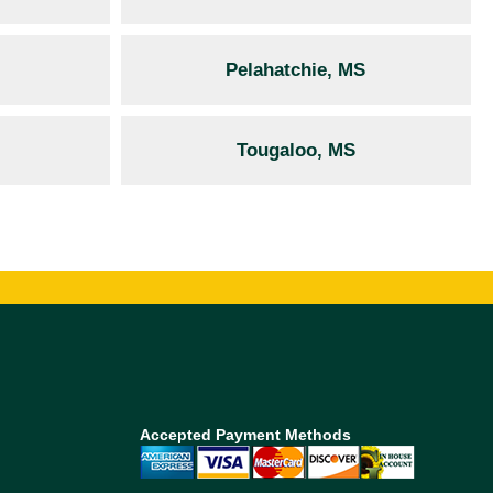
Pelahatchie, MS
Tougaloo, MS
Accepted Payment Methods