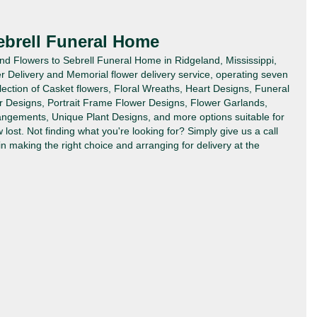
ebrell Funeral Home
end Flowers to Sebrell Funeral Home in Ridgeland, Mississippi,
 Delivery and Memorial flower delivery service, operating seven
lection of Casket flowers, Floral Wreaths, Heart Designs, Funeral
r Designs, Portrait Frame Flower Designs, Flower Garlands,
angements, Unique Plant Designs, and more options suitable for
ost. Not finding what you're looking for? Simply give us a call
in making the right choice and arranging for delivery at the