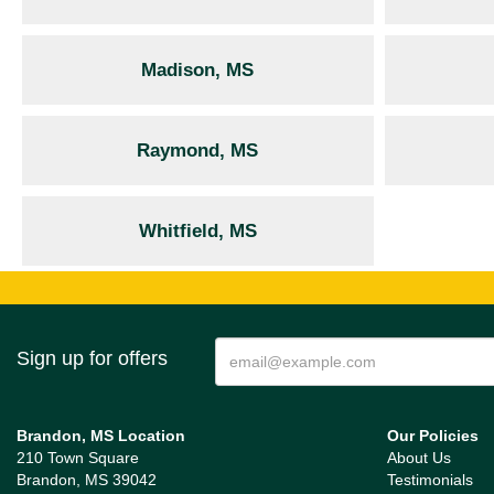
Madison, MS
Raymond, MS
Whitfield, MS
Sign up for offers
Brandon, MS Location
Our Policies
210 Town Square
About Us
Brandon, MS 39042
Testimonials