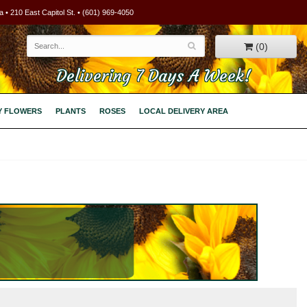
 • 210 East Capitol St. • (601) 969-4050
(0)
Delivering 7 Days A Week!
Y FLOWERS
PLANTS
ROSES
LOCAL DELIVERY AREA