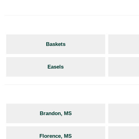
Baskets
Easels
Brandon, MS
Florence, MS