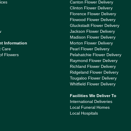
ices
Canton Flower Delivery
Clinton Flower Delivery
Florence Flower Delivery
Flowood Flower Delivery
Gluckstadt Flower Delivery
w
Jackson Flower Delivery
Madison Flower Delivery
nt Information
Morton Flower Delivery
t Care
Pearl Flower Delivery
of Flowers
Pelahatchie Flower Delivery
Raymond Flower Delivery
Richland Flower Delivery
Ridgeland Flower Delivery
Tougaloo Flower Delivery
Whitfield Flower Delivery
Facilities We Deliver To
International Deliveries
Local Funeral Homes
Local Hospitals