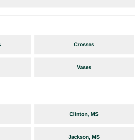
s
Crosses
Vases
Clinton, MS
S
Jackson, MS