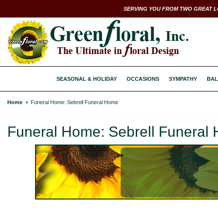
SERVING YOU FROM TWO GREAT L
SEASONAL & HOLIDAY
OCCASIONS
SYMPATHY
BAL
Home
Funeral Home: Sebrell Funeral Home
Funeral Home: Sebrell Funeral