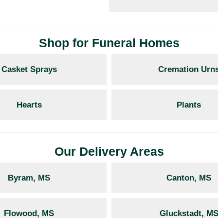
Shop for Funeral Homes
Casket Sprays
Cremation Urn
Hearts
Plants
Our Delivery Areas
Byram, MS
Canton, MS
Flowood, MS
Gluckstadt, M