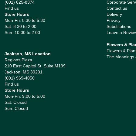
(601) 825-8374
Corporate Serv
Find us
Contact us
Store Hours
Delivery
Mon-Fri: 8:30 to 5:30
Privacy
Sat: 8:30 to 2:00
Substitutions
Sun: 10:00 to 2:00
Leave a Revie
Flowers & Pla
Flowers & Plan
Jackson, MS Location
The Meanings 
Regions Plaza
210 East Capitol St. Suite M199
Jackson, MS 39201
(601) 969-4050
Find us
Store Hours
Mon-Fri: 9:00 to 5:00
Sat: Closed
Sun: Closed