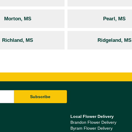
Morton, MS
Pearl, MS
Richland, MS
Ridgeland, MS
Local Flower Delivery
Brandon Flower Delivery
Byram Flower Delivery