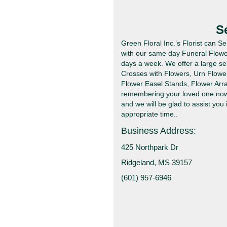
S
Green Floral Inc.’s Florist can S
with our same day Funeral Flower
days a week. We offer a large se
Crosses with Flowers, Urn Flowe
Flower Easel Stands, Flower Arr
remembering your loved one now l
and we will be glad to assist you 
appropriate time..
Business Address:
425 Northpark Dr
Ridgeland, MS 39157
(601) 957-6946