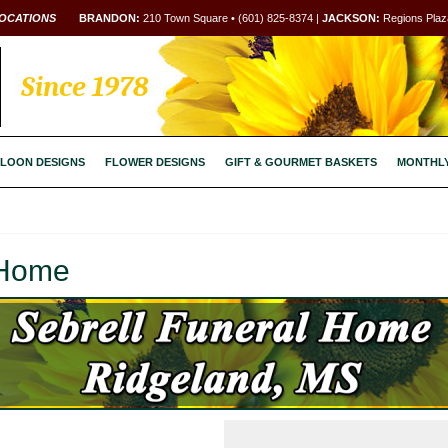
OCATIONS
BRANDON:
210 Town Square • (601) 825-8374 |
JACKSON:
Regions Plaza
Since 1978
LOON DESIGNS
FLOWER DESIGNS
GIFT & GOURMET BASKETS
MONTHL
 Home