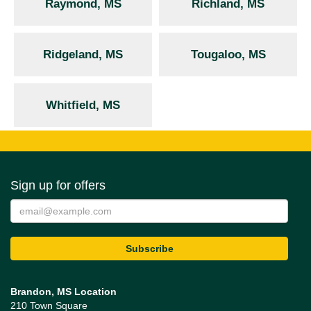
Raymond, MS
Richland, MS
Ridgeland, MS
Tougaloo, MS
Whitfield, MS
Sign up for offers
Brandon, MS Location
210 Town Square