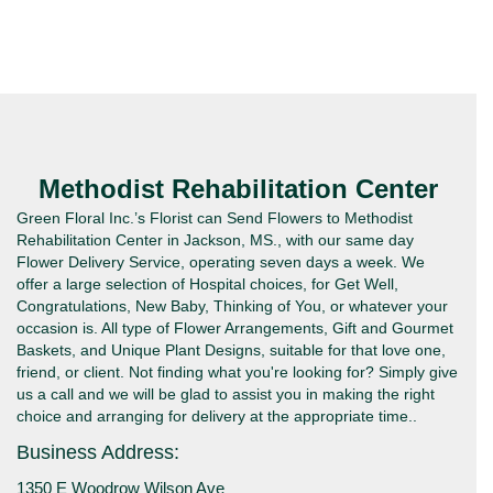
Methodist Rehabilitation Center
Green Floral Inc.’s Florist can Send Flowers to Methodist
Rehabilitation Center in Jackson, MS., with our same day
Flower Delivery Service, operating seven days a week. We
offer a large selection of Hospital choices, for Get Well,
Congratulations, New Baby, Thinking of You, or whatever your
occasion is. All type of Flower Arrangements, Gift and Gourmet
Baskets, and Unique Plant Designs, suitable for that love one,
friend, or client. Not finding what you're looking for? Simply give
us a call and we will be glad to assist you in making the right
choice and arranging for delivery at the appropriate time..
Business Address:
1350 E Woodrow Wilson Ave