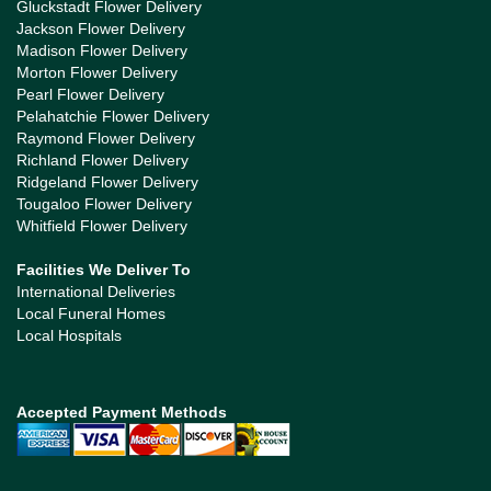
Gluckstadt Flower Delivery
Jackson Flower Delivery
Madison Flower Delivery
Morton Flower Delivery
Pearl Flower Delivery
Pelahatchie Flower Delivery
Raymond Flower Delivery
Richland Flower Delivery
Ridgeland Flower Delivery
Tougaloo Flower Delivery
Whitfield Flower Delivery
Facilities We Deliver To
International Deliveries
Local Funeral Homes
Local Hospitals
Accepted Payment Methods