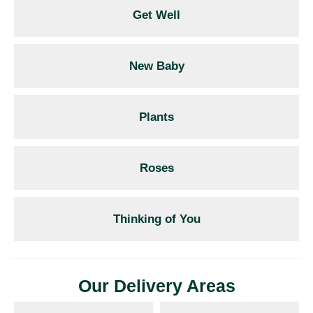
Get Well
New Baby
Plants
Roses
Thinking of You
Our Delivery Areas