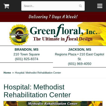
Delivering 7 Days A Week!
BRANDON, MS
JACKSON, MS
210 Town Square
Regions Plaza • 210 East Capitol
(601) 825-8374
St.
(601) 969-4050
Home
Hospital: Methodist Rehabilitation Center
Hospital: Methodist
Rehabilitation Center