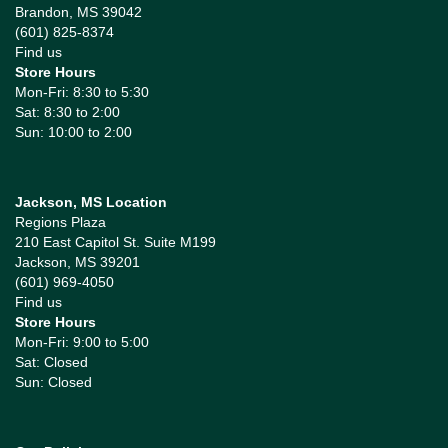
Brandon, MS 39042
(601) 825-8374
Find us
Store Hours
Mon-Fri: 8:30 to 5:30
Sat: 8:30 to 2:00
Sun: 10:00 to 2:00
Jackson, MS Location
Regions Plaza
210 East Capitol St. Suite M199
Jackson, MS 39201
(601) 969-4050
Find us
Store Hours
Mon-Fri: 9:00 to 5:00
Sat: Closed
Sun: Closed