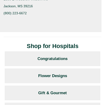
Jackson, MS 39216
(800) 223-6672
Shop for Hospitals
Congratulations
Flower Designs
Gift & Gourmet