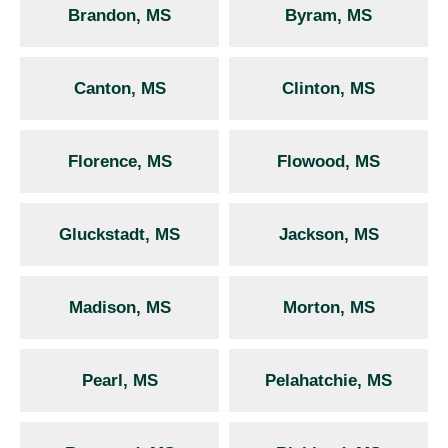
Brandon, MS
Byram, MS
Canton, MS
Clinton, MS
Florence, MS
Flowood, MS
Gluckstadt, MS
Jackson, MS
Madison, MS
Morton, MS
Pearl, MS
Pelahatchie, MS