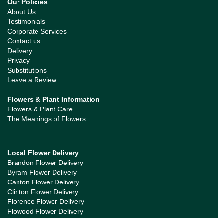
Our Policies
About Us
Testimonials
Corporate Services
Contact us
Delivery
Privacy
Substitutions
Leave a Review
Flowers & Plant Information
Flowers & Plant Care
The Meanings of Flowers
Local Flower Delivery
Brandon Flower Delivery
Byram Flower Delivery
Canton Flower Delivery
Clinton Flower Delivery
Florence Flower Delivery
Flowood Flower Delivery