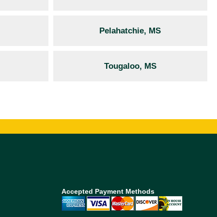
Pelahatchie, MS
Tougaloo, MS
Accepted Payment Methods