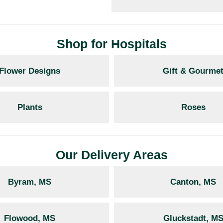
Shop for Hospitals
Flower Designs
Gift & Gourme
Plants
Roses
Our Delivery Areas
Byram, MS
Canton, MS
Flowood, MS
Gluckstadt, M