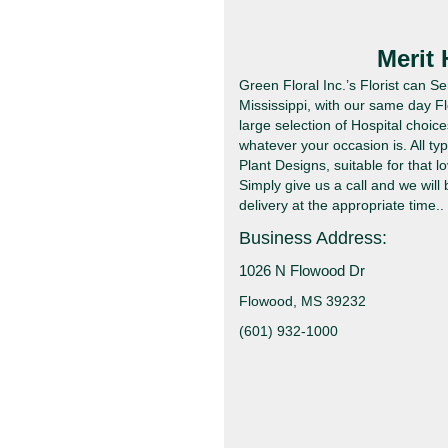
Merit
Green Floral Inc.’s Florist can 
Mississippi, with our same day F
large selection of Hospital choic
whatever your occasion is. All t
Plant Designs, suitable for that lo
Simply give us a call and we will
delivery at the appropriate time..
Business Address:
1026 N Flowood Dr
Flowood, MS 39232
(601) 932-1000