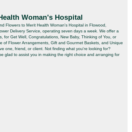
 Health Woman's Hospital
Send Flowers to Merit Health Woman's Hospital in Flowood,
lower Delivery Service, operating seven days a week. We offer a
es, for Get Well, Congratulations, New Baby, Thinking of You, or
ype of Flower Arrangements, Gift and Gourmet Baskets, and Unique
ve one, friend, or client. Not finding what you're looking for?
 be glad to assist you in making the right choice and arranging for