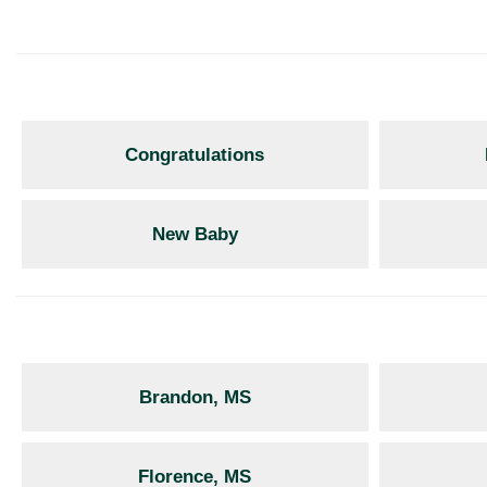
Congratulations
New Baby
Brandon, MS
Florence, MS