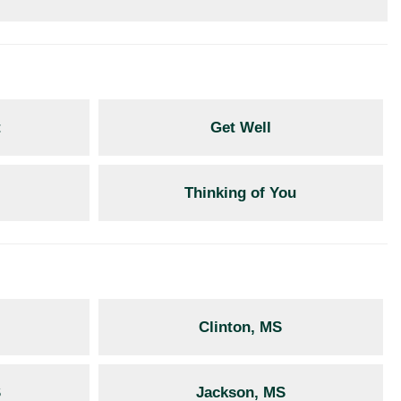
t
Get Well
Thinking of You
Clinton, MS
S
Jackson, MS