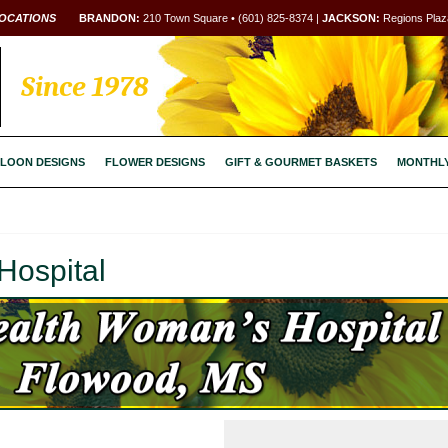
OCATIONS
BRANDON:
210 Town Square • (601) 825-8374 |
JACKSON:
Regions Plaza
Since 1978
LOON DESIGNS
FLOWER DESIGNS
GIFT & GOURMET BASKETS
MONTHL
Hospital