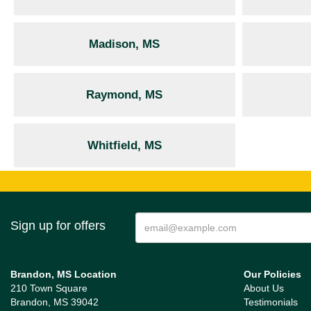
Madison, MS
Raymond, MS
Whitfield, MS
Sign up for offers
Brandon, MS Location
Our Policies
210 Town Square
About Us
Brandon, MS 39042
Testimonials