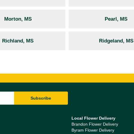
Morton, MS
Pearl, MS
Richland, MS
Ridgeland, MS
Local Flower Delivery
Brandon Flower Delivery
Byram Flower Delivery