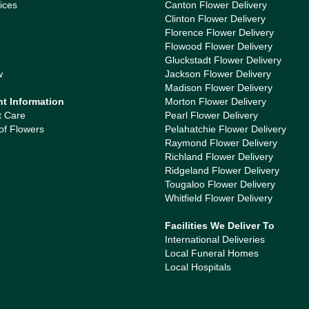
ices
Canton Flower Delivery
Clinton Flower Delivery
Florence Flower Delivery
Flowood Flower Delivery
Gluckstadt Flower Delivery
w
Jackson Flower Delivery
Madison Flower Delivery
nt Information
Morton Flower Delivery
t Care
Pearl Flower Delivery
of Flowers
Pelahatchie Flower Delivery
Raymond Flower Delivery
Richland Flower Delivery
Ridgeland Flower Delivery
Tougaloo Flower Delivery
Whitfield Flower Delivery
Facilities We Deliver To
International Deliveries
Local Funeral Homes
Local Hospitals