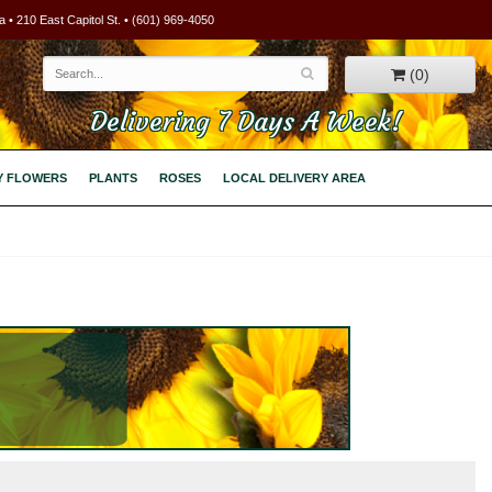
 • 210 East Capitol St. • (601) 969-4050
(0)
Delivering 7 Days A Week!
Y FLOWERS
PLANTS
ROSES
LOCAL DELIVERY AREA