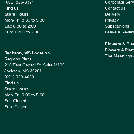
(601) 825-8374
Corporate Serv
Find us
Contact us
Store Hours
Delivery
Mon-Fri: 8:30 to 5:30
Privacy
Sat: 8:30 to 2:00
Substitutions
Sun: 10:00 to 2:00
Leave a Revie
Flowers & Pla
Flowers & Plan
Jackson, MS Location
The Meanings 
Regions Plaza
210 East Capitol St. Suite M199
Jackson, MS 39201
(601) 969-4050
Find us
Store Hours
Mon-Fri: 9:00 to 5:00
Sat: Closed
Sun: Closed