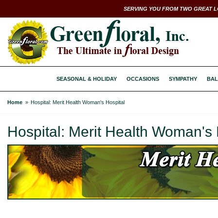
SERVING YOU FROM TWO GREAT L
SEASONAL & HOLIDAY
OCCASIONS
SYMPATHY
BAL
Home
Hospital: Merit Health Woman's Hospital
Hospital: Merit Health Woman's 