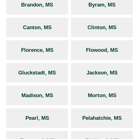
Brandon, MS
Byram, MS
Canton, MS
Clinton, MS
Florence, MS
Flowood, MS
Gluckstadt, MS
Jackson, MS
Madison, MS
Morton, MS
Pearl, MS
Pelahatchie, MS