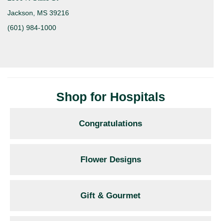
Jackson, MS 39216
(601) 984-1000
Shop for Hospitals
Congratulations
Flower Designs
Gift & Gourmet