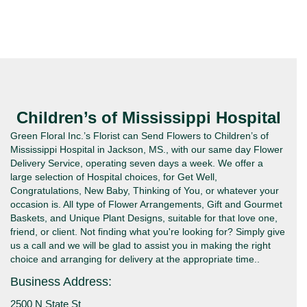
Children’s of Mississippi Hospital
Green Floral Inc.’s Florist can Send Flowers to Children’s of
Mississippi Hospital in Jackson, MS., with our same day Flower
Delivery Service, operating seven days a week. We offer a
large selection of Hospital choices, for Get Well,
Congratulations, New Baby, Thinking of You, or whatever your
occasion is. All type of Flower Arrangements, Gift and Gourmet
Baskets, and Unique Plant Designs, suitable for that love one,
friend, or client. Not finding what you're looking for? Simply give
us a call and we will be glad to assist you in making the right
choice and arranging for delivery at the appropriate time..
Business Address:
2500 N State St