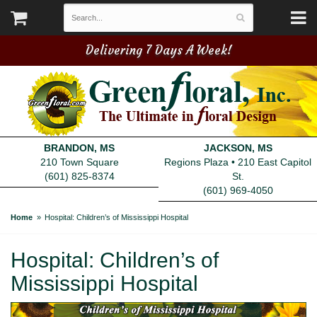
Delivering 7 Days A Week!
BRANDON, MS
JACKSON, MS
210 Town Square
Regions Plaza • 210 East Capitol
(601) 825-8374
St.
(601) 969-4050
Home
Hospital: Children’s of Mississippi Hospital
Hospital: Children’s of
Mississippi Hospital