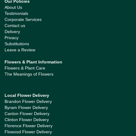
Our Policies
About Us
Testimonials
Corporate Services
Contact us
Delivery
Privacy
Substitutions
Leave a Review
Flowers & Plant Information
Flowers & Plant Care
The Meanings of Flowers
Local Flower Delivery
Brandon Flower Delivery
Byram Flower Delivery
Canton Flower Delivery
Clinton Flower Delivery
Florence Flower Delivery
Flowood Flower Delivery