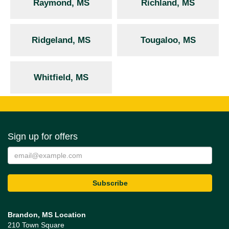
Raymond, MS
Richland, MS
Ridgeland, MS
Tougaloo, MS
Whitfield, MS
Sign up for offers
Brandon, MS Location
210 Town Square