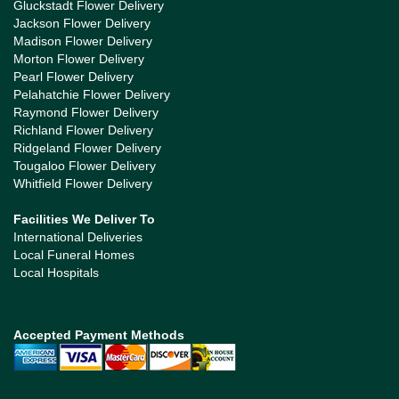
Gluckstadt Flower Delivery
Jackson Flower Delivery
Madison Flower Delivery
Morton Flower Delivery
Pearl Flower Delivery
Pelahatchie Flower Delivery
Raymond Flower Delivery
Richland Flower Delivery
Ridgeland Flower Delivery
Tougaloo Flower Delivery
Whitfield Flower Delivery
Facilities We Deliver To
International Deliveries
Local Funeral Homes
Local Hospitals
Accepted Payment Methods