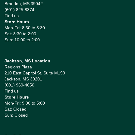
Brandon, MS 39042
(601) 825-8374
Find us
Store Hours
Mon-Fri: 8:30 to 5:30
Sat: 8:30 to 2:00
Sun: 10:00 to 2:00
Jackson, MS Location
Regions Plaza
210 East Capitol St. Suite M199
Jackson, MS 39201
(601) 969-4050
Find us
Store Hours
Mon-Fri: 9:00 to 5:00
Sat: Closed
Sun: Closed