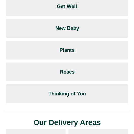
Get Well
New Baby
Plants
Roses
Thinking of You
Our Delivery Areas