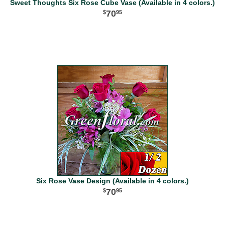
Sweet Thoughts Six Rose Cube Vase (Available in 4 colors.)
70
95
Six Rose Vase Design (Available in 4 colors.)
70
95