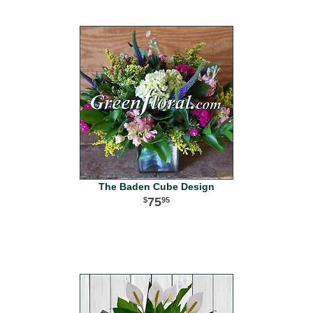
The Baden Cube Design
75
95