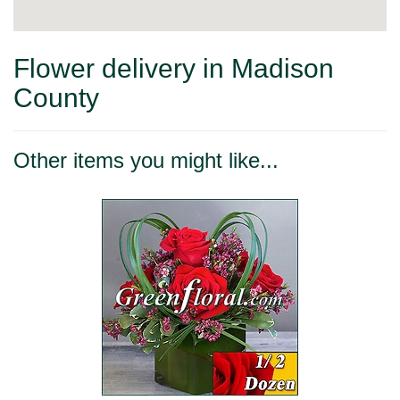
Flower delivery in Madison
County
Other items you might like...