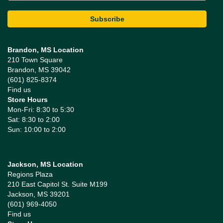
Brandon, MS Location
210 Town Square
Brandon, MS 39042
(601) 825-8374
Find us
Store Hours
Mon-Fri: 8:30 to 5:30
Sat: 8:30 to 2:00
Sun: 10:00 to 2:00
Jackson, MS Location
Regions Plaza
210 East Capitol St. Suite M199
Jackson, MS 39201
(601) 969-4050
Find us