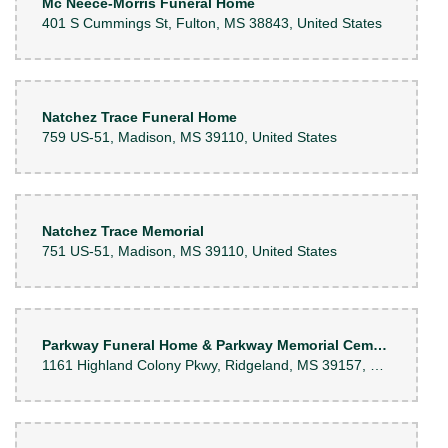
Mc Neece-Morris Funeral Home
401 S Cummings St, Fulton, MS 38843, United States
Natchez Trace Funeral Home
759 US-51, Madison, MS 39110, United States
Natchez Trace Memorial
751 US-51, Madison, MS 39110, United States
Parkway Funeral Home & Parkway Memorial Cemetery
1161 Highland Colony Pkwy, Ridgeland, MS 39157, United States