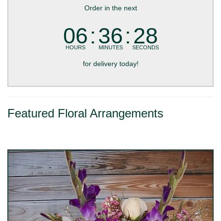
Order in the next
06
36
27
HOURS
MINUTES
SECONDS
for delivery today!
Featured Floral Arrangements