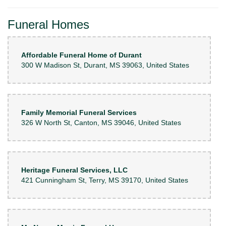
Funeral Homes
Affordable Funeral Home of Durant
300 W Madison St, Durant, MS 39063, United States
Family Memorial Funeral Services
326 W North St, Canton, MS 39046, United States
Heritage Funeral Services, LLC
421 Cunningham St, Terry, MS 39170, United States