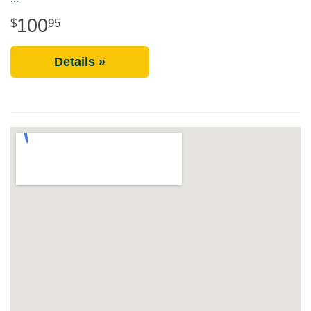
100
95
Details »