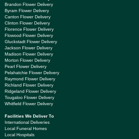
Brandon Flower Delivery
Byram Flower Delivery
Canton Flower Delivery
Clinton Flower Delivery
Florence Flower Delivery
Flowood Flower Delivery
Gluckstadt Flower Delivery
Jackson Flower Delivery
Madison Flower Delivery
Morton Flower Delivery
Pearl Flower Delivery
Pelahatchie Flower Delivery
Raymond Flower Delivery
Richland Flower Delivery
Ridgeland Flower Delivery
Tougaloo Flower Delivery
Whitfield Flower Delivery
Facilities We Deliver To
International Deliveries
Local Funeral Homes
Local Hospitals