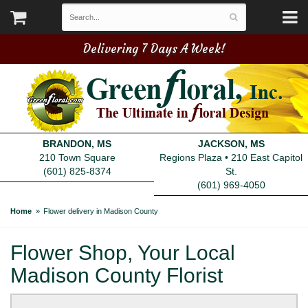
Delivering 7 Days A Week!
BRANDON, MS
JACKSON, MS
210 Town Square
Regions Plaza • 210 East Capitol
(601) 825-8374
St.
(601) 969-4050
Home
Flower delivery in Madison County
Flower Shop, Your Local
Madison County Florist