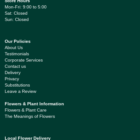
Store Hours
Mon-Fri: 9:00 to 5:00
Sat: Closed
Sun: Closed
Our Policies
About Us
Testimonials
Corporate Services
Contact us
Delivery
Privacy
Substitutions
Leave a Review
Flowers & Plant Information
Flowers & Plant Care
The Meanings of Flowers
Local Flower Delivery