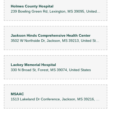
Holmes County Hospital
239 Bowling Green Rd, Lexington, MS 39095, United States
Jackson Hinds Comprehensive Health Center
3502 W Northside Dr, Jackson, MS 39213, United States
Lackey Memorial Hospital
330 N Broad St, Forest, MS 39074, United States
MSAAC
1513 Lakeland Dr Conference, Jackson, MS 39216, United States