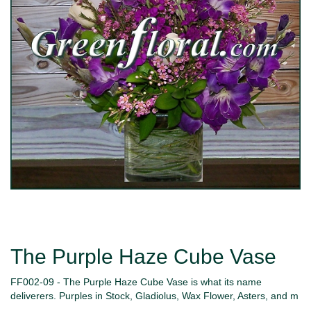
The Purple Haze Cube Vase
FF002-09 - The Purple Haze Cube Vase is what its name
deliverers. Purples in Stock, Gladiolus, Wax Flower, Asters, and m