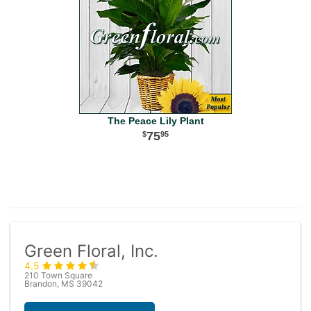
The Peace Lily Plant
75
95
Green Floral, Inc.
4.5
210 Town Square
Brandon, MS 39042