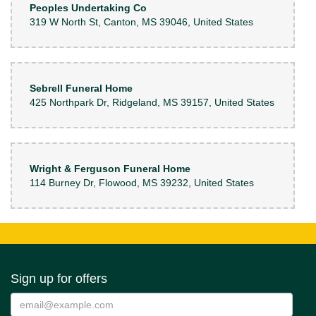
Peoples Undertaking Co
319 W North St, Canton, MS 39046, United States
Sebrell Funeral Home
425 Northpark Dr, Ridgeland, MS 39157, United States
Wright & Ferguson Funeral Home
114 Burney Dr, Flowood, MS 39232, United States
Sign up for offers