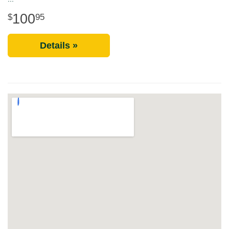
100
95
Details »