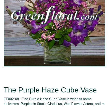
The Purple Haze Cube Vase
FF002-09 - The Purple Haze Cube Vase is what its name
deliverers. Purples in Stock, Gladiolus, Wax Flower, Asters, and m