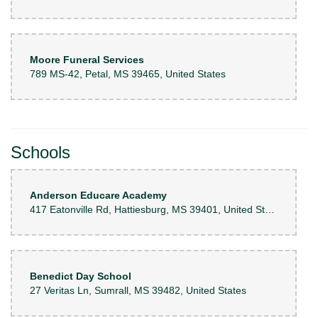
Moore Funeral Services
789 MS-42, Petal, MS 39465, United States
Schools
Anderson Educare Academy
417 Eatonville Rd, Hattiesburg, MS 39401, United States
Benedict Day School
27 Veritas Ln, Sumrall, MS 39482, United States