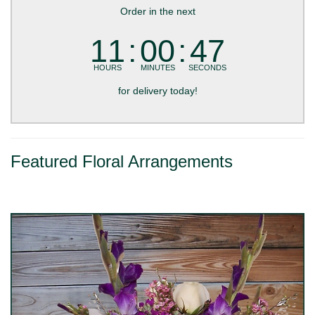
Order in the next
11
00
46
HOURS
MINUTES
SECONDS
for delivery today!
Featured Floral Arrangements