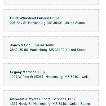
Hulett-Winstead Funeral Home
205 Bay St, Hattiesburg, MS 39401, United States
Jones & Son Funeral Home
6842 US-98, Hattiesburg, MS 39402, United States
Legacy Memorial LLC
1207 W Pine St #5061, Hattiesburg, MS 39401, United States
McSwain & Myers Funeral Services, LLC
1317 Hardy St, Hattiesburg, MS 39401, United States