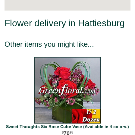
Flower delivery in Hattiesburg
Other items you might like...
Sweet Thoughts Six Rose Cube Vase (Available in 4 colors.)
70
95