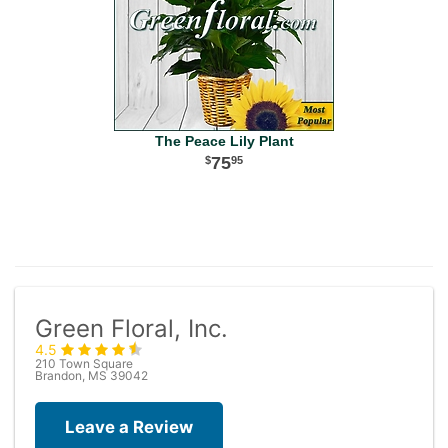
The Peace Lily Plant
75
95
Green Floral, Inc.
4.5
210 Town Square
Brandon, MS 39042
Leave a Review