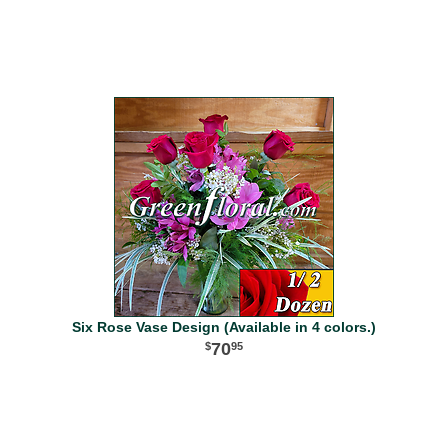
Six Rose Vase Design (Available in 4 colors.)
70
95