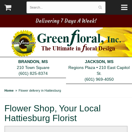
Delivering 7 Days A Week!
BRANDON, MS
JACKSON, MS
210 Town Square
Regions Plaza • 210 East Capitol
(601) 825-8374
St.
(601) 969-4050
Home
Flower delivery in Hattiesburg
Flower Shop, Your Local
Hattiesburg Florist