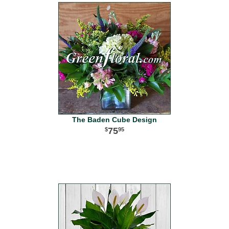
The Baden Cube Design
75
95