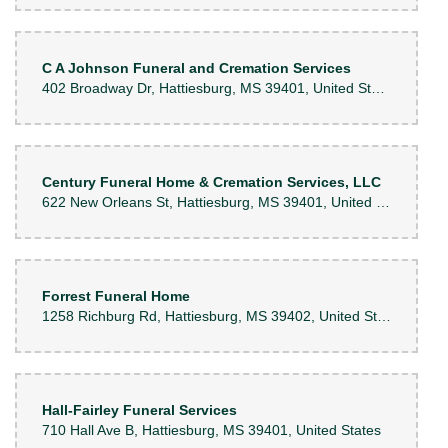
C A Johnson Funeral and Cremation Services
402 Broadway Dr, Hattiesburg, MS 39401, United States
Century Funeral Home & Cremation Services, LLC
622 New Orleans St, Hattiesburg, MS 39401, United States
Forrest Funeral Home
1258 Richburg Rd, Hattiesburg, MS 39402, United States
Hall-Fairley Funeral Services
710 Hall Ave B, Hattiesburg, MS 39401, United States