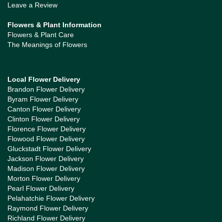
Leave a Review
Flowers & Plant Information
Flowers & Plant Care
The Meanings of Flowers
Local Flower Delivery
Brandon Flower Delivery
Byram Flower Delivery
Canton Flower Delivery
Clinton Flower Delivery
Florence Flower Delivery
Flowood Flower Delivery
Gluckstadt Flower Delivery
Jackson Flower Delivery
Madison Flower Delivery
Morton Flower Delivery
Pearl Flower Delivery
Pelahatchie Flower Delivery
Raymond Flower Delivery
Richland Flower Delivery