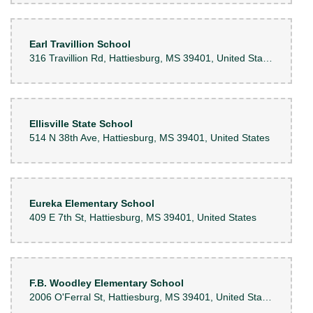
Earl Travillion School
316 Travillion Rd, Hattiesburg, MS 39401, United States
Ellisville State School
514 N 38th Ave, Hattiesburg, MS 39401, United States
Eureka Elementary School
409 E 7th St, Hattiesburg, MS 39401, United States
F.B. Woodley Elementary School
2006 O'Ferral St, Hattiesburg, MS 39401, United States