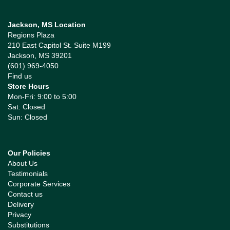
Jackson, MS Location
Regions Plaza
210 East Capitol St. Suite M199
Jackson, MS 39201
(601) 969-4050
Find us
Store Hours
Mon-Fri: 9:00 to 5:00
Sat: Closed
Sun: Closed
Our Policies
About Us
Testimonials
Corporate Services
Contact us
Delivery
Privacy
Substitutions