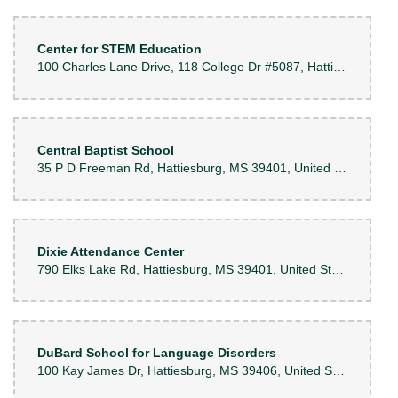
Center for STEM Education
100 Charles Lane Drive, 118 College Dr #5087, Hattiesburg, MS 39401, United States
Central Baptist School
35 P D Freeman Rd, Hattiesburg, MS 39401, United States
Dixie Attendance Center
790 Elks Lake Rd, Hattiesburg, MS 39401, United States
DuBard School for Language Disorders
100 Kay James Dr, Hattiesburg, MS 39406, United States