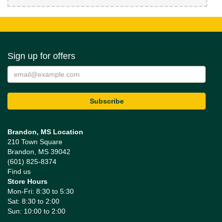
Sign up for offers
Brandon, MS Location
210 Town Square
Brandon, MS 39042
(601) 825-8374
Find us
Store Hours
Mon-Fri: 8:30 to 5:30
Sat: 8:30 to 2:00
Sun: 10:00 to 2:00